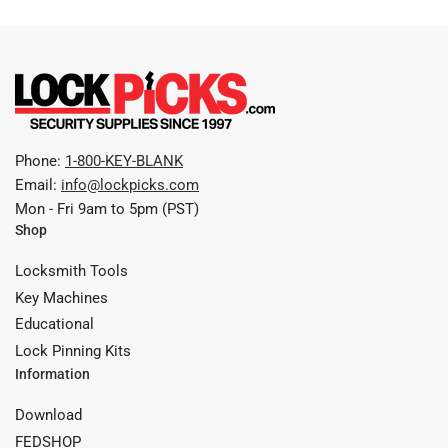
Phone:
1-800-KEY-BLANK
Email:
info@lockpicks.com
Mon - Fri 9am to 5pm (PST)
Shop
Locksmith Tools
Key Machines
Educational
Lock Pinning Kits
Information
Download
FEDSHOP