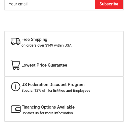
Your
Subscribe
email
Free Shipping
on orders over $149 within USA
Lowest Price Guarantee
US Federation Discount Program
Special 12% off for Entities and Employees
Financing Options Available
Contact us for more information