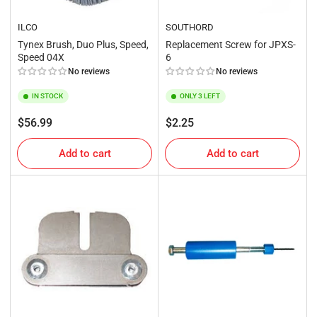
ILCO
SOUTHORD
Tynex Brush, Duo Plus, Speed,
Replacement Screw for JPXS-
Speed 04X
6
No reviews
No reviews
IN STOCK
ONLY 3 LEFT
Regular
Regular
$56.99
$2.25
price
price
Add to cart
Add to cart