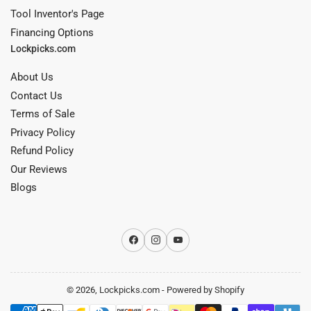
Tool Inventor's Page
Financing Options
Lockpicks.com
About Us
Contact Us
Terms of Sale
Privacy Policy
Refund Policy
Our Reviews
Blogs
Facebook
Instagram
YouTube
© 2026,
Lockpicks.com
-
Powered by Shopify
Payment