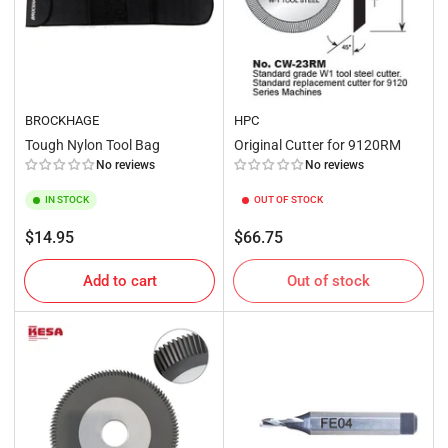
BROCKHAGE
HPC
Tough Nylon Tool Bag
Original Cutter for 9120RM
No reviews
No reviews
IN STOCK
OUT OF STOCK
Regular
Regular
$14.95
$66.75
price
price
Add to cart
Out of stock