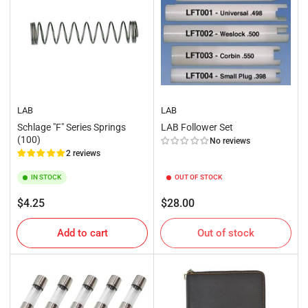
LAB
LAB
Schlage "F" Series Springs
LAB Follower Set
(100)
No reviews
2 reviews
IN STOCK
OUT OF STOCK
Regular
Regular
$4.25
$28.00
price
price
Add to cart
Out of stock