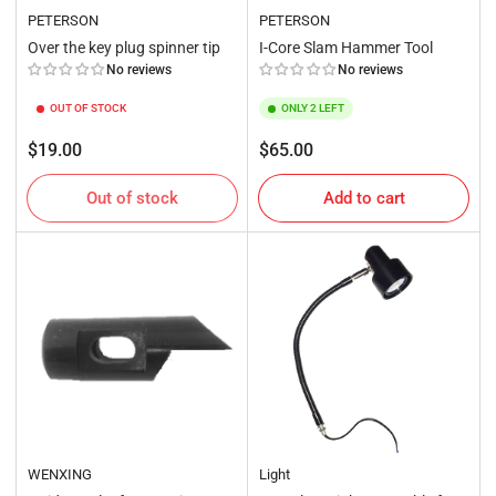
PETERSON
PETERSON
Over the key plug spinner tip
I-Core Slam Hammer Tool
No reviews
No reviews
OUT OF STOCK
ONLY 2 LEFT
Regular
Regular
$19.00
$65.00
price
price
Out of stock
Add to cart
WENXING
Light