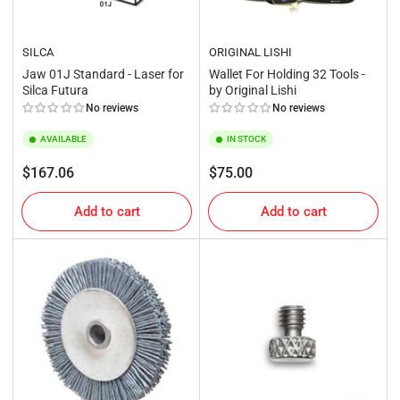
SILCA
ORIGINAL LISHI
Jaw 01J Standard - Laser for
Wallet For Holding 32 Tools -
Silca Futura
by Original Lishi
No reviews
No reviews
AVAILABLE
IN STOCK
Regular
Regular
$167.06
$75.00
price
price
Add to cart
Add to cart