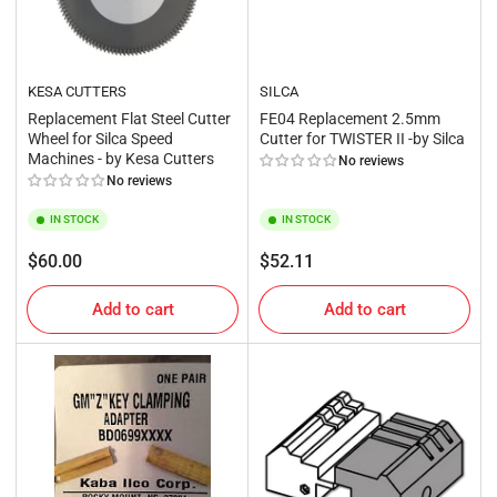
KESA CUTTERS
SILCA
Replacement Flat Steel Cutter
FE04 Replacement 2.5mm
Wheel for Silca Speed
Cutter for TWISTER II -by Silca
Machines - by Kesa Cutters
No reviews
No reviews
IN STOCK
IN STOCK
Regular
Regular
$60.00
$52.11
price
price
Add to cart
Add to cart