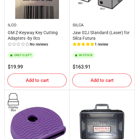
ILCO
SILCA
GM Z-Keyway Key Cutting
Jaw 02J Standard (Laser) for
Adapters -by Ilco
Silca Futura
No reviews
1 review
ONLY 3 LEFT
IN STOCK
Regular
Regular
$19.99
$163.91
price
price
Add to cart
Add to cart