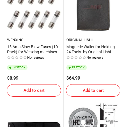
WENXING
ORIGINAL LISHI
15 Amp Slow Blow Fuses (10
Magnetic Wallet for Holding
Pack) for Wenxing machines
24 Tools -by Original Lishi
No reviews
No reviews
IN STOCK
IN STOCK
Regular
Regular
$8.99
$64.99
price
price
Add to cart
Add to cart