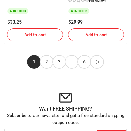
No reviews
IN STOCK
IN STOCK
Regular
Regular
$33.25
$29.99
price
price
Add to cart
Add to cart
1
2
3
…
6
Want FREE SHIPPING?
Subscribe to our newsletter and get a free standard shipping
coupon code.