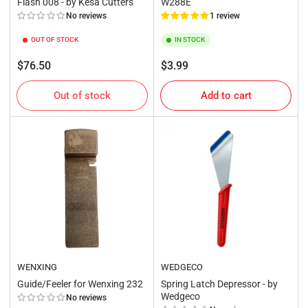
Flash 008 - by Kesa Cutters
W288E
No reviews
1 review
OUT OF STOCK
IN STOCK
Regular
Regular
$76.50
$3.99
price
price
Out of stock
Add to cart
WENXING
WEDGECO
Guide/Feeler for Wenxing 232
Spring Latch Depressor - by
Wedgeco
No reviews