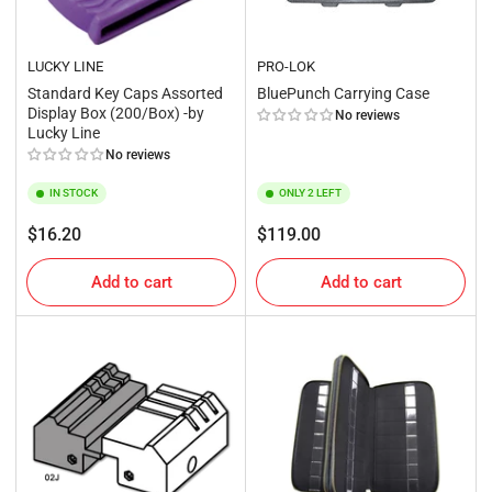
LUCKY LINE
PRO-LOK
Standard Key Caps Assorted
BluePunch Carrying Case
Display Box (200/Box) -by
No reviews
Lucky Line
No reviews
IN STOCK
ONLY 2 LEFT
Regular
Regular
$16.20
$119.00
price
price
Add to cart
Add to cart