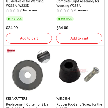
Guide/Feeler for Wenxing
Complete Light Assembly for
W233A, W233D
Wenxing W233A
No reviews
No reviews
IN STOCK
IN STOCK
Regular
Regular
$34.99
$34.00
price
price
Add to cart
Add to cart
KESA CUTTERS
WENXING
Replacement Cutter for Silca
Rubber Foot and Screw for the