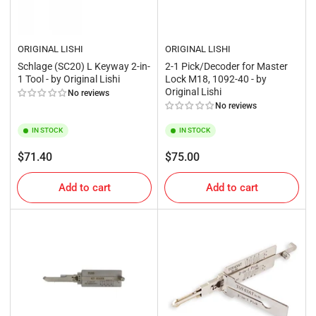
ORIGINAL LISHI
ORIGINAL LISHI
Schlage (SC20) L Keyway 2-in-
2-1 Pick/Decoder for Master
1 Tool - by Original Lishi
Lock M18, 1092-40 - by
Original Lishi
No reviews
No reviews
IN STOCK
IN STOCK
Regular
Regular
$71.40
$75.00
price
price
Add to cart
Add to cart