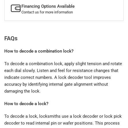
Financing Options Available
Contact us for more information
FAQs
How to decode a combination lock?
To decode a combination lock, apply slight tension and rotate
each dial slowly. Listen and feel for resistance changes that
indicate correct numbers. A lock decoder tool improves
accuracy by identifying internal gate alignment without
damaging the lock.
How to decode a lock?
To decode a lock, locksmiths use a lock decoder or lock pick
decoder to read internal pin or wafer positions. This process