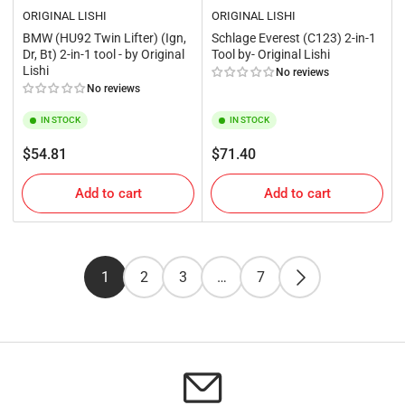
ORIGINAL LISHI
ORIGINAL LISHI
BMW (HU92 Twin Lifter) (Ign,
Schlage Everest (C123) 2-in-1
Dr, Bt) 2-in-1 tool - by Original
Tool by- Original Lishi
Lishi
No reviews
No reviews
IN STOCK
IN STOCK
Regular
Regular
$54.81
$71.40
price
price
Add to cart
Add to cart
1
2
3
…
7