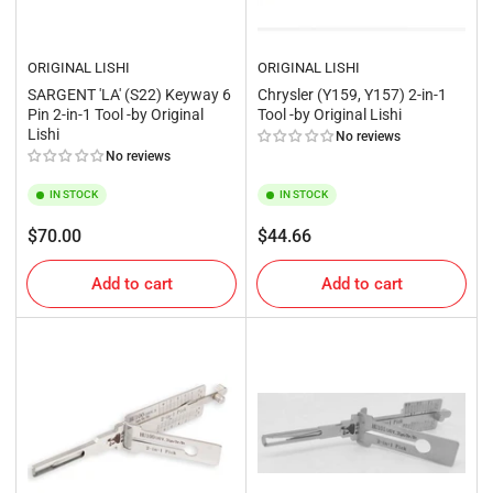
ORIGINAL LISHI
ORIGINAL LISHI
SARGENT 'LA' (S22) Keyway 6
Chrysler (Y159, Y157) 2-in-1
Pin 2-in-1 Tool -by Original
Tool -by Original Lishi
Lishi
No reviews
No reviews
IN STOCK
IN STOCK
Regular
Regular
$70.00
$44.66
price
price
Add to cart
Add to cart