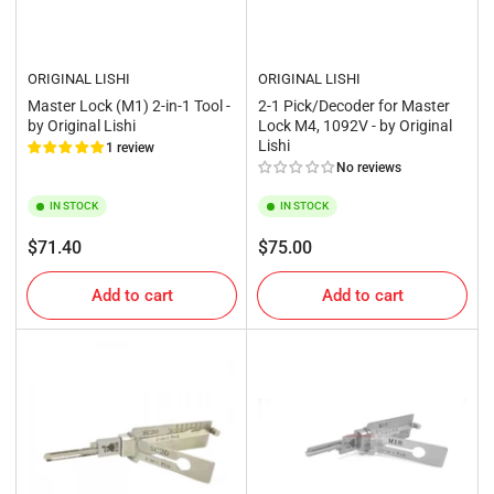
ORIGINAL LISHI
ORIGINAL LISHI
Master Lock (M1) 2-in-1 Tool -
2-1 Pick/Decoder for Master
by Original Lishi
Lock M4, 1092V - by Original
Lishi
1 review
No reviews
IN STOCK
IN STOCK
Regular
Regular
$71.40
$75.00
price
price
Add to cart
Add to cart