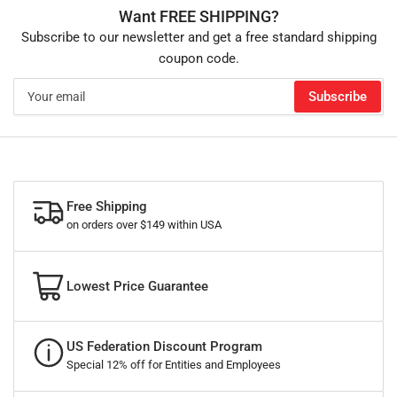
Want FREE SHIPPING?
Subscribe to our newsletter and get a free standard shipping
coupon code.
Your
Subscribe
email
Free Shipping
on orders over $149 within USA
Lowest Price Guarantee
US Federation Discount Program
Special 12% off for Entities and Employees