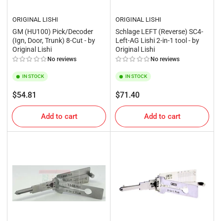
ORIGINAL LISHI
ORIGINAL LISHI
GM (HU100) Pick/Decoder
Schlage LEFT (Reverse) SC4-
(Ign, Door, Trunk) 8-Cut - by
Left-AG Lishi 2-in-1 tool - by
Original Lishi
Original Lishi
No reviews
No reviews
IN STOCK
IN STOCK
Regular
Regular
$54.81
$71.40
price
price
Add to cart
Add to cart