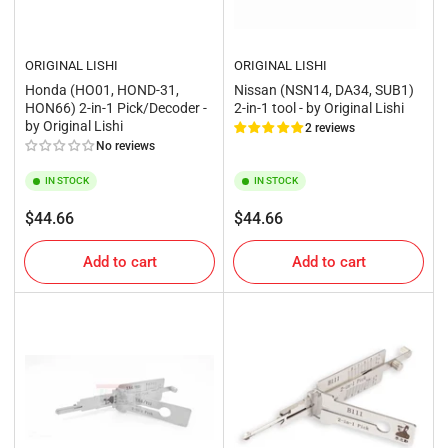
ORIGINAL LISHI
ORIGINAL LISHI
Honda (HO01, HOND-31,
Nissan (NSN14, DA34, SUB1)
HON66) 2-in-1 Pick/Decoder -
2-in-1 tool - by Original Lishi
by Original Lishi
2 reviews
No reviews
IN STOCK
IN STOCK
Regular
Regular
$44.66
$44.66
price
price
Add to cart
Add to cart