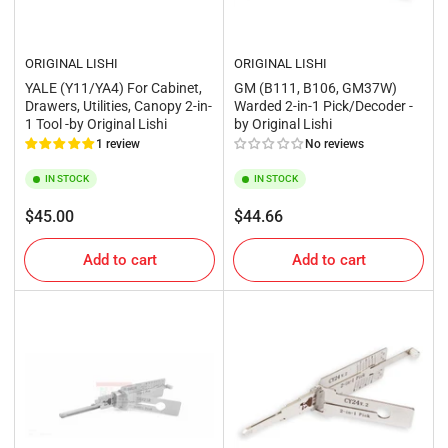
ORIGINAL LISHI
ORIGINAL LISHI
YALE (Y11/YA4) For Cabinet,
GM (B111, B106, GM37W)
Drawers, Utilities, Canopy 2-in-
Warded 2-in-1 Pick/Decoder -
1 Tool -by Original Lishi
by Original Lishi
1 review
No reviews
IN STOCK
IN STOCK
Regular
Regular
$45.00
$44.66
price
price
Add to cart
Add to cart