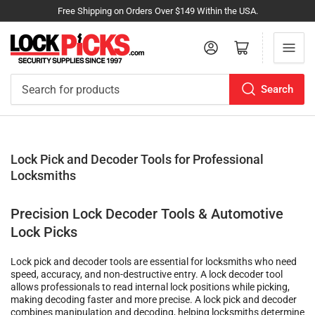
Free Shipping on Orders Over $149 Within the USA.
Log in
Open mini cart
Search
Search
for
products
Lock Pick and Decoder Tools for Professional
Locksmiths
Precision Lock Decoder Tools & Automotive
Lock Picks
Lock pick and decoder tools are essential for locksmiths who need
speed, accuracy, and non-destructive entry. A lock decoder tool
allows professionals to read internal lock positions while picking,
making decoding faster and more precise. A lock pick and decoder
combines manipulation and decoding, helping locksmiths determine