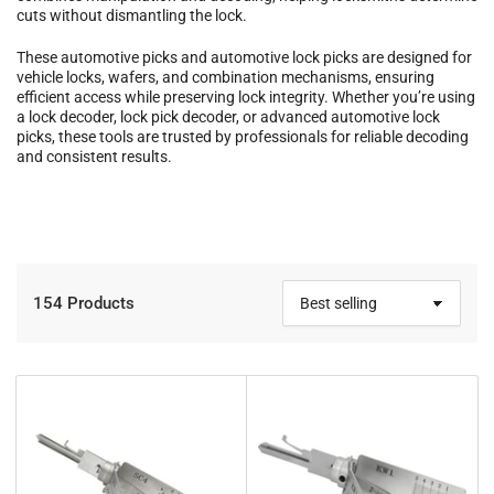
cuts without dismantling the lock.
These automotive picks and automotive lock picks are designed for
vehicle locks, wafers, and combination mechanisms, ensuring
efficient access while preserving lock integrity. Whether you’re using
a lock decoder, lock pick decoder, or advanced automotive lock
picks, these tools are trusted by professionals for reliable decoding
and consistent results.
154 Products
S
o
r
t
b
y
: