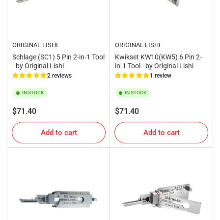
ORIGINAL LISHI
ORIGINAL LISHI
Schlage (SC1) 5 Pin 2-in-1 Tool
Kwikset KW10(KW5) 6 Pin 2-
- by Original Lishi
in-1 Tool - by Original Lishi
2 reviews
1 review
IN STOCK
IN STOCK
Regular
Regular
$71.40
$71.40
price
price
Add to cart
Add to cart