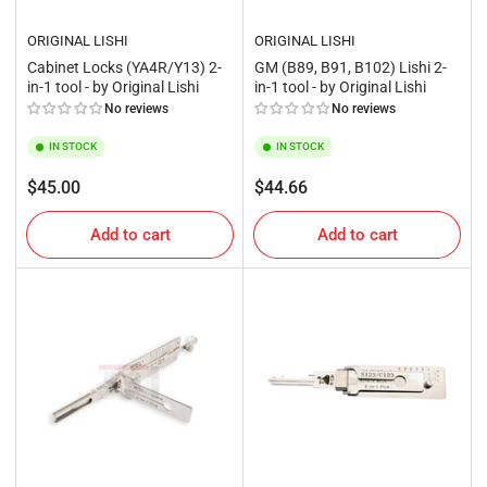
ORIGINAL LISHI
ORIGINAL LISHI
Cabinet Locks (YA4R/Y13) 2-
GM (B89, B91, B102) Lishi 2-
in-1 tool - by Original Lishi
in-1 tool - by Original Lishi
No reviews
No reviews
IN STOCK
IN STOCK
Regular
Regular
$45.00
$44.66
price
price
Add to cart
Add to cart