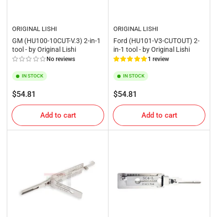
ORIGINAL LISHI
ORIGINAL LISHI
GM (HU100-10CUT-V.3) 2-in-1
Ford (HU101-V3-CUTOUT) 2-
tool - by Original Lishi
in-1 tool - by Original Lishi
No reviews
1 review
IN STOCK
IN STOCK
Regular
Regular
$54.81
$54.81
price
price
Add to cart
Add to cart