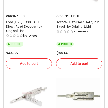
ORIGINAL LISHI
ORIGINAL LISHI
Ford (H75, FO38, FO-15)
Toyota (TOY43AT/TR47) 2-in-
Direct Read Decoder - by
1 tool - by Original Lishi
Original Lishi
No reviews
No reviews
IN STOCK
IN STOCK
Regular
Regular
$44.66
$44.66
price
price
Add to cart
Add to cart