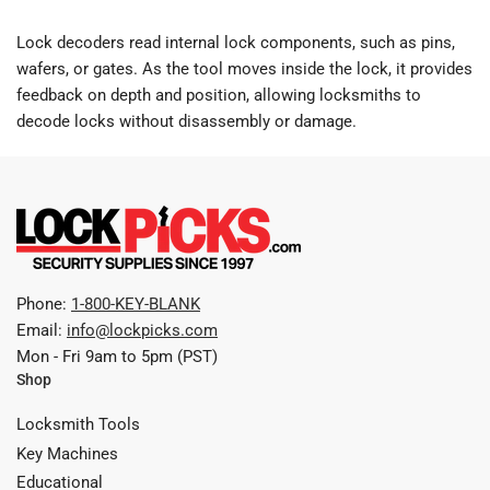
Lock decoders read internal lock components, such as pins,
wafers, or gates. As the tool moves inside the lock, it provides
feedback on depth and position, allowing locksmiths to
decode locks without disassembly or damage.
Phone:
1-800-KEY-BLANK
Email:
info@lockpicks.com
Mon - Fri 9am to 5pm (PST)
Shop
Locksmith Tools
Key Machines
Educational