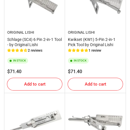
ORIGINAL LISHI
ORIGINAL LISHI
Schlage (SC4) 6 Pin 2-in-1 Tool
Kwikset (KW1) 5-Pin 2-in-1
- by Original Lishi
Pick Tool by Original Lishi
2 reviews
1 review
IN STOCK
IN STOCK
Regular
Regular
$71.40
$71.40
price
price
Add to cart
Add to cart