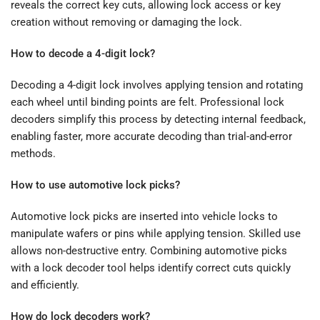
reveals the correct key cuts, allowing lock access or key
creation without removing or damaging the lock.
How to decode a 4-digit lock?
Decoding a 4-digit lock involves applying tension and rotating
each wheel until binding points are felt. Professional lock
decoders simplify this process by detecting internal feedback,
enabling faster, more accurate decoding than trial-and-error
methods.
How to use automotive lock picks?
Automotive lock picks are inserted into vehicle locks to
manipulate wafers or pins while applying tension. Skilled use
allows non-destructive entry. Combining automotive picks
with a lock decoder tool helps identify correct cuts quickly
and efficiently.
How do lock decoders work?