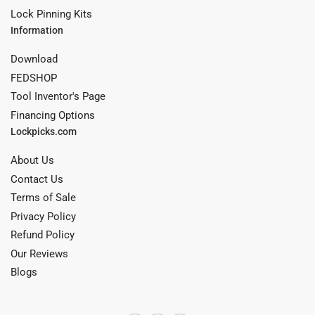
Lock Pinning Kits
Information
Download
FEDSHOP
Tool Inventor's Page
Financing Options
Lockpicks.com
About Us
Contact Us
Terms of Sale
Privacy Policy
Refund Policy
Our Reviews
Blogs