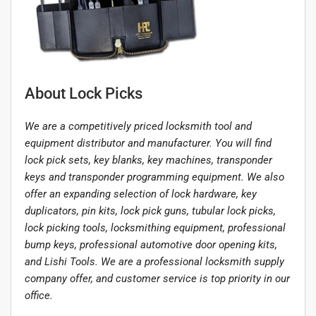
About Lock Picks
We are a competitively priced locksmith tool and
equipment distributor and manufacturer. You will find
lock pick sets, key blanks, key machines, transponder
keys and transponder programming equipment. We also
offer an expanding selection of lock hardware, key
duplicators, pin kits, lock pick guns, tubular lock picks,
lock picking tools, locksmithing equipment, professional
bump keys, professional automotive door opening kits,
and Lishi Tools. We are a professional locksmith supply
company offer, and customer service is top priority in our
office.