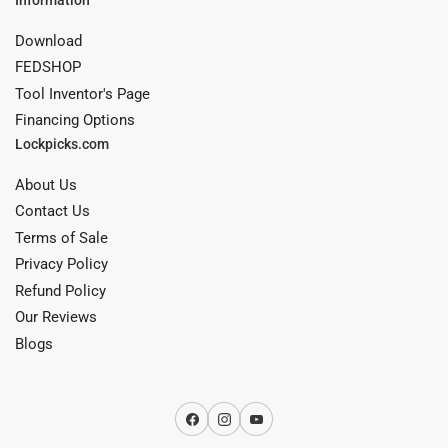
Download
FEDSHOP
Tool Inventor's Page
Financing Options
Lockpicks.com
About Us
Contact Us
Terms of Sale
Privacy Policy
Refund Policy
Our Reviews
Blogs
Facebook
Instagram
YouTube