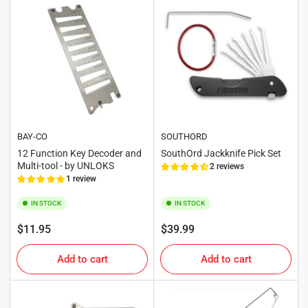
BAY-CO
SOUTHORD
12 Function Key Decoder and
SouthOrd Jackknife Pick Set
Multi-tool - by UNLOKS
2 reviews
1 review
IN STOCK
IN STOCK
Regular
Regular
$11.95
$39.99
price
price
Add to cart
Add to cart