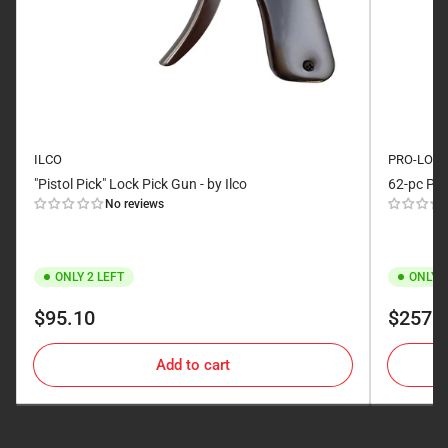
ILCO
PRO-LOK
"Pistol Pick" Lock Pick Gun - by Ilco
62-pc Pic
No reviews
ONLY 2 LEFT
ONLY 2
Regular
Regular
$95.10
$257.
price
price
Add to cart