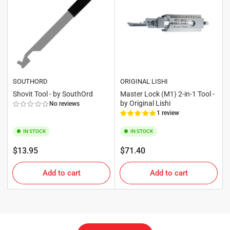
SOUTHORD
ORIGINAL LISHI
Shovit Tool - by SouthOrd
Master Lock (M1) 2-in-1 Tool -
by Original Lishi
No reviews
1 review
IN STOCK
IN STOCK
Regular
Regular
$13.95
$71.40
price
price
Add to cart
Add to cart