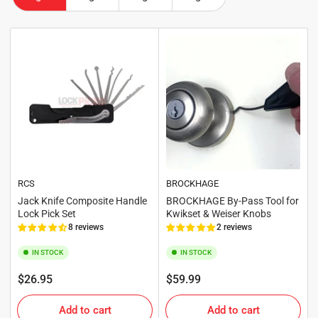
RCS
BROCKHAGE
Jack Knife Composite Handle
BROCKHAGE By-Pass Tool for
Lock Pick Set
Kwikset & Weiser Knobs
8 reviews
2 reviews
IN STOCK
IN STOCK
Regular
Regular
$26.95
$59.99
price
price
Add to cart
Add to cart