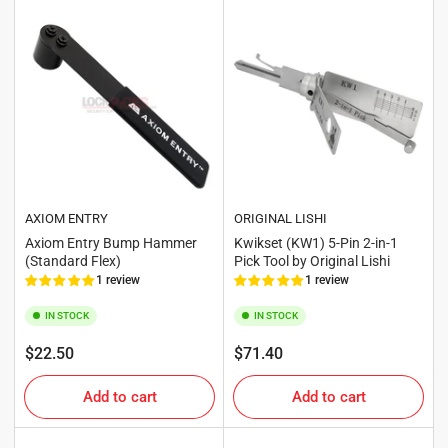
AXIOM ENTRY
ORIGINAL LISHI
Axiom Entry Bump Hammer
Kwikset (KW1) 5-Pin 2-in-1
(Standard Flex)
Pick Tool by Original Lishi
1 review
1 review
IN STOCK
IN STOCK
Regular
Regular
$22.50
$71.40
price
price
Add to cart
Add to cart