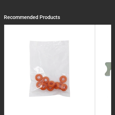
Recommended Products