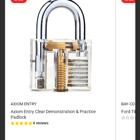
AXIOM ENTRY
BAY-CO
Axiom Entry Clear Demonstration & Practice
Ford Tibb
Padlock
4 reviews