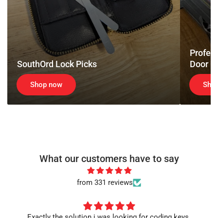
Tools
Profess
SouthOrd Lock Picks
Door O
Shop now
Sho
What our customers have to say
from 331 reviews
Exactly the solution i was looking for coding keys.