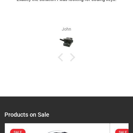
John
Products on Sale
SALE
SALE