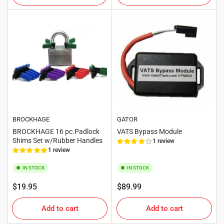
BROCKHAGE
GATOR
BROCKHAGE 16 pc.Padlock
VATS Bypass Module
Shims Set w/Rubber Handles
1 review
1 review
IN STOCK
IN STOCK
Regular
Regular
$19.95
$89.99
price
price
Add to cart
Add to cart