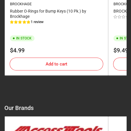
BROCKHAGE
BROCKHA
Rubber O-Rings for Bump Keys (10 Pk.) by
BROCKHAG
Brockhage
1 review
IN STOCK
IN ST
Regular
Regular
$4.99
$9.49
price
price
Add to cart
Our Brands