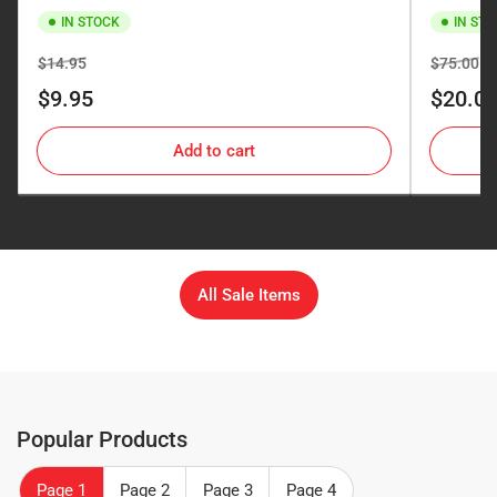
IN STOCK
IN ST
Regular
Sale
Regular
Sa
$14.95
$75.00
price
price
price
pr
$9.95
$20.0
Add to cart
All Sale Items
Popular Products
Page 1
Page 2
Page 3
Page 4