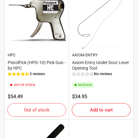
HPC
AXIOM ENTRY
PistolPick (HPG-10) Pick Gun -
Axiom Entry Under Door Lever
by HPC
Opening Tool
3 reviews
No reviews
OUT OF STOCK
IN STOCK
Regular
Regular
$54.49
$34.95
price
price
Out of stock
Add to cart