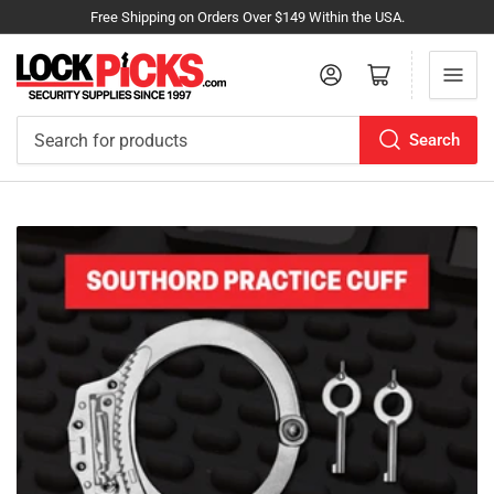
Free Shipping on Orders Over $149 Within the USA.
Log in
Open mini cart
Search
Search
for
products