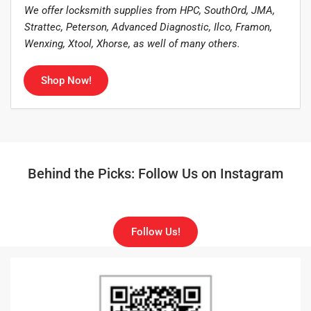
We offer locksmith supplies from HPC, SouthOrd, JMA,
Strattec, Peterson, Advanced Diagnostic, Ilco, Framon,
Wenxing, Xtool, Xhorse, as well of many others.
Shop Now!
Behind the Picks: Follow Us on Instagram
Follow Us!