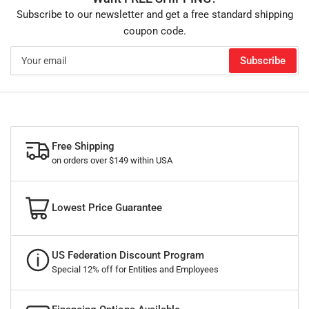
Subscribe to our newsletter and get a free standard shipping
coupon code.
Your
Subscribe
email
Free Shipping
on orders over $149 within USA
Lowest Price Guarantee
US Federation Discount Program
Special 12% off for Entities and Employees