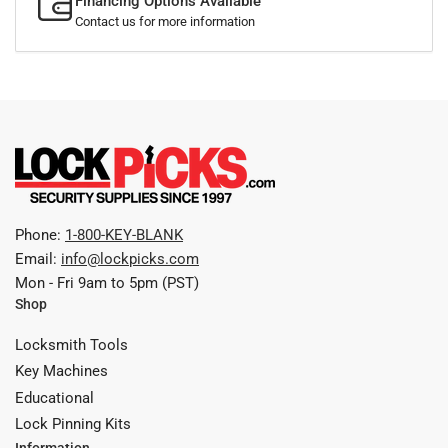
Financing Options Available
Contact us for more information
Phone:
1-800-KEY-BLANK
Email:
info@lockpicks.com
Mon - Fri 9am to 5pm (PST)
Shop
Locksmith Tools
Key Machines
Educational
Lock Pinning Kits
Information