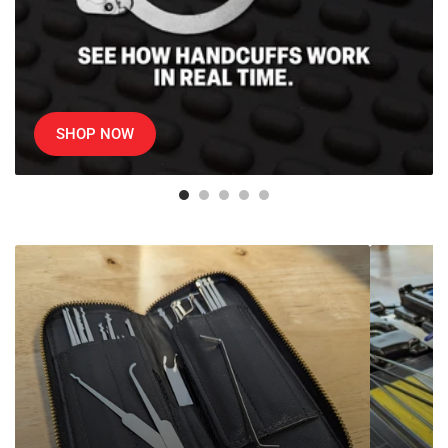
SHOP NOW
SouthOrd
Professiona
Lock
Auto
Picks
Lockout
Kits
&
Car
Door
Opening