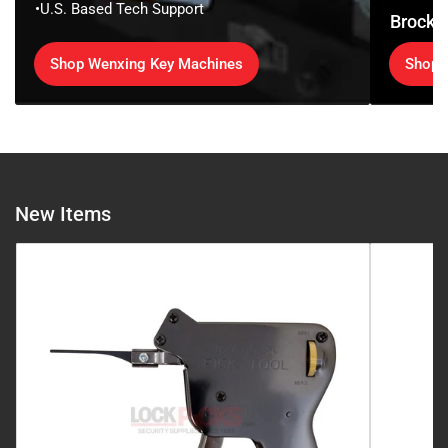
•U.S. Based Tech Support
Brockh
Shop Wenxing Key Machines
Shop 
New Items