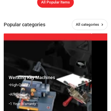
All Popular Items
Popular categories
All categories
Wenxing
Brockhage
Key
Machines
Wenxing Key Machines
•High-Quality
•Affordable
•1 Year Warranty