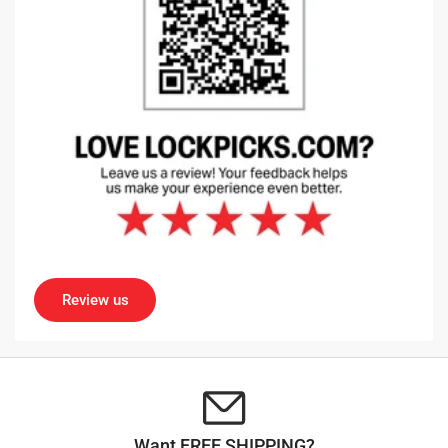
Review us
Want FREE SHIPPING?