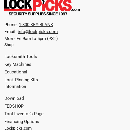
Phone:
1-800-KEY-BLANK
Email:
info@lockpicks.com
Mon - Fri 9am to 5pm (PST)
Shop
Locksmith Tools
Key Machines
Educational
Lock Pinning Kits
Information
Download
FEDSHOP
Tool Inventor's Page
Financing Options
Lockpicks.com