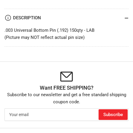
DESCRIPTION
.003 Universal Bottom Pin (.192) 150qty - LAB
(Picture may NOT reflect actual pin size)
Want FREE SHIPPING?
Subscribe to our newsletter and get a free standard shipping
coupon code.
Your
Subscribe
email