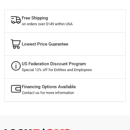
Free Shipping
on orders over $149 within USA
Lowest Price Guarantee
US Federation Discount Program
Special 12% off for Entities and Employees
Financing Options Available
Contact us for more information