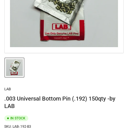
1
in
modal
Load
image
1
in
gallery
LAB
view
.003 Universal Bottom Pin (.192) 150qty -by
LAB
IN STOCK
SKU:
LAB-.192-B3