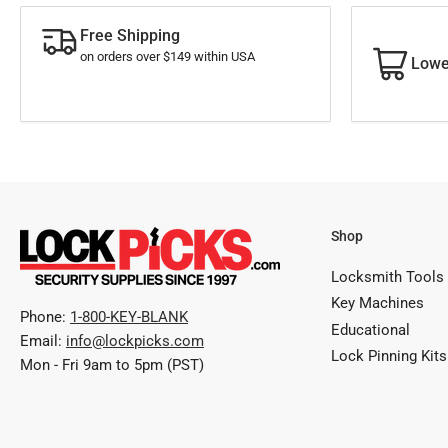
Free Shipping
on orders over $149 within USA
Lowe
Shop
Locksmith Tools
Key Machines
Phone:
1-800-KEY-BLANK
Educational
Email:
info@lockpicks.com
Lock Pinning Kits
Mon - Fri 9am to 5pm (PST)