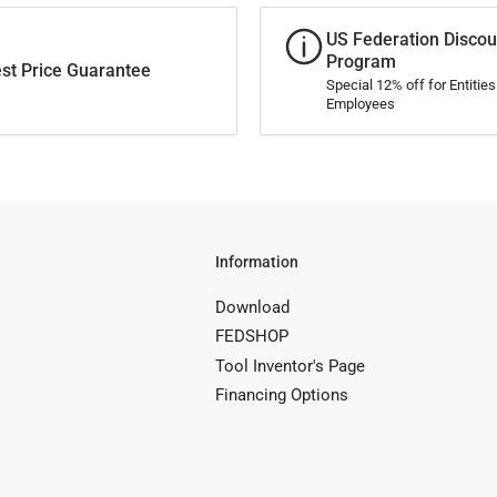
US Federation Discou
Program
st Price Guarantee
Special 12% off for Entitie
Employees
Information
Download
FEDSHOP
Tool Inventor's Page
Financing Options