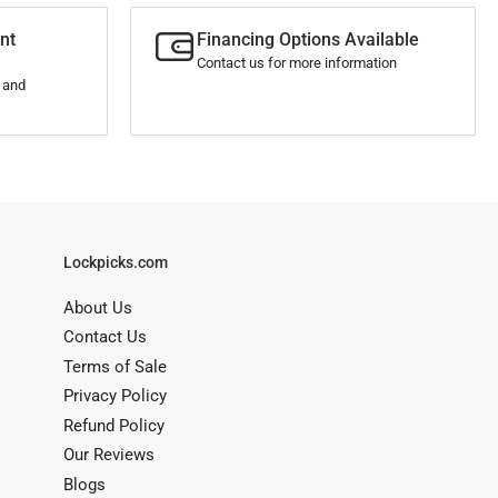
nt
Financing Options Available
Contact us for more information
s and
Lockpicks.com
About Us
Contact Us
Terms of Sale
Privacy Policy
Refund Policy
Our Reviews
Blogs