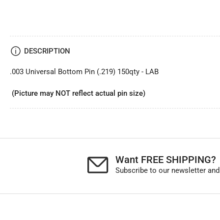
DESCRIPTION
.003 Universal Bottom Pin (.219) 150qty - LAB
(Picture may NOT reflect actual pin size)
Want FREE SHIPPING?
Subscribe to our newsletter and