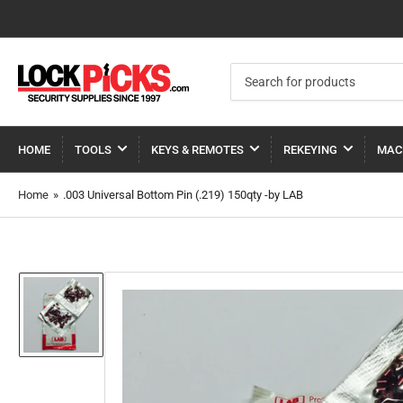
Search
for
products
HOME
TOOLS
KEYS & REMOTES
REKEYING
MAC
Home
»
.003 Universal Bottom Pin (.219) 150qty -by LAB
Load
image
1
in
gallery
view