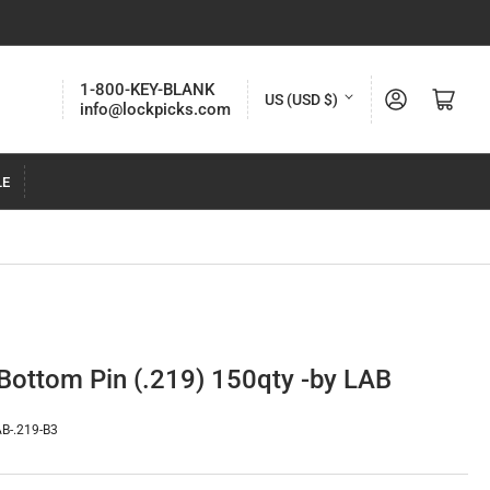
C
1-800-KEY-BLANK
Log in
Open mini cart
US (USD $)
info@lockpicks.com
o
u
LE
n
t
r
y
/
r
 Bottom Pin (.219) 150qty -by LAB
e
g
B-.219-B3
i