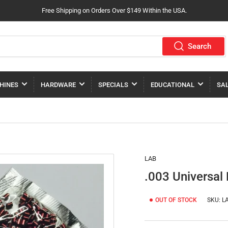
Free Shipping on Orders Over $149 Within the USA.
Search
HINES
HARDWARE
SPECIALS
EDUCATIONAL
SA
LAB
.003 Universal
OUT OF STOCK
SKU:
LA