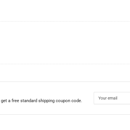
Your
email
 get a free standard shipping coupon code.