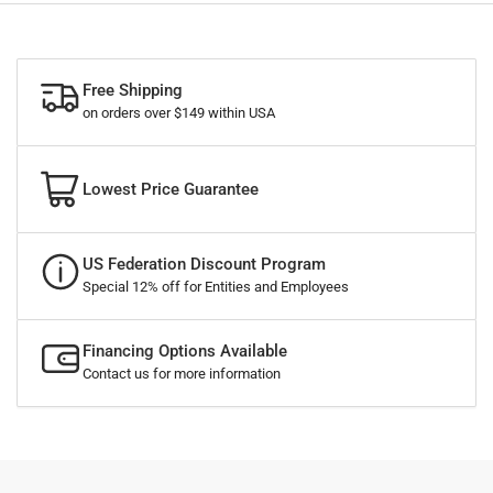
Free Shipping
on orders over $149 within USA
Lowest Price Guarantee
US Federation Discount Program
Special 12% off for Entities and Employees
Financing Options Available
Contact us for more information