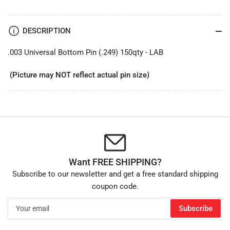
DESCRIPTION
.003 Universal Bottom Pin (.249) 150qty - LAB
(Picture may NOT reflect actual pin size)
Want FREE SHIPPING?
Subscribe to our newsletter and get a free standard shipping
coupon code.
Your
Subscribe
email