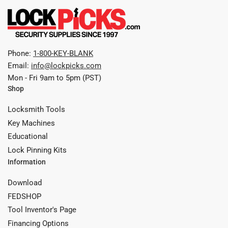
Phone:
1-800-KEY-BLANK
Email:
info@lockpicks.com
Mon - Fri 9am to 5pm (PST)
Shop
Locksmith Tools
Key Machines
Educational
Lock Pinning Kits
Information
Download
FEDSHOP
Tool Inventor's Page
Financing Options