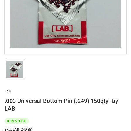
1
in
modal
Load
image
1
in
gallery
LAB
view
.003 Universal Bottom Pin (.249) 150qty -by
LAB
IN STOCK
SKU:
LAB-.249-B3