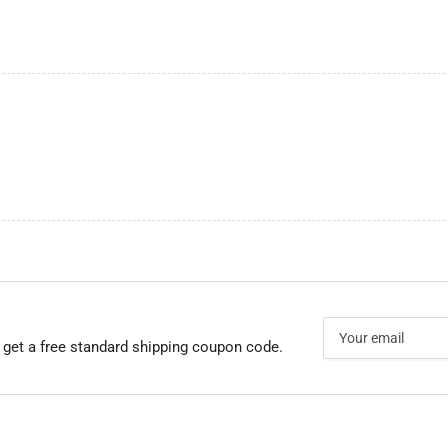
Your
email
 get a free standard shipping coupon code.