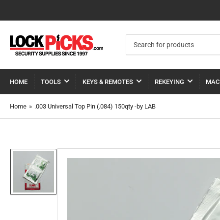
Search
for
products
HOME
TOOLS
KEYS & REMOTES
REKEYING
MAC
Home
»
.003 Universal Top Pin (.084) 150qty -by LAB
Load
image
1
in
gallery
view