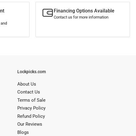
nt
Financing Options Available
Contact us for more information
s and
Lockpicks.com
About Us
Contact Us
Terms of Sale
Privacy Policy
Refund Policy
Our Reviews
Blogs