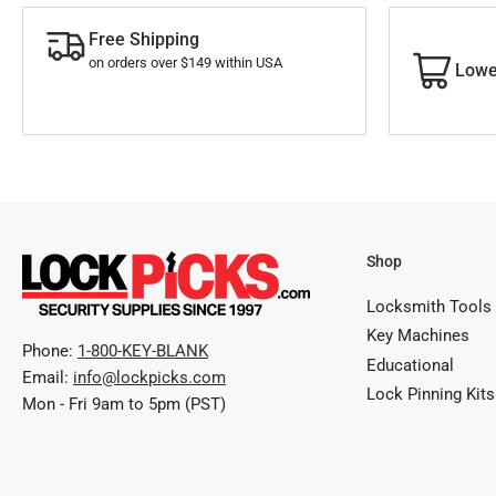
Free Shipping
on orders over $149 within USA
Lowe
Shop
Locksmith Tools
Key Machines
Phone:
1-800-KEY-BLANK
Educational
Email:
info@lockpicks.com
Lock Pinning Kits
Mon - Fri 9am to 5pm (PST)