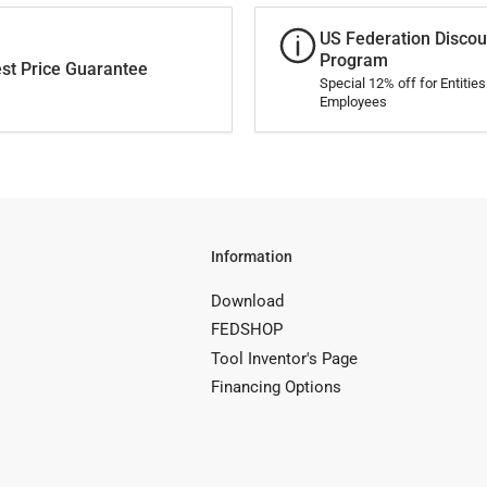
US Federation Discou
Program
st Price Guarantee
Special 12% off for Entitie
Employees
Information
Download
FEDSHOP
Tool Inventor's Page
Financing Options