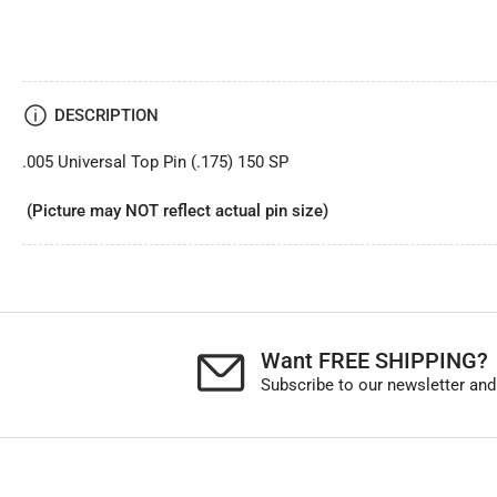
DESCRIPTION
.005 Universal Top Pin (.175) 150 SP
(Picture may NOT reflect actual pin size)
Want FREE SHIPPING?
Subscribe to our newsletter and