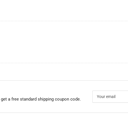
Your
email
 get a free standard shipping coupon code.