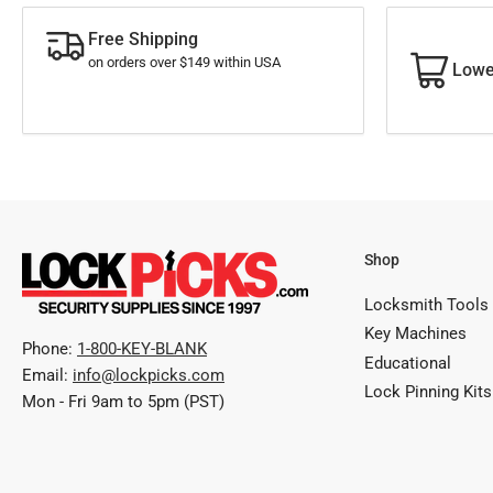
Free Shipping
on orders over $149 within USA
Lowe
Shop
Locksmith Tools
Key Machines
Phone:
1-800-KEY-BLANK
Educational
Email:
info@lockpicks.com
Lock Pinning Kits
Mon - Fri 9am to 5pm (PST)