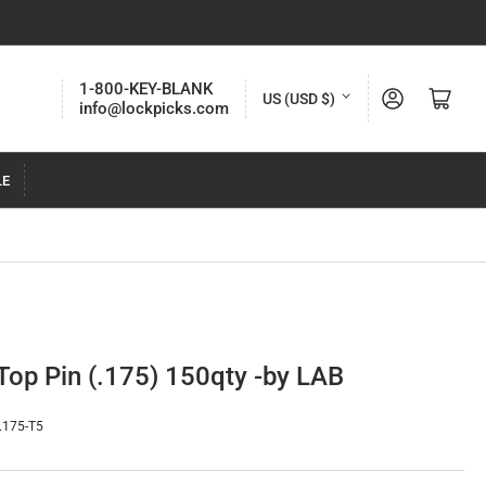
C
1-800-KEY-BLANK
Log in
Open mini cart
US (USD $)
info@lockpicks.com
o
u
LE
n
t
r
y
/
r
Top Pin (.175) 150qty -by LAB
e
g
.175-T5
i