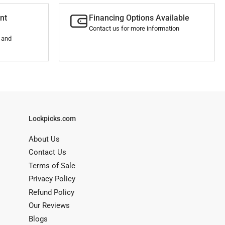
nt
Financing Options Available
Contact us for more information
s and
Lockpicks.com
About Us
Contact Us
Terms of Sale
Privacy Policy
Refund Policy
Our Reviews
Blogs