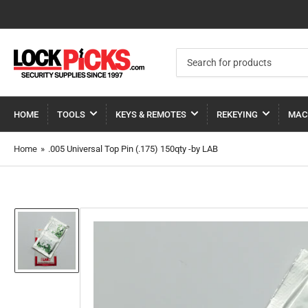
Search
for
products
HOME
TOOLS
KEYS & REMOTES
REKEYING
MAC
Home
»
.005 Universal Top Pin (.175) 150qty -by LAB
Load
image
1
in
gallery
view