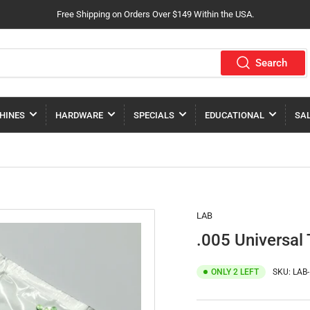
Free Shipping on Orders Over $149 Within the USA.
Search
HINES
HARDWARE
SPECIALS
EDUCATIONAL
SA
LAB
.005 Universal 
ONLY 2 LEFT
SKU:
LAB-