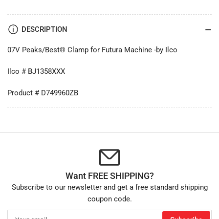
DESCRIPTION
07V Peaks/Best® Clamp for Futura Machine -by Ilco
Ilco # BJ1358XXX
Product # D749960ZB
Want FREE SHIPPING?
Subscribe to our newsletter and get a free standard shipping
coupon code.
Your