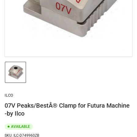
1
in
modal
Load
image
1
in
gallery
ILCO
view
07V Peaks/BestÂ® Clamp for Futura Machine
-by Ilco
AVAILABLE
SKU:
ILC-D749960ZB