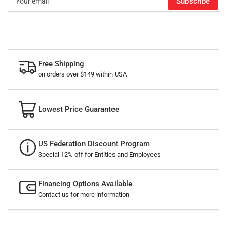
Subscribe
email
Free Shipping
on orders over $149 within USA
Lowest Price Guarantee
US Federation Discount Program
Special 12% off for Entities and Employees
Financing Options Available
Contact us for more information