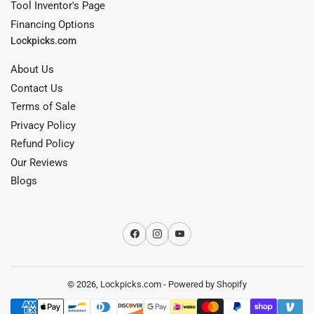
Tool Inventor's Page
Financing Options
Lockpicks.com
About Us
Contact Us
Terms of Sale
Privacy Policy
Refund Policy
Our Reviews
Blogs
Facebook
Instagram
YouTube
© 2026,
Lockpicks.com
-
Powered by Shopify
Payment
methods