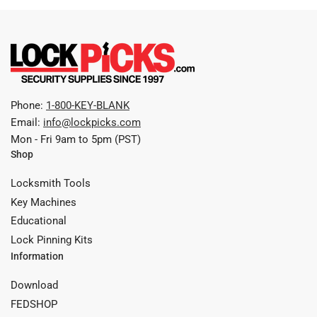
Phone:
1-800-KEY-BLANK
Email:
info@lockpicks.com
Mon - Fri 9am to 5pm (PST)
Shop
Locksmith Tools
Key Machines
Educational
Lock Pinning Kits
Information
Download
FEDSHOP