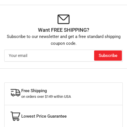
Want FREE SHIPPING?
Subscribe to our newsletter and get a free standard shipping
coupon code.
Your
Subscribe
email
Free Shipping
on orders over $149 within USA
Lowest Price Guarantee