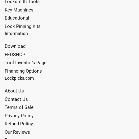
Locksmith Tools
Key Machines
Educational
Lock Pinning Kits
Information
Download
FEDSHOP
Tool Inventor's Page
Financing Options
Lockpicks.com
About Us
Contact Us
Terms of Sale
Privacy Policy
Refund Policy
Our Reviews