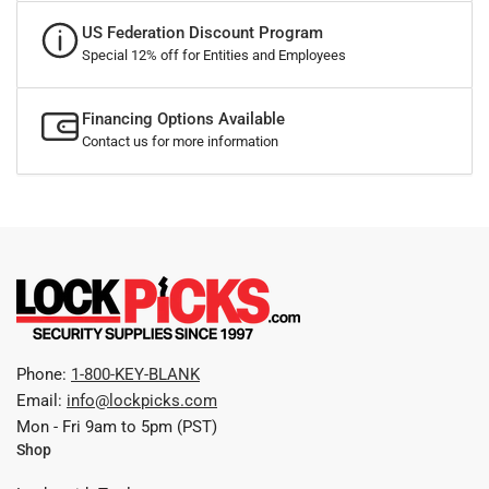
US Federation Discount Program
Special 12% off for Entities and Employees
Financing Options Available
Contact us for more information
Phone:
1-800-KEY-BLANK
Email:
info@lockpicks.com
Mon - Fri 9am to 5pm (PST)
Shop