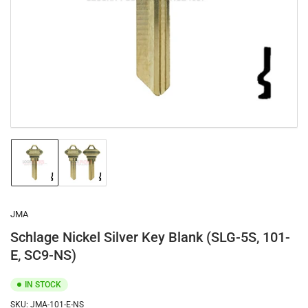
1
in
modal
Load
Load
image
image
1
2
in
in
gallery
gallery
JMA
view
view
Schlage Nickel Silver Key Blank (SLG-5S, 101-
E, SC9-NS)
IN STOCK
SKU:
JMA-101-E-NS