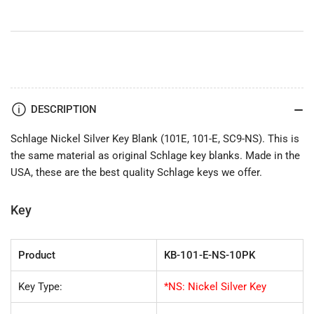
101-
101-
E,
E,
SC9-
SC9-
NS)
NS)
DESCRIPTION
Schlage Nickel Silver Key Blank (101E, 101-E, SC9-NS). This is
the same material as original Schlage key blanks. Made in the
USA, these are the best quality Schlage keys we offer.
Key
Product
KB-101-E-NS-10PK
Key Type:
*NS: Nickel Silver Key