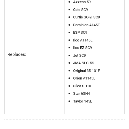
Axxess
59
Cole
SC9
Curtis
SC-9, SC9
Dominion
A145E
ESP
SC9
Ilco
A1145E
Ilco EZ
SC9
Replaces:
Jet
SC9
JMA
SLG-5S
Original
35-101E
Orion
A1145E
Silca
SH10
Star
6SH4
Taylor
145E