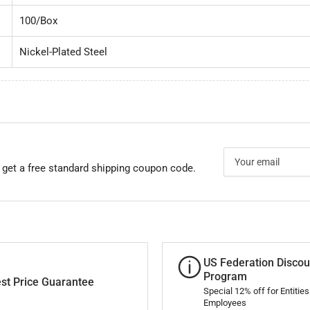
100/Box
Nickel-Plated Steel
Your
email
 get a free standard shipping coupon code.
US Federation Discou
Program
st Price Guarantee
Special 12% off for Entitie
Employees