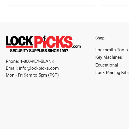
Shop
Locksmith Tools
Key Machines
Phone:
1-800-KEY-BLANK
Educational
Email:
info@lockpicks.com
Lock Pinning Kits
Mon - Fri 9am to 5pm (PST)