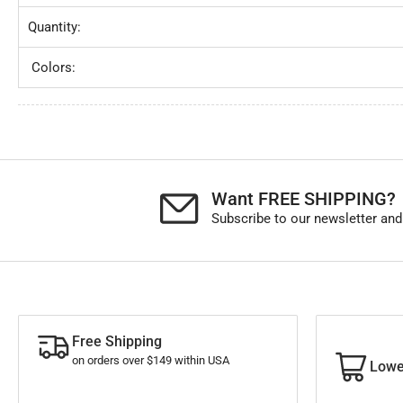
Quantity:
Colors:
Want FREE SHIPPING?
Subscribe to our newsletter and
Free Shipping
on orders over $149 within USA
Lowe