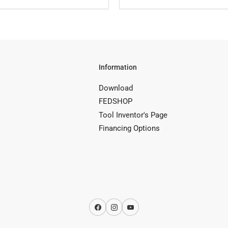
Information
Download
FEDSHOP
Tool Inventor's Page
Financing Options
Facebook
Instagram
YouTube