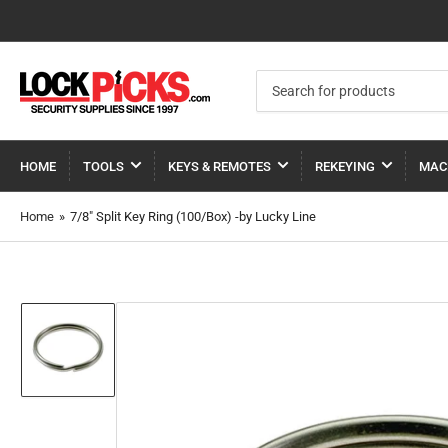
Search
for
products
HOME
TOOLS
KEYS & REMOTES
REKEYING
MAC
Home
»
7/8" Split Key Ring (100/Box) -by Lucky Line
Load
image
1
in
gallery
view