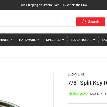
Free Shipping on Orders Over $149 Within the USA.
Search
HINES
HARDWARE
SPECIALS
EDUCATIONAL
SA
LUCKY LINE
7/8" Split Key 
IN STOCK
SKU:
LUK-76