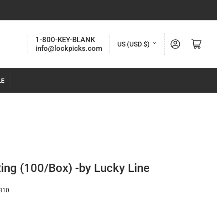
C
1-800-KEY-BLANK
Log in
Open mini cart
US (USD $)
info@lockpicks.com
o
u
LE
n
t
r
y
/
r
Ring (100/Box) -by Lucky Line
e
g
310
i