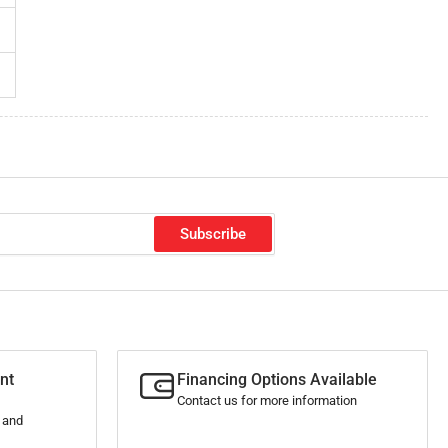
Subscribe
nt
Financing Options Available
Contact us for more information
s and