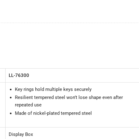
LL-76300
Key rings hold multiple keys securely
Resilient tempered steel won’t lose shape even after
repeated use
Made of nickel-plated tempered steel
Display Box