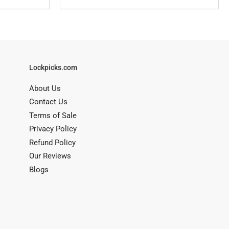
Lockpicks.com
About Us
Contact Us
Terms of Sale
Privacy Policy
Refund Policy
Our Reviews
Blogs