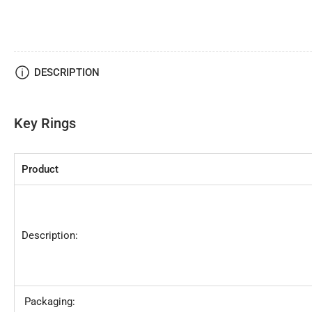
DESCRIPTION
Key Rings
Product
Description:
Packaging: