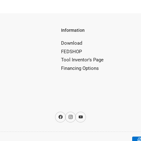
Information
Download
FEDSHOP
Tool Inventor's Page
Financing Options
Facebook
Instagram
YouTube