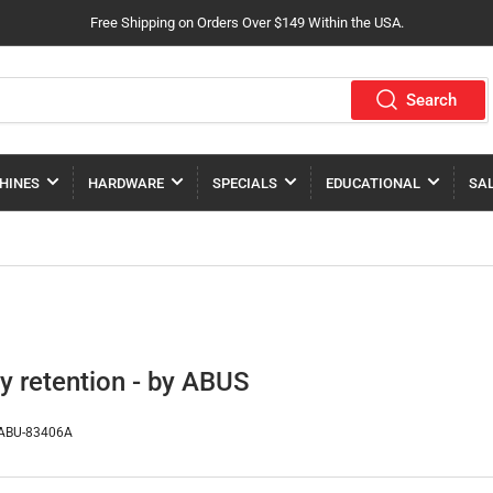
Free Shipping on Orders Over $149 Within the USA.
Search
HINES
HARDWARE
SPECIALS
EDUCATIONAL
SA
ey retention - by ABUS
ABU-83406A