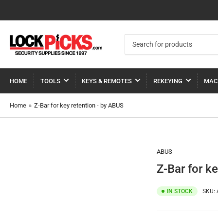
Search
for
products
HOME
TOOLS
KEYS & REMOTES
REKEYING
MAC
Home
»
Z-Bar for key retention - by ABUS
ABUS
Z-Bar for k
IN STOCK
SKU: