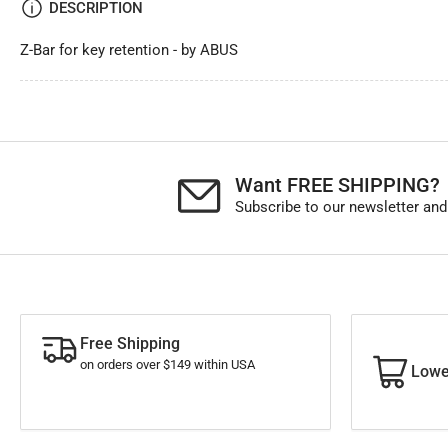
DESCRIPTION
Z-Bar for key retention - by ABUS
Want FREE SHIPPING?
Subscribe to our newsletter and
Free Shipping
on orders over $149 within USA
Lowe