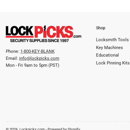
Shop
Locksmith Tools
Key Machines
Phone:
1-800-KEY-BLANK
Educational
Email:
info@lockpicks.com
Lock Pinning Kits
Mon - Fri 9am to 5pm (PST)
© 2026,
Lockpicks.com
-
Powered by Shopify