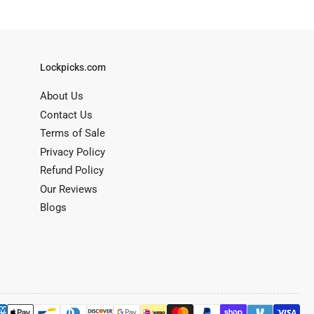
Lockpicks.com
About Us
Contact Us
Terms of Sale
Privacy Policy
Refund Policy
Our Reviews
Blogs