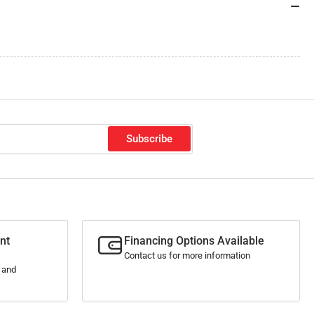
Subscribe
nt
Financing Options Available
Contact us for more information
s and