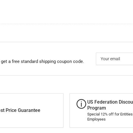
Your
email
 get a free standard shipping coupon code.
US Federation Discou
Program
st Price Guarantee
Special 12% off for Entitie
Employees