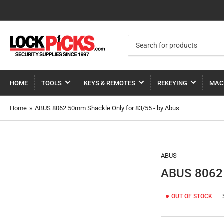
Search
for
products
HOME
TOOLS
KEYS & REMOTES
REKEYING
MAC
Home
»
ABUS 8062 50mm Shackle Only for 83/55 - by Abus
ABUS
ABUS 8062 
OUT OF STOCK