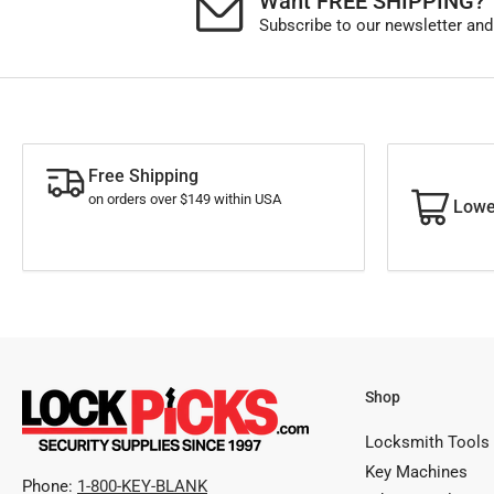
Want FREE SHIPPING?
Subscribe to our newsletter and
Free Shipping
on orders over $149 within USA
Lowe
Shop
Locksmith Tools
Key Machines
Phone:
1-800-KEY-BLANK