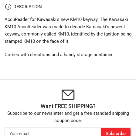
DESCRIPTION
AccuReader for Kawasaki's new KM10 keyway. The Kawasaki
KM10 AccuReader was made to decode Kamasaki's newest
keyway, commonly called KM10, identified by the ignition being
stamped KM10 on the face of it.
Comes with directions and a handy storage container.
Want FREE SHIPPING?
Subscribe to our newsletter and get a free standard shipping
coupon code.
Your
Subscribe
email