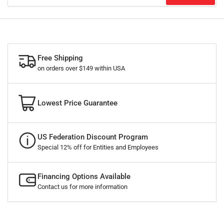
Free Shipping
on orders over $149 within USA
Lowest Price Guarantee
US Federation Discount Program
Special 12% off for Entities and Employees
Financing Options Available
Contact us for more information