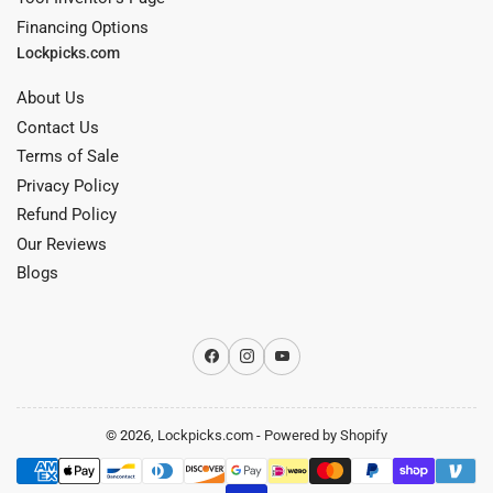
Financing Options
Lockpicks.com
About Us
Contact Us
Terms of Sale
Privacy Policy
Refund Policy
Our Reviews
Blogs
Facebook
Instagram
YouTube
© 2026,
Lockpicks.com
-
Powered by Shopify
Payment
methods