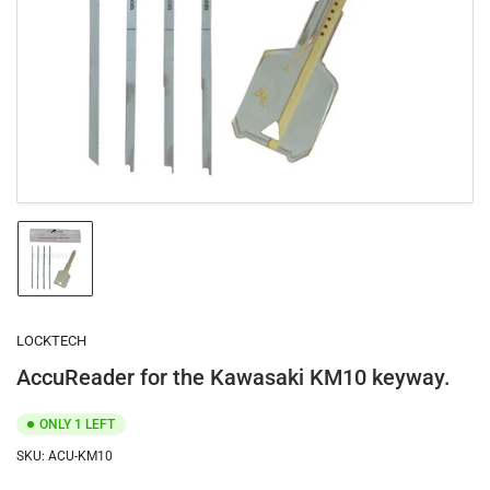
1
in
modal
Load
image
1
in
gallery
LOCKTECH
view
AccuReader for the Kawasaki KM10 keyway.
ONLY 1 LEFT
SKU:
ACU-KM10