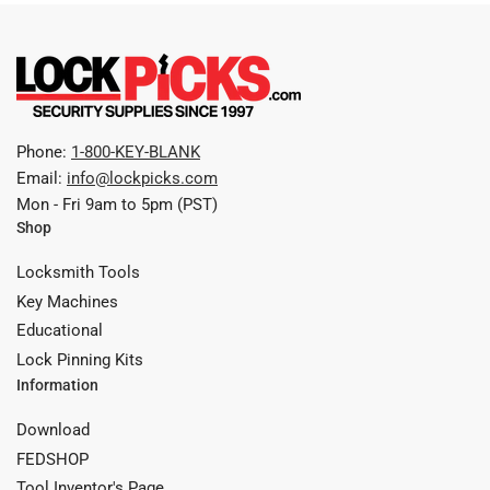
Phone:
1-800-KEY-BLANK
Email:
info@lockpicks.com
Mon - Fri 9am to 5pm (PST)
Shop
Locksmith Tools
Key Machines
Educational
Lock Pinning Kits
Information
Download
FEDSHOP
Tool Inventor's Page