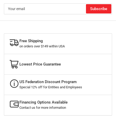
Your
Subscribe
email
Free Shipping
on orders over $149 within USA
Lowest Price Guarantee
US Federation Discount Program
Special 12% off for Entities and Employees
Financing Options Available
Contact us for more information