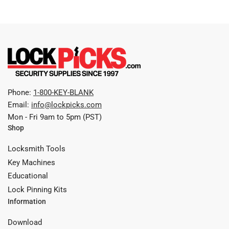
Phone:
1-800-KEY-BLANK
Email:
info@lockpicks.com
Mon - Fri 9am to 5pm (PST)
Shop
Locksmith Tools
Key Machines
Educational
Lock Pinning Kits
Information
Download