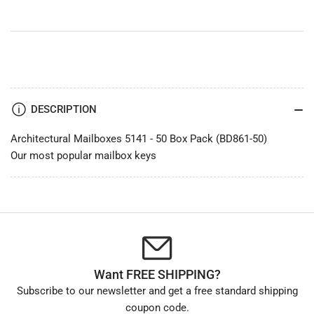
DESCRIPTION
Architectural Mailboxes 5141 - 50 Box Pack (BD861-50)
Our most popular mailbox keys
Want FREE SHIPPING?
Subscribe to our newsletter and get a free standard shipping
coupon code.