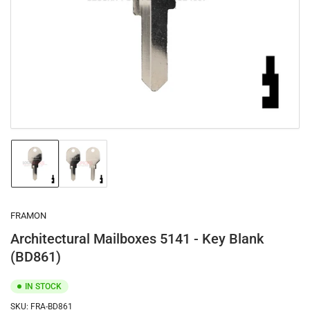
1
in
modal
Load
Load
image
image
1
2
in
in
gallery
gallery
FRAMON
view
view
Architectural Mailboxes 5141 - Key Blank
(BD861)
IN STOCK
SKU:
FRA-BD861