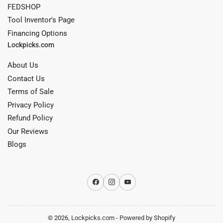
FEDSHOP
Tool Inventor's Page
Financing Options
Lockpicks.com
About Us
Contact Us
Terms of Sale
Privacy Policy
Refund Policy
Our Reviews
Blogs
Facebook
Instagram
YouTube
© 2026,
Lockpicks.com
-
Powered by Shopify