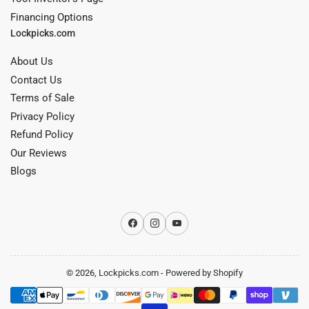
Financing Options
Lockpicks.com
About Us
Contact Us
Terms of Sale
Privacy Policy
Refund Policy
Our Reviews
Blogs
Facebook
Instagram
YouTube
© 2026,
Lockpicks.com
-
Powered by Shopify
Payment
methods