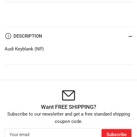
DESCRIPTION
Audi Keyblank (NP)
Want FREE SHIPPING?
Subscribe to our newsletter and get a free standard shipping
coupon code.
Your
Subscribe
email