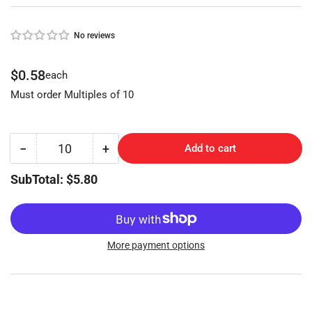
No reviews
Regular
$0.58
each
price
Must order Multiples of 10
−
+
Add to cart
Quantity
Decrease
Increase
quantity
quantity
SubTotal: $5.80
for
for
Audi
Audi
Keyblank
Keyblank
(NP)
(NP)
More payment options