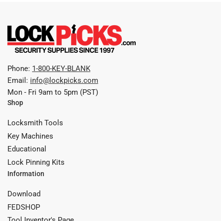
Phone:
1-800-KEY-BLANK
Email:
info@lockpicks.com
Mon - Fri 9am to 5pm (PST)
Shop
Locksmith Tools
Key Machines
Educational
Lock Pinning Kits
Information
Download
FEDSHOP
Tool Inventor's Page