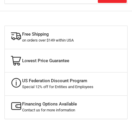
Free Shipping
on orders over $149 within USA
Lowest Price Guarantee
US Federation Discount Program
Special 12% off for Entities and Employees
Financing Options Available
Contact us for more information