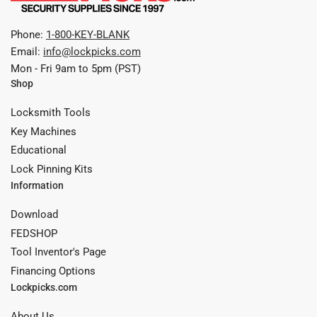
Phone:
1-800-KEY-BLANK
Email:
info@lockpicks.com
Mon - Fri 9am to 5pm (PST)
Shop
Locksmith Tools
Key Machines
Educational
Lock Pinning Kits
Information
Download
FEDSHOP
Tool Inventor's Page
Financing Options
Lockpicks.com
About Us