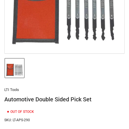
1
in
modal
Load
image
1
in
gallery
LTI Tools
view
Automotive Double Sided Pick Set
OUT OF STOCK
SKU:
LT-APS-290