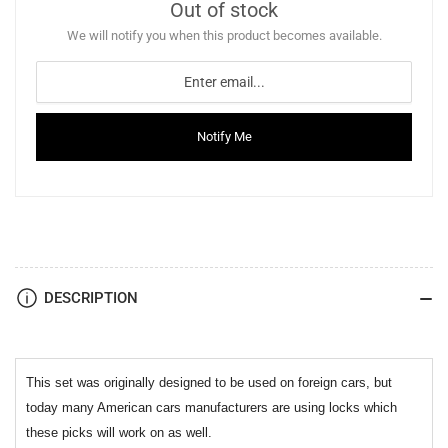
Out of stock
We will notify you when this product becomes available.
Notify Me
DESCRIPTION
This set was originally designed to be used on foreign cars, but
today many American cars manufacturers are using locks which
these picks will work on as well.