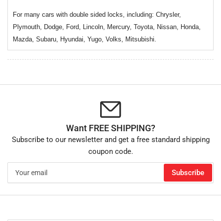
For many cars with double sided locks, including: Chrysler,
Plymouth, Dodge, Ford, Lincoln, Mercury, Toyota, Nissan, Honda,
Mazda, Subaru, Hyundai, Yugo, Volks, Mitsubishi.
Want FREE SHIPPING?
Subscribe to our newsletter and get a free standard shipping
coupon code.
Your
Subscribe
email