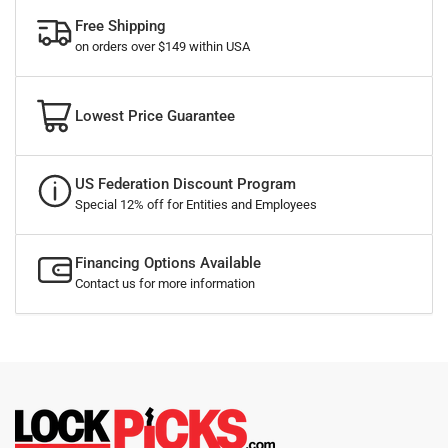
Free Shipping
on orders over $149 within USA
Lowest Price Guarantee
US Federation Discount Program
Special 12% off for Entities and Employees
Financing Options Available
Contact us for more information