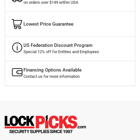
on orders over $149 within USA
Lowest Price Guarantee
US Federation Discount Program
Special 12% off for Entities and Employees
Financing Options Available
Contact us for more information