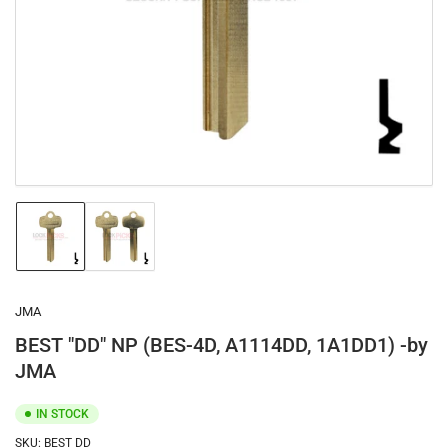
1
in
modal
Load
Load
image
image
1
2
in
in
gallery
gallery
JMA
view
view
BEST "DD" NP (BES-4D, A1114DD, 1A1DD1) -by
JMA
IN STOCK
SKU:
BEST DD