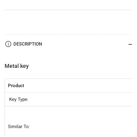
-
-
by
by
JMA
JMA
DESCRIPTION
Metal key
Product
Key Type:
Similar To: