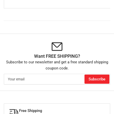
Want FREE SHIPPING?
Subscribe to our newsletter and get a free standard shipping
coupon code.
Your
Subscribe
email
Free Shipping