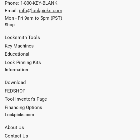
Phone:
1-800-KEY-BLANK
Email:
info@lockpicks.com
Mon - Fri 9am to 5pm (PST)
Shop
Locksmith Tools
Key Machines
Educational
Lock Pinning Kits
Information
Download
FEDSHOP
Tool Inventor's Page
Financing Options
Lockpicks.com
About Us
Contact Us