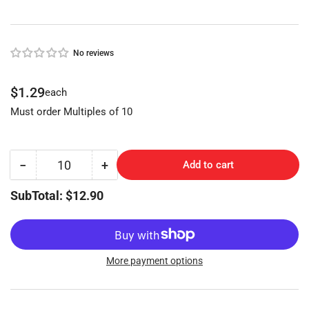
No reviews
Regular
$1.29
each
price
Must order Multiples of 10
−
+
Add to cart
Quantity
Decrease
Increase
quantity
quantity
SubTotal: $12.90
for
for
BEST
BEST
&quot;DD&quot;
&quot;DD&quot;
NP
NP
(BES-
(BES-
More payment options
4D,
4D,
A1114DD,
A1114DD,
1A1DD1)
1A1DD1)