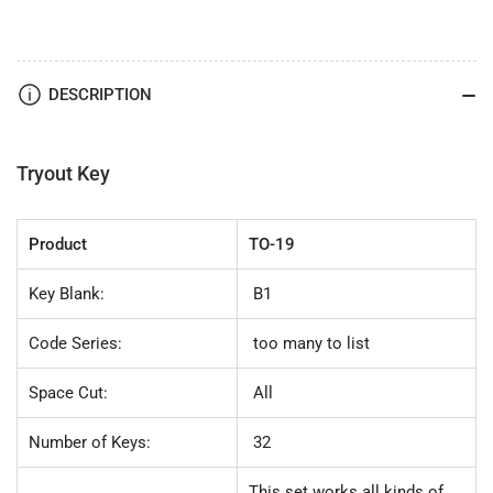
Lock
Lock
TO-
TO-
19
19
(B1)
(B1)
DESCRIPTION
32pc.
32pc.
Try-
Try-
Out
Out
Key
Key
Tryout Key
Set
Set
Product
TO-19
Key Blank:
B1
Code Series:
too many to list
Space Cut:
All
Number of Keys:
32
This set works all kinds of