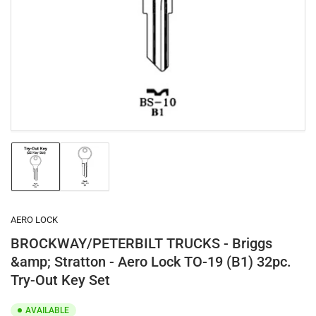
1
in
modal
Load
Load
image
image
1
2
in
in
gallery
gallery
AERO LOCK
view
view
BROCKWAY/PETERBILT TRUCKS - Briggs
&amp; Stratton - Aero Lock TO-19 (B1) 32pc.
Try-Out Key Set
AVAILABLE