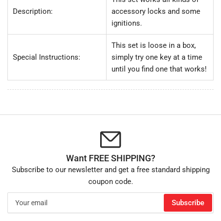
Description:
accessory locks and some
ignitions.
This set is loose in a box,
Special Instructions:
simply try one key at a time
until you find one that works!
Want FREE SHIPPING?
Subscribe to our newsletter and get a free standard shipping
coupon code.
Your
Subscribe
email