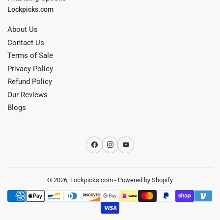
Lockpicks.com
About Us
Contact Us
Terms of Sale
Privacy Policy
Refund Policy
Our Reviews
Blogs
Facebook
Instagram
YouTube
© 2026,
Lockpicks.com
-
Powered by Shopify
Payment
methods