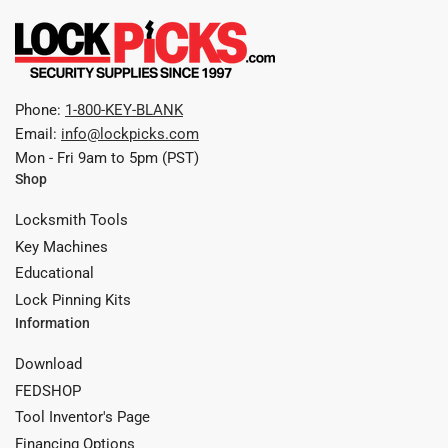
Phone:
1-800-KEY-BLANK
Email:
info@lockpicks.com
Mon - Fri 9am to 5pm (PST)
Shop
Locksmith Tools
Key Machines
Educational
Lock Pinning Kits
Information
Download
FEDSHOP
Tool Inventor's Page
Financing Options