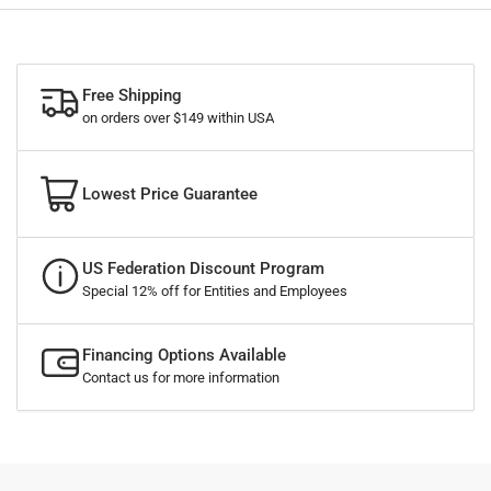
Free Shipping
on orders over $149 within USA
Lowest Price Guarantee
US Federation Discount Program
Special 12% off for Entities and Employees
Financing Options Available
Contact us for more information