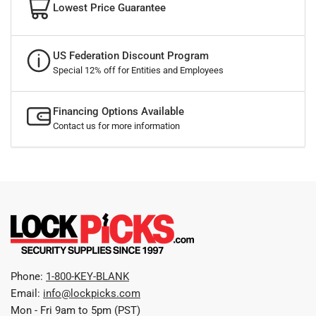
Lowest Price Guarantee
US Federation Discount Program
Special 12% off for Entities and Employees
Financing Options Available
Contact us for more information
Phone:
1-800-KEY-BLANK
Email:
info@lockpicks.com
Mon - Fri 9am to 5pm (PST)