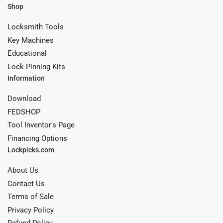
Shop
Locksmith Tools
Key Machines
Educational
Lock Pinning Kits
Information
Download
FEDSHOP
Tool Inventor's Page
Financing Options
Lockpicks.com
About Us
Contact Us
Terms of Sale
Privacy Policy