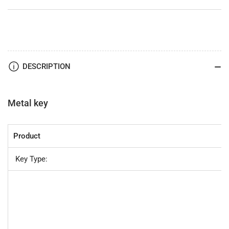
DESCRIPTION
Metal key
Product
Key Type: