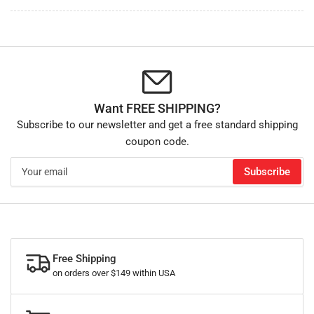
Want FREE SHIPPING?
Subscribe to our newsletter and get a free standard shipping
coupon code.
Your
Subscribe
email
Free Shipping
on orders over $149 within USA