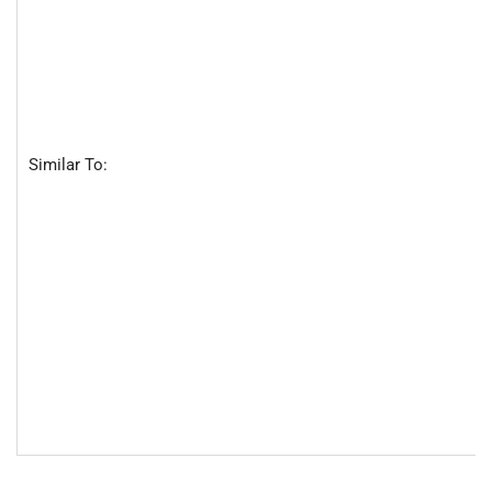
Similar To: