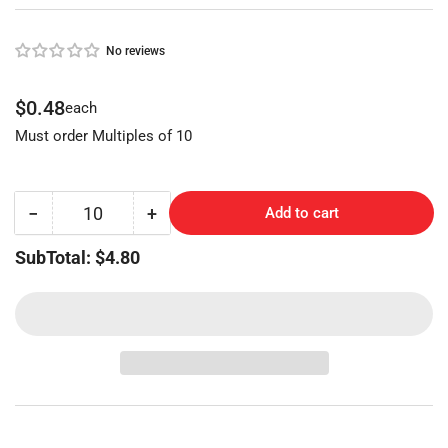
No reviews
Regular
$0.48
each
price
Must order Multiples of 10
−
+
Add to cart
Quantity
Decrease
Increase
quantity
quantity
SubTotal: $4.80
for
for
CHICAGO
CHICAGO
STEELCASE
STEELCASE
(AP2-
(AP2-
BR,
BR,
102AM)
102AM)