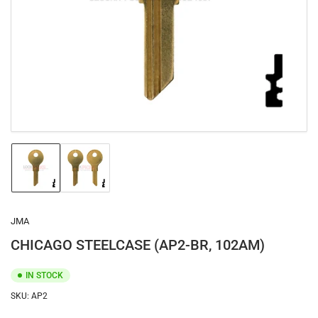
1
in
modal
Load
Load
image
image
1
2
in
in
gallery
gallery
JMA
view
view
CHICAGO STEELCASE (AP2-BR, 102AM)
IN STOCK
SKU:
AP2