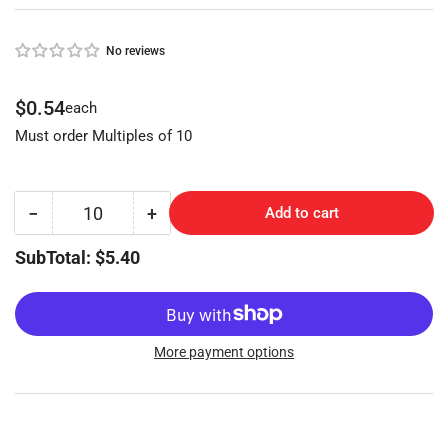
No reviews
Regular
$0.54
each
price
Must order Multiples of 10
−
+
Add to cart
Quantity
Decrease
Increase
quantity
quantity
SubTotal: $5.40
for
for
CHRYSLER
CHRYSLER
(Y155-
(Y155-
NP,P1793)
NP,P1793)
More payment options