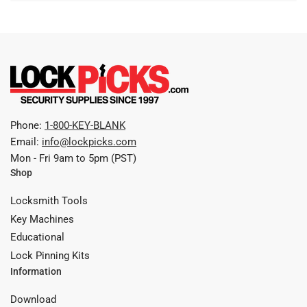
Phone:
1-800-KEY-BLANK
Email:
info@lockpicks.com
Mon - Fri 9am to 5pm (PST)
Shop
Locksmith Tools
Key Machines
Educational
Lock Pinning Kits
Information
Download