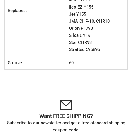
Ilco
P1793
Ilco EZ
Y155
Replaces:
Jet
Y155
JMA
CHR-10, CHR10
Orion
P1793
Silca
CY19
Star
CHR93
Strattec
595895
Groove:
60
Want FREE SHIPPING?
Subscribe to our newsletter and get a free standard shipping
coupon code.