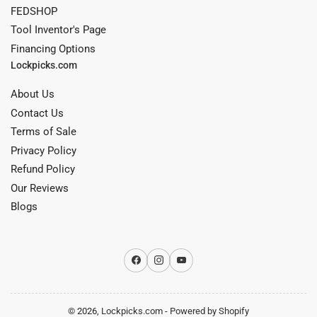
FEDSHOP
Tool Inventor's Page
Financing Options
Lockpicks.com
About Us
Contact Us
Terms of Sale
Privacy Policy
Refund Policy
Our Reviews
Blogs
Facebook
Instagram
YouTube
© 2026,
Lockpicks.com
-
Powered by Shopify