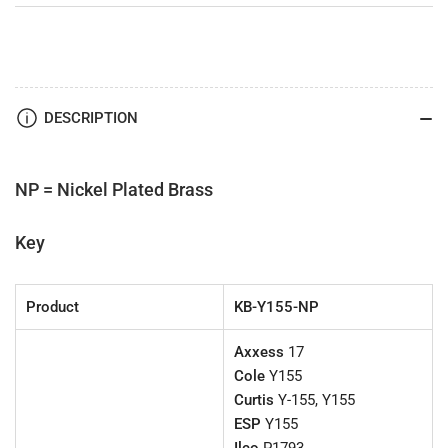
DESCRIPTION
NP = Nickel Plated Brass
Key
Product
KB-Y155-NP
Axxess
17
Cole
Y155
Curtis
Y-155, Y155
ESP
Y155