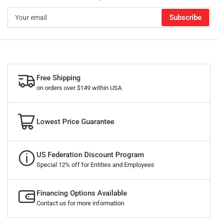
Your
Subscribe
email
Free Shipping
on orders over $149 within USA
Lowest Price Guarantee
US Federation Discount Program
Special 12% off for Entities and Employees
Financing Options Available
Contact us for more information