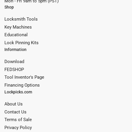
Mon - Fri 9am to 5pm (PST)
Shop
Locksmith Tools
Key Machines
Educational
Lock Pinning Kits
Information
Download
FEDSHOP
Tool Inventor's Page
Financing Options
Lockpicks.com
About Us
Contact Us
Terms of Sale
Privacy Policy