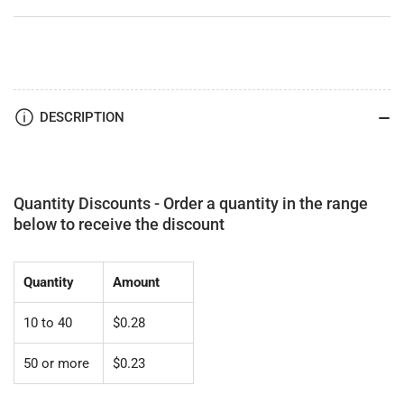
DESCRIPTION
Quantity Discounts - Order a quantity in the range
below to receive the discount
Quantity
Amount
10 to 40
$0.28
50 or more
$0.23