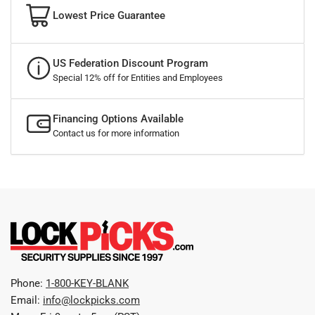
Lowest Price Guarantee
US Federation Discount Program
Special 12% off for Entities and Employees
Financing Options Available
Contact us for more information
Phone:
1-800-KEY-BLANK
Email:
info@lockpicks.com