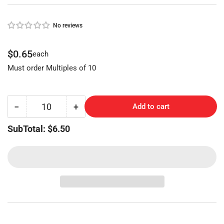
No reviews
Regular
$0.65
each
price
Must order Multiples of 10
−
+
Add to cart
Quantity
Decrease
Increase
quantity
quantity
SubTotal: $6.50
for
for
CORBIN
CORBIN
(CO89-
(CO89-
BR,A1001ABM)
BR,A1001ABM)