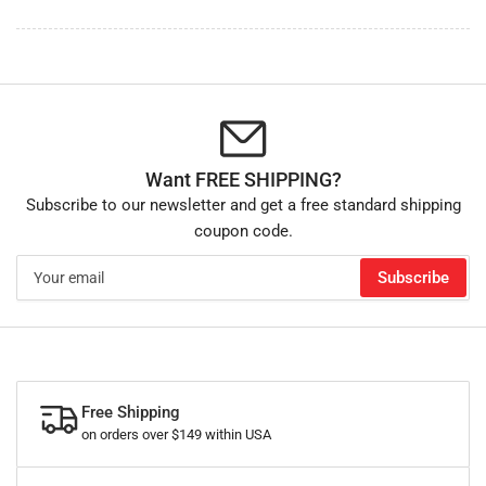
Want FREE SHIPPING?
Subscribe to our newsletter and get a free standard shipping
coupon code.
Your
Subscribe
email
Free Shipping
on orders over $149 within USA