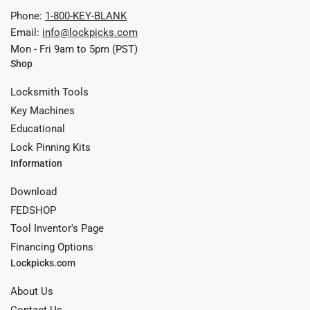
Phone:
1-800-KEY-BLANK
Email:
info@lockpicks.com
Mon - Fri 9am to 5pm (PST)
Shop
Locksmith Tools
Key Machines
Educational
Lock Pinning Kits
Information
Download
FEDSHOP
Tool Inventor's Page
Financing Options
Lockpicks.com
About Us
Contact Us