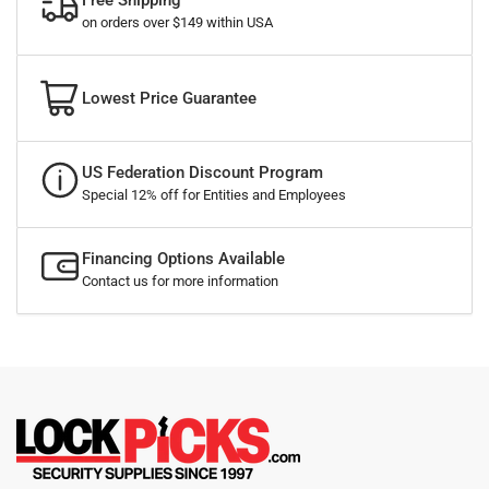
Free Shipping
on orders over $149 within USA
Lowest Price Guarantee
US Federation Discount Program
Special 12% off for Entities and Employees
Financing Options Available
Contact us for more information