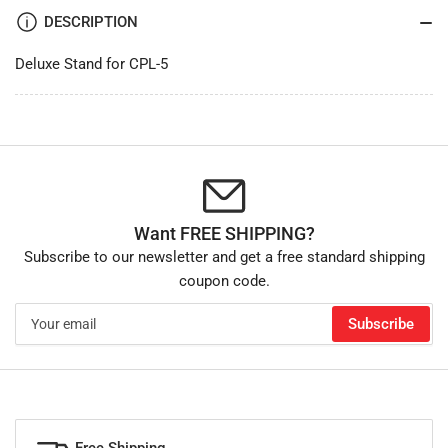
DESCRIPTION
Deluxe Stand for CPL-5
Want FREE SHIPPING?
Subscribe to our newsletter and get a free standard shipping
coupon code.
Your
Subscribe
email