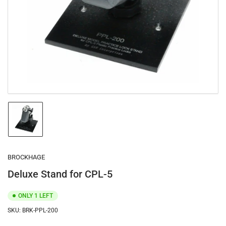
1
in
modal
Load
image
1
in
gallery
BROCKHAGE
view
Deluxe Stand for CPL-5
ONLY 1 LEFT
SKU:
BRK-PPL-200