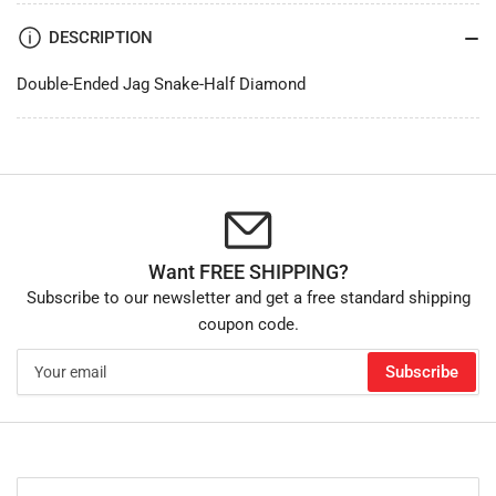
DESCRIPTION
Double-Ended Jag Snake-Half Diamond
Want FREE SHIPPING?
Subscribe to our newsletter and get a free standard shipping
coupon code.
Your
Subscribe
email