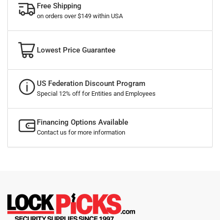
Free Shipping
on orders over $149 within USA
Lowest Price Guarantee
US Federation Discount Program
Special 12% off for Entities and Employees
Financing Options Available
Contact us for more information