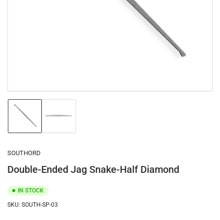
1
in
modal
Load
Load
image
image
1
2
in
in
gallery
gallery
SOUTHORD
view
view
Double-Ended Jag Snake-Half Diamond
IN STOCK
SKU:
SOUTH-SP-03