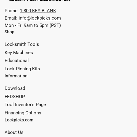
Phone:
1-800-KEY-BLANK
Email:
info@lockpicks.com
Mon - Fri 9am to 5pm (PST)
Shop
Locksmith Tools
Key Machines
Educational
Lock Pinning Kits
Information
Download
FEDSHOP
Tool Inventor's Page
Financing Options
Lockpicks.com
About Us