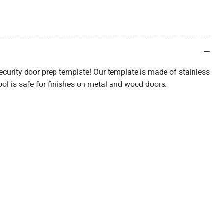
ecurity door prep template! Our template is made of stainless
ool is safe for finishes on metal and wood doors.