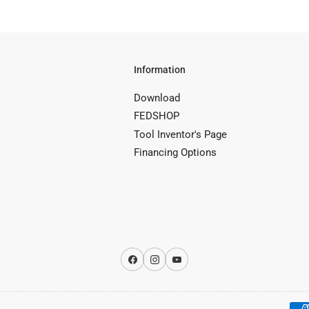
Information
Download
FEDSHOP
Tool Inventor's Page
Financing Options
Facebook
Instagram
YouTube