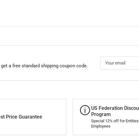
Your
email
 get a free standard shipping coupon code.
US Federation Discou
Program
st Price Guarantee
Special 12% off for Entitie
Employees