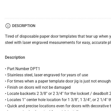
DESCRIPTION
Tired of disposable paper door templates that tear up when y
steel with laser engraved measurements for easy, accurate pl
Description
• Part Number DPT1
• Stainless steel, laser engraved for years of use
• For times when a paper template door jig is just not enough
• Finish on doors will not be damaged
• Locate backsets 2 3/8″ or 2 3/4″ for the lockset / deadbolt 
• Locates 1″ center hole location for 1 3/8″, 1 3/4″, or 2 1/4″ 
• Quick and precise locations even for doors with decorative 