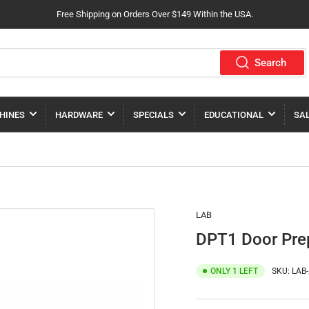
Free Shipping on Orders Over $149 Within the USA.
Search
HINES
HARDWARE
SPECIALS
EDUCATIONAL
SA
LAB
DPT1 Door Prep
ONLY 1 LEFT
SKU:
LAB