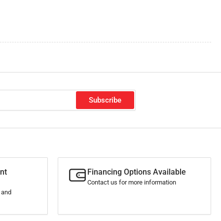
Subscribe
nt
Financing Options Available
Contact us for more information
s and