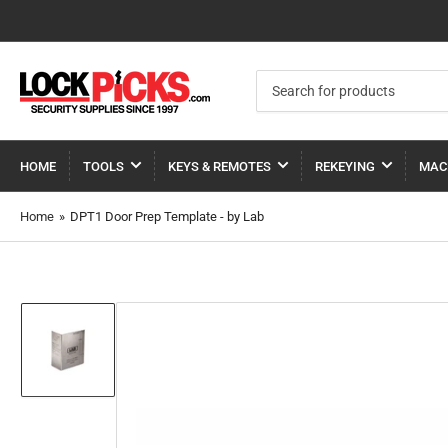
Search
for
products
HOME
TOOLS
KEYS & REMOTES
REKEYING
MAC
Home
»
DPT1 Door Prep Template - by Lab
Load
image
1
in
gallery
view