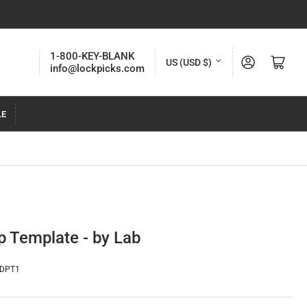
C
1-800-KEY-BLANK
Log in
Open mini cart
US (USD $)
info@lockpicks.com
o
u
LE
n
t
r
y
/
r
 Template - by Lab
e
g
-DPT1
i