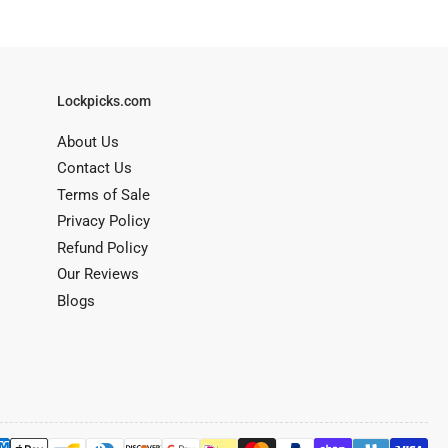
Lockpicks.com
About Us
Contact Us
Terms of Sale
Privacy Policy
Refund Policy
Our Reviews
Blogs