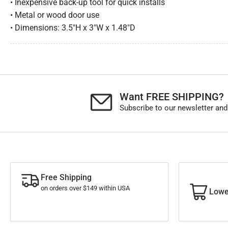
• Inexpensive back-up tool for quick installs
• Metal or wood door use
• Dimensions: 3.5″H x 3″W x 1.48″D
Want FREE SHIPPING?
Subscribe to our newsletter and
Free Shipping
on orders over $149 within USA
Lowe