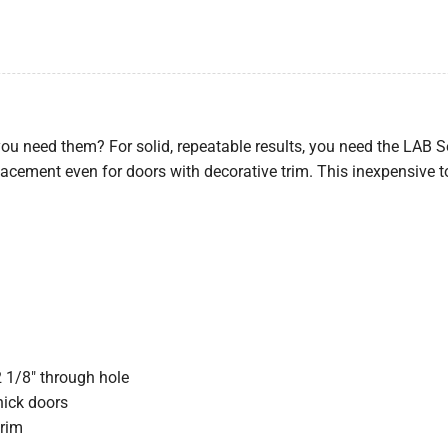
ou need them? For solid, repeatable results, you need the LAB S
acement even for doors with decorative trim. This inexpensive t
2 1/8″ through hole
thick doors
trim