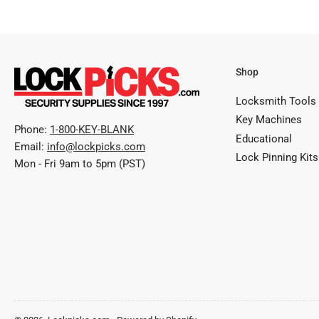
Shop
Locksmith Tools
Key Machines
Phone:
1-800-KEY-BLANK
Educational
Email:
info@lockpicks.com
Lock Pinning Kits
Mon - Fri 9am to 5pm (PST)