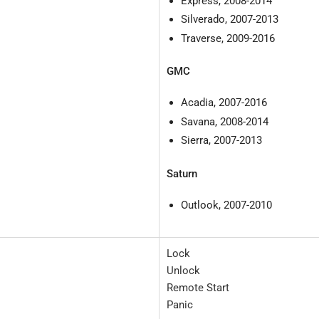
Express, 2008-2014
Silverado, 2007-2013
Traverse, 2009-2016
GMC
Acadia, 2007-2016
Savana, 2008-2014
Sierra, 2007-2013
Saturn
Outlook, 2007-2010
Lock
Unlock
Remote Start
Panic