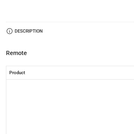
DESCRIPTION
Remote
Product