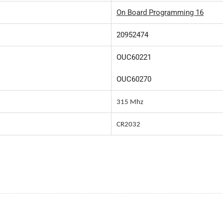
On Board Programming 16
20952474
OUC60221
OUC60270
315 Mhz
CR2032