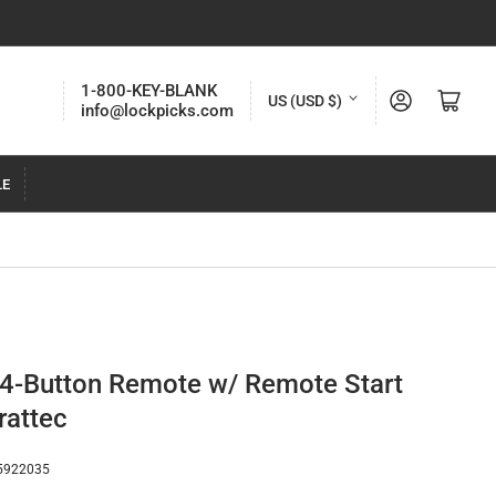
C
1-800-KEY-BLANK
Log in
Open mini cart
US (USD $)
info@lockpicks.com
o
u
LE
n
t
r
y
/
r
4-Button Remote w/ Remote Start
e
rattec
g
i
5922035