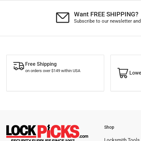
Want FREE SHIPPING?
Subscribe to our newsletter and
Free Shipping
on orders over $149 within USA
Lowe
Shop
Locksmith Tools