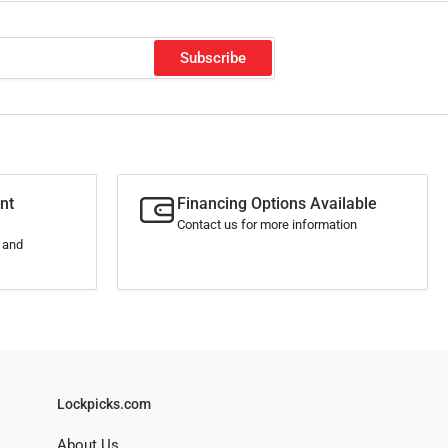
Subscribe
nt
Financing Options Available
Contact us for more information
s and
Lockpicks.com
About Us