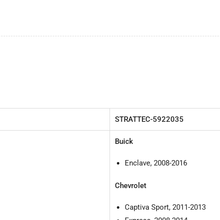
by
by
Strattec
Str
STRATTEC-
5922035
Buick
Enclave, 2008-2016
Chevrolet
Captiva Sport, 2011-2013