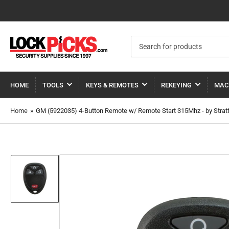
Search
for
products
HOME
TOOLS
KEYS & REMOTES
REKEYING
MAC
Home
»
GM (5922035) 4-Button Remote w/ Remote Start 315Mhz - by Strat
Load
image
1
in
gallery
view