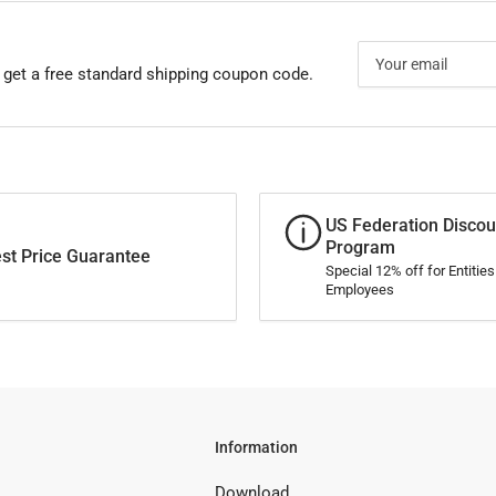
Your
email
 get a free standard shipping coupon code.
US Federation Discou
Program
st Price Guarantee
Special 12% off for Entitie
Employees
Information
Download