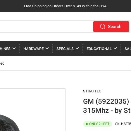
Free Shipping on Orders Over $149 Within the USA.
Search
HINES
HARDWARE
SPECIALS
EDUCATIONAL
SA
tec
STRATTEC
GM (5922035) 
315Mhz - by St
ONLY 2 LEFT
SKU:
STR