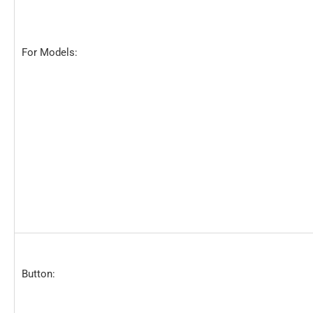
For Models:
Button: