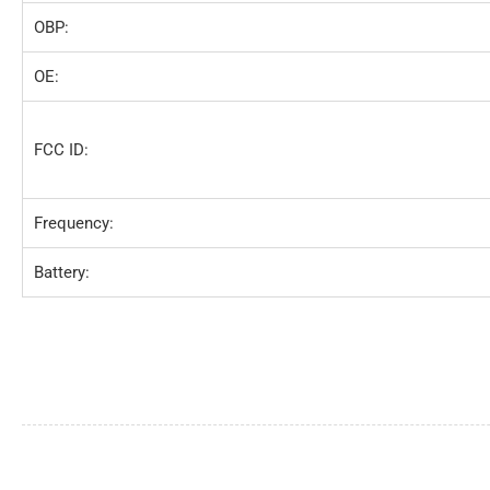
OBP:
OE:
FCC ID:
Frequency:
Battery: