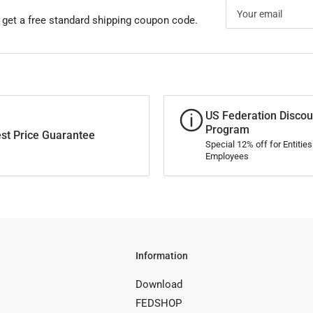
Your
email
 get a free standard shipping coupon code.
US Federation Discou
Program
st Price Guarantee
Special 12% off for Entitie
Employees
Information
Download
FEDSHOP