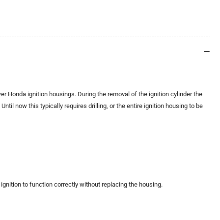
 Honda ignition housings. During the removal of the ignition cylinder the
til now this typically requires drilling, or the entire ignition housing to be
nition to function correctly without replacing the housing.