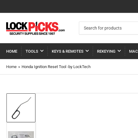
Search
for
products
HOME
TOOLS
KEYS & REMOTES
REKEYING
MAC
Home
»
Honda Ignition Reset Tool -by LockTech
Load
image
1
in
gallery
view