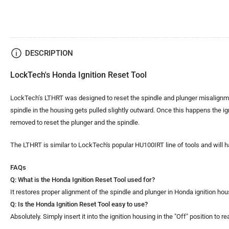
DESCRIPTION
LockTech's Honda Ignition Reset Tool
LockTech’s LTHRT was designed to reset the spindle and plunger misalignment
spindle in the housing gets pulled slightly outward. Once this happens the ignit
removed to reset the plunger and the spindle.
The LTHRT is similar to LockTech's popular HU100IRT line of tools and will h
FAQs
Q: What is the Honda Ignition Reset Tool used for?
It restores proper alignment of the spindle and plunger in Honda ignition h
Q: Is the Honda Ignition Reset Tool easy to use?
Absolutely. Simply insert it into the ignition housing in the "Off" position t