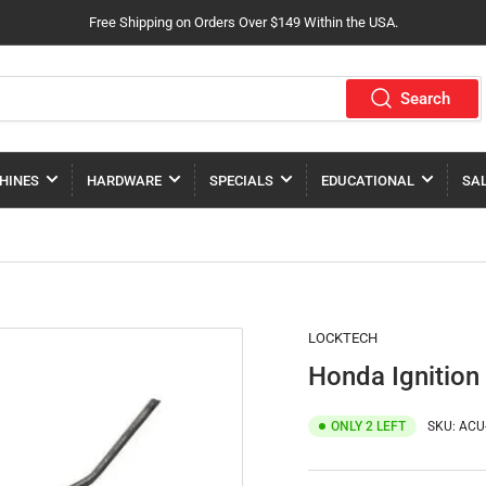
Free Shipping on Orders Over $149 Within the USA.
Search
HINES
HARDWARE
SPECIALS
EDUCATIONAL
SA
LOCKTECH
Honda Ignition
ONLY 2 LEFT
SKU:
ACU