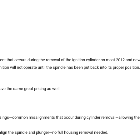
 that occurs during the removal of the ignition cylinder on most 2012 and newer
ion will not operate until the spindle has been put back into its proper position. Un
ave the same great pricing as well.
ousings—common misalignments that occur during cylinder removal—allowing the ig
o realign the spindle and plunger—no full housing removal needed.