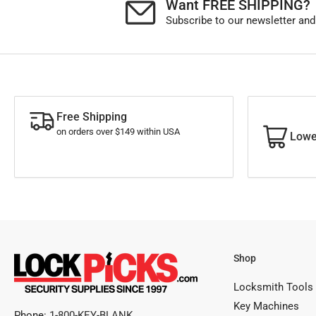
Want FREE SHIPPING?
Subscribe to our newsletter and
Free Shipping
on orders over $149 within USA
Lowe
Shop
Locksmith Tools
Key Machines
Phone:
1-800-KEY-BLANK