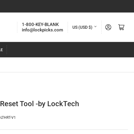
C
1-800-KEY-BLANK
Log in
Open mini cart
US (USD $)
info@lockpicks.com
o
u
LE
n
t
r
y
/
r
 Reset Tool -by LockTech
e
g
-LTHRT-V1
i