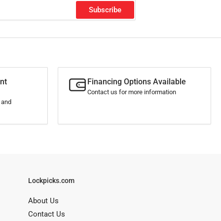
Subscribe
nt
Financing Options Available
Contact us for more information
s and
Lockpicks.com
About Us
Contact Us