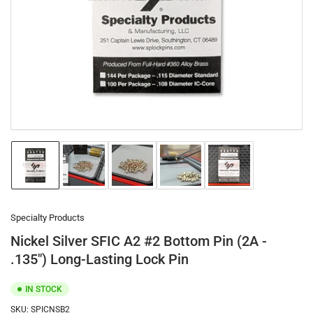
1
in
modal
Load
Load
Load
Load
Load
image
image
image
image
image
1
2
3
4
5
in
in
in
in
in
gallery
gallery
gallery
gallery
gallery
Specialty Products
view
view
view
view
view
Nickel Silver SFIC A2 #2 Bottom Pin (2A -
.135") Long-Lasting Lock Pin
IN STOCK
SKU:
SPICNSB2