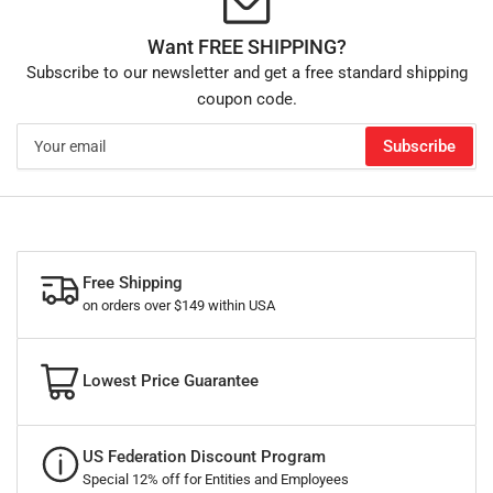
Want FREE SHIPPING?
Subscribe to our newsletter and get a free standard shipping
coupon code.
Your
Subscribe
email
Free Shipping
on orders over $149 within USA
Lowest Price Guarantee
US Federation Discount Program
Special 12% off for Entities and Employees