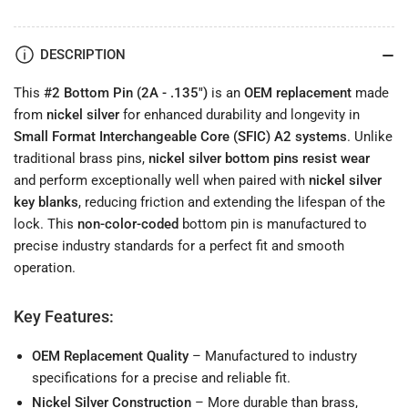
.135&quot;)
.135&quot;)
Long-
Long-
Lasting
Lasting
DESCRIPTION
Lock
Lock
Pin
Pin
This
#2 Bottom Pin (2A - .135")
is an
OEM replacement
made
from
nickel silver
for enhanced durability and longevity in
Small Format Interchangeable Core (SFIC) A2 systems
. Unlike
traditional brass pins,
nickel silver bottom pins resist wear
and perform exceptionally well when paired with
nickel silver
key blanks
, reducing friction and extending the lifespan of the
lock. This
non-color-coded
bottom pin is manufactured to
precise industry standards for a perfect fit and smooth
operation.
Key Features:
OEM Replacement Quality
– Manufactured to industry
specifications for a precise and reliable fit.
Nickel Silver Construction
– More durable than brass,