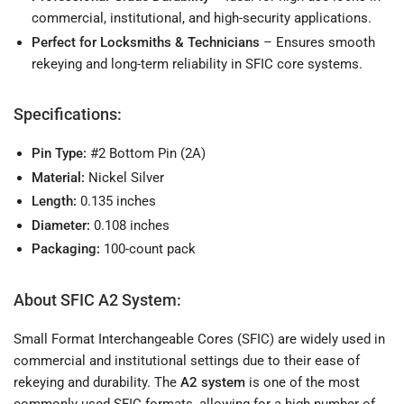
commercial, institutional, and high-security applications.
Perfect for Locksmiths & Technicians
– Ensures smooth
rekeying and long-term reliability in SFIC core systems.
Specifications:
Pin Type:
#2 Bottom Pin (2A)
Material:
Nickel Silver
Length:
0.135 inches
Diameter:
0.108 inches
Packaging:
100-count pack
About SFIC A2 System:
Small Format Interchangeable Cores (SFIC) are widely used in
commercial and institutional settings due to their ease of
rekeying and durability. The
A2 system
is one of the most
commonly used SFIC formats, allowing for a high number of