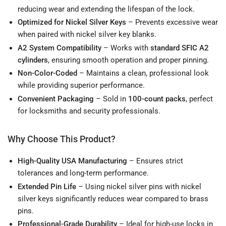
reducing wear and extending the lifespan of the lock.
Optimized for Nickel Silver Keys
– Prevents excessive wear
when paired with nickel silver key blanks.
A2 System Compatibility
– Works with
standard SFIC A2
cylinders
, ensuring smooth operation and proper pinning.
Non-Color-Coded
– Maintains a clean, professional look
while providing superior performance.
Convenient Packaging
– Sold in
100-count packs
, perfect
for locksmiths and security professionals.
Why Choose This Product?
High-Quality USA Manufacturing
– Ensures strict
tolerances and long-term performance.
Extended Pin Life
– Using nickel silver pins with nickel
silver keys significantly reduces wear compared to brass
pins.
Professional-Grade Durability
– Ideal for high-use locks in