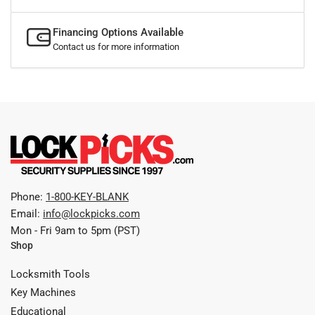
Financing Options Available
Contact us for more information
Phone:
1-800-KEY-BLANK
Email:
info@lockpicks.com
Mon - Fri 9am to 5pm (PST)
Shop
Locksmith Tools
Key Machines
Educational