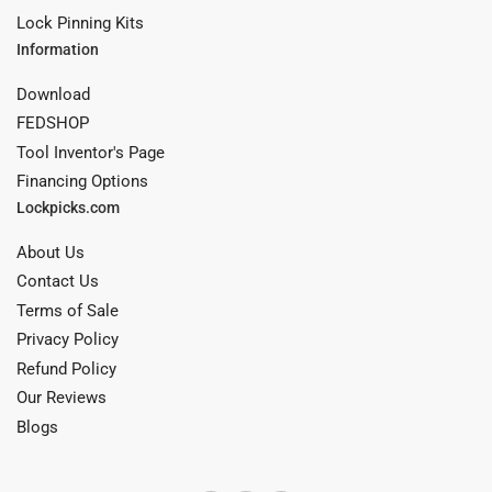
Lock Pinning Kits
Information
Download
FEDSHOP
Tool Inventor's Page
Financing Options
Lockpicks.com
About Us
Contact Us
Terms of Sale
Privacy Policy
Refund Policy
Our Reviews
Blogs