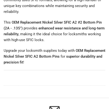
unique key combinations while maintaining security and
reliability.
This
OEM Replacement Nickel Silver SFIC A2 #2 Bottom Pin
(2A - .135")
provides
enhanced wear resistance and long-term
reliability
, making it the ideal choice for locksmiths working
with high-use SFIC locks.
Upgrade your locksmith supplies today with
OEM Replacement
Nickel Silver SFIC A2 Bottom Pins
for
superior durability and
precision fit
!