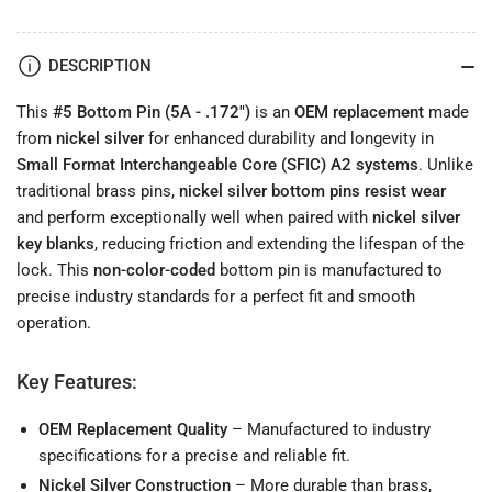
.172&quot;)
.172&quot;)
Long-
Long-
Lasting
Lasting
DESCRIPTION
Lock
Lock
Pin
Pin
This
#5 Bottom Pin (5A - .172")
is an
OEM replacement
made
from
nickel silver
for enhanced durability and longevity in
Small Format Interchangeable Core (SFIC) A2 systems
. Unlike
traditional brass pins,
nickel silver bottom pins resist wear
and perform exceptionally well when paired with
nickel silver
key blanks
, reducing friction and extending the lifespan of the
lock. This
non-color-coded
bottom pin is manufactured to
precise industry standards for a perfect fit and smooth
operation.
Key Features:
OEM Replacement Quality
– Manufactured to industry
specifications for a precise and reliable fit.
Nickel Silver Construction
– More durable than brass,