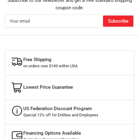
Subscribe to our newsletter and get a free standard shipping
coupon code.
Your
Subscribe
email
Free Shipping
on orders over $149 within USA
Lowest Price Guarantee
US Federation Discount Program
Special 12% off for Entities and Employees
Financing Options Available