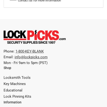
Contact us for more information
Phone:
1-800-KEY-BLANK
Email:
info@lockpicks.com
Mon - Fri 9am to 5pm (PST)
Shop
Locksmith Tools
Key Machines
Educational
Lock Pinning Kits
Information