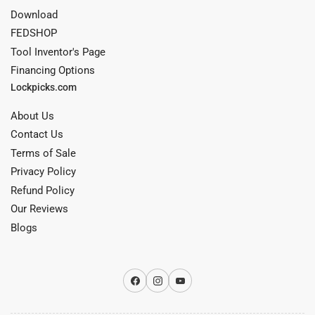
Download
FEDSHOP
Tool Inventor's Page
Financing Options
Lockpicks.com
About Us
Contact Us
Terms of Sale
Privacy Policy
Refund Policy
Our Reviews
Blogs
Facebook
Instagram
YouTube