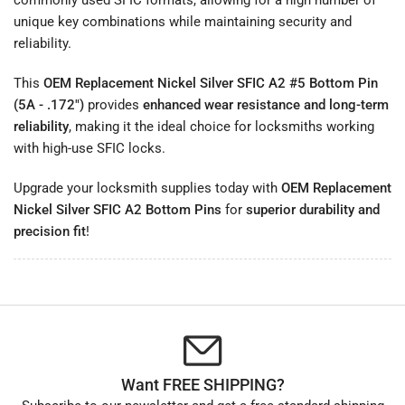
unique key combinations while maintaining security and
reliability.
This
OEM Replacement Nickel Silver SFIC A2 #5 Bottom Pin
(5A - .172")
provides
enhanced wear resistance and long-term
reliability
, making it the ideal choice for locksmiths working
with high-use SFIC locks.
Upgrade your locksmith supplies today with
OEM Replacement
Nickel Silver SFIC A2 Bottom Pins
for
superior durability and
precision fit
!
Want FREE SHIPPING?