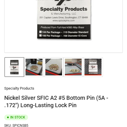
1
in
modal
Load
Load
Load
Load
Load
image
image
image
image
image
1
2
3
4
5
in
in
in
in
in
gallery
gallery
gallery
gallery
gallery
Specialty Products
view
view
view
view
view
Nickel Silver SFIC A2 #5 Bottom Pin (5A -
.172") Long-Lasting Lock Pin
IN STOCK
SKU:
SPICNSB5