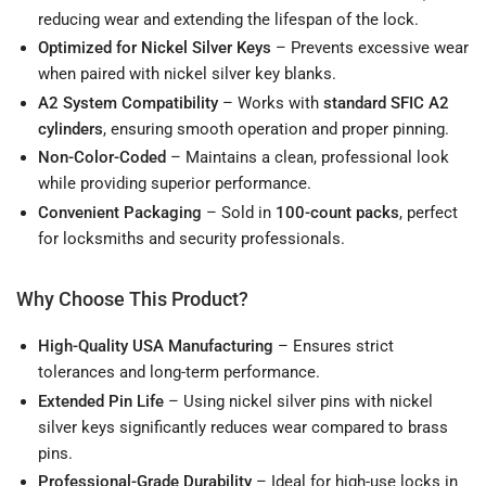
reducing wear and extending the lifespan of the lock.
Optimized for Nickel Silver Keys
– Prevents excessive wear
when paired with nickel silver key blanks.
A2 System Compatibility
– Works with
standard SFIC A2
cylinders
, ensuring smooth operation and proper pinning.
Non-Color-Coded
– Maintains a clean, professional look
while providing superior performance.
Convenient Packaging
– Sold in
100-count packs
, perfect
for locksmiths and security professionals.
Why Choose This Product?
High-Quality USA Manufacturing
– Ensures strict
tolerances and long-term performance.
Extended Pin Life
– Using nickel silver pins with nickel
silver keys significantly reduces wear compared to brass
pins.
Professional-Grade Durability
– Ideal for high-use locks in