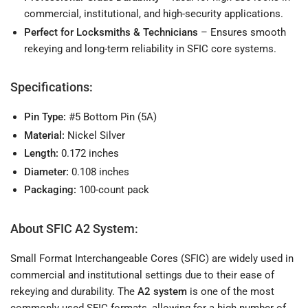
commercial, institutional, and high-security applications.
Perfect for Locksmiths & Technicians
– Ensures smooth
rekeying and long-term reliability in SFIC core systems.
Specifications:
Pin Type:
#5 Bottom Pin (5A)
Material:
Nickel Silver
Length:
0.172 inches
Diameter:
0.108 inches
Packaging:
100-count pack
About SFIC A2 System:
Small Format Interchangeable Cores (SFIC) are widely used in
commercial and institutional settings due to their ease of
rekeying and durability. The
A2 system
is one of the most
commonly used SFIC formats, allowing for a high number of