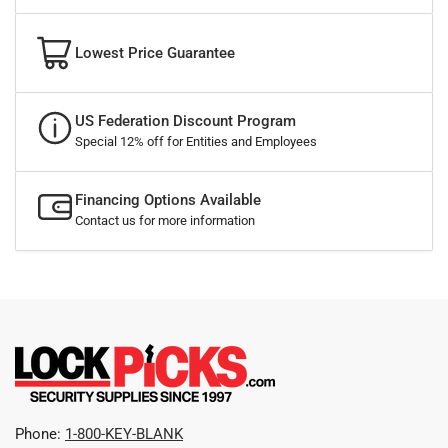
Lowest Price Guarantee
US Federation Discount Program
Special 12% off for Entities and Employees
Financing Options Available
Contact us for more information
Phone:
1-800-KEY-BLANK