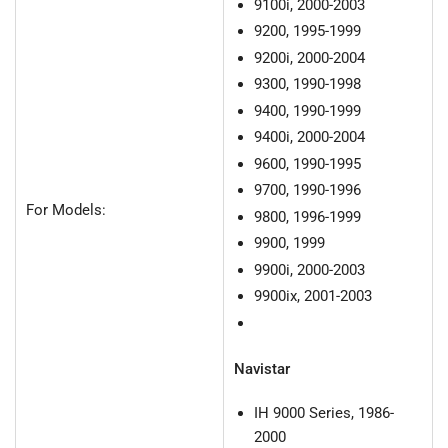
9100i, 2000-2003
9200, 1995-1999
9200i, 2000-2004
9300, 1990-1998
9400, 1990-1999
9400i, 2000-2004
9600, 1990-1995
9700, 1990-1996
For Models:
9800, 1996-1999
9900, 1999
9900i, 2000-2003
9900ix, 2001-2003
Navistar
IH 9000 Series, 1986-
2000