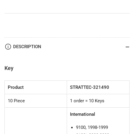
International
International
Log
Log
-
-
by
by
Strattec
Strattec
DESCRIPTION
Key
Product
STRATTEC-321490
10 Piece
1 order = 10 Keys
International
9100, 1998-1999