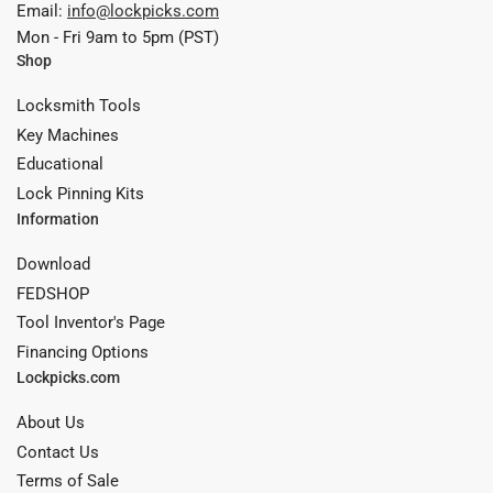
Email:
info@lockpicks.com
Mon - Fri 9am to 5pm (PST)
Shop
Locksmith Tools
Key Machines
Educational
Lock Pinning Kits
Information
Download
FEDSHOP
Tool Inventor's Page
Financing Options
Lockpicks.com
About Us
Contact Us
Terms of Sale