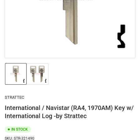
1
in
modal
Load
Load
image
image
1
2
in
in
gallery
gallery
STRATTEC
view
view
International / Navistar (RA4, 1970AM) Key w/
International Log -by Strattec
IN STOCK
SKU:
STR-321490