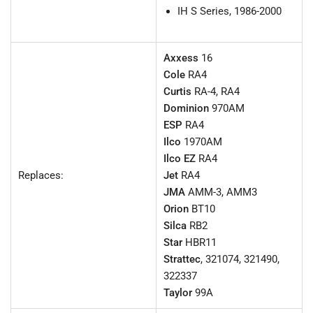
IH S Series, 1986-2000
Axxess
16
Cole
RA4
Curtis
RA-4, RA4
Dominion
970AM
ESP
RA4
Ilco
1970AM
Ilco EZ
RA4
Replaces:
Jet
RA4
JMA
AMM-3, AMM3
Orion
BT10
Silca
RB2
Star
HBR11
Strattec
, 321074, 321490,
322337
Taylor
99A