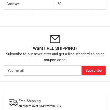
Groove:
60
Want FREE SHIPPING?
Subscribe to our newsletter and get a free standard shipping
coupon code.
Your
Subscribe
email
Free Shipping
on orders over $149 within USA