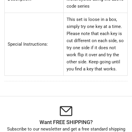
code series
This set is loose in a box,
simply try one key at a time.
Please note that each key is
cut different on each side, so
Special Instructions:
try one side if it does not
work flip it over and try the
other side. Keep going until
you find a key that works.
Want FREE SHIPPING?
Subscribe to our newsletter and get a free standard shipping