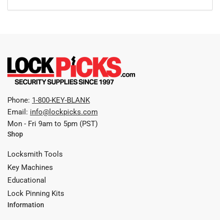
Phone:
1-800-KEY-BLANK
Email:
info@lockpicks.com
Mon - Fri 9am to 5pm (PST)
Shop
Locksmith Tools
Key Machines
Educational
Lock Pinning Kits
Information