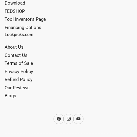
Download
FEDSHOP
Tool Inventor's Page
Financing Options
Lockpicks.com
About Us
Contact Us
Terms of Sale
Privacy Policy
Refund Policy
Our Reviews
Blogs
Facebook
Instagram
YouTube