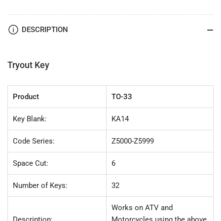
(KA14)
(KA14)
32
32
pc.
pc.
DESCRIPTION
Try-
Try-
Out
Out
Key
Key
Set
Set
Tryout Key
Product
TO-33
Key Blank:
KA14
Code Series:
Z5000-Z5999
Space Cut:
6
Number of Keys:
32
Works on ATV and
Description:
Motorcycles using the above