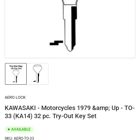
1
in
modal
Load
Load
image
image
1
2
in
in
gallery
gallery
AERO LOCK
view
view
KAWASAKI - Motorcycles 1979 &amp; Up - TO-
33 (KA14) 32 pc. Try-Out Key Set
AVAILABLE
SKU:
AERO-TO-33