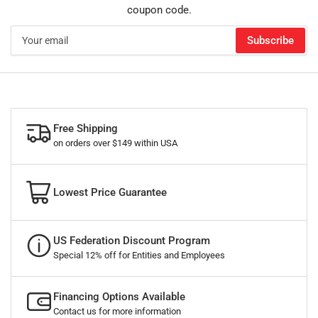
coupon code.
Your
Subscribe
email
Free Shipping
on orders over $149 within USA
Lowest Price Guarantee
US Federation Discount Program
Special 12% off for Entities and Employees
Financing Options Available
Contact us for more information