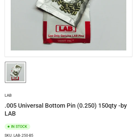
1
in
modal
Load
image
1
in
gallery
LAB
view
.005 Universal Bottom Pin (0.250) 150qty -by
LAB
IN STOCK
SKU:
LAB-.250-B5