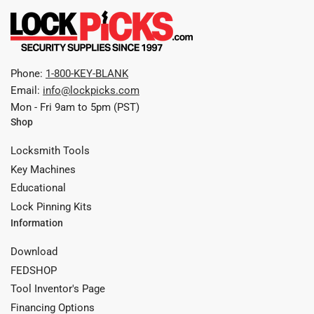
Phone:
1-800-KEY-BLANK
Email:
info@lockpicks.com
Mon - Fri 9am to 5pm (PST)
Shop
Locksmith Tools
Key Machines
Educational
Lock Pinning Kits
Information
Download
FEDSHOP
Tool Inventor's Page
Financing Options