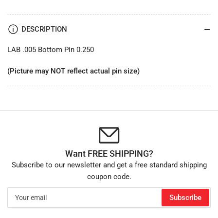
DESCRIPTION
LAB .005 Bottom Pin 0.250
(Picture may NOT reflect actual pin size)
Want FREE SHIPPING?
Subscribe to our newsletter and get a free standard shipping
coupon code.
Your
Subscribe
email