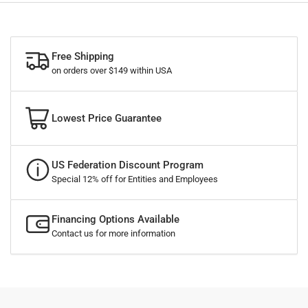
Free Shipping
on orders over $149 within USA
Lowest Price Guarantee
US Federation Discount Program
Special 12% off for Entities and Employees
Financing Options Available
Contact us for more information