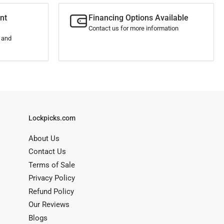
nt
Financing Options Available
Contact us for more information
s and
Lockpicks.com
About Us
Contact Us
Terms of Sale
Privacy Policy
Refund Policy
Our Reviews
Blogs