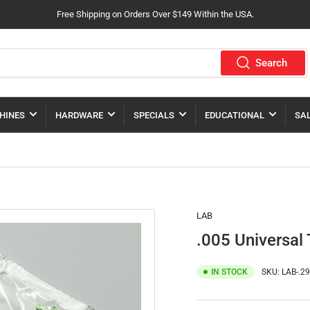
Free Shipping on Orders Over $149 Within the USA.
Search
HINES
HARDWARE
SPECIALS
EDUCATIONAL
SA
LAB
.005 Universal 
IN STOCK
SKU:
LAB-.2