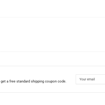
Your
email
 get a free standard shipping coupon code.