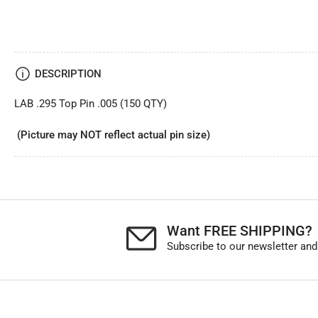
DESCRIPTION
LAB .295 Top Pin .005 (150 QTY)
(Picture may NOT reflect actual pin size)
Want FREE SHIPPING?
Subscribe to our newsletter and