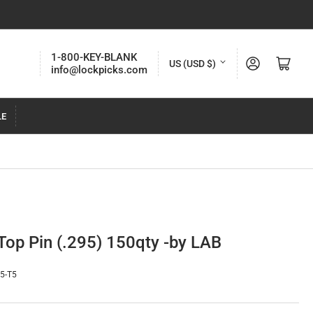
C
1-800-KEY-BLANK
Log in
Open mini cart
US (USD $)
info@lockpicks.com
o
u
LE
n
t
r
y
/
r
Top Pin (.295) 150qty -by LAB
e
g
95-T5
i