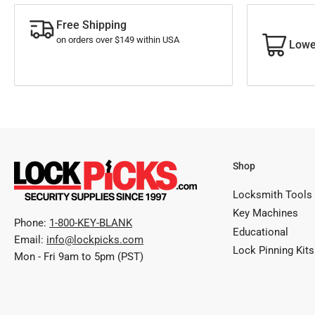
Free Shipping
on orders over $149 within USA
Lowe
Shop
Locksmith Tools
Key Machines
Phone:
1-800-KEY-BLANK
Educational
Email:
info@lockpicks.com
Lock Pinning Kits
Mon - Fri 9am to 5pm (PST)