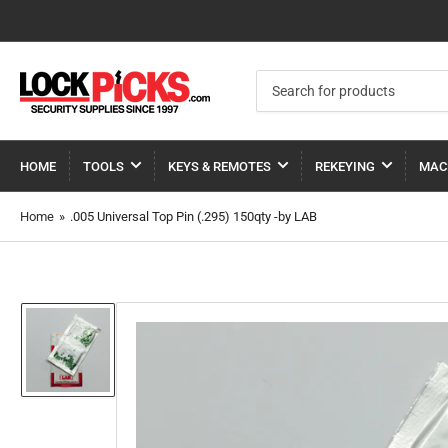
Search
for
products
HOME
TOOLS
KEYS & REMOTES
REKEYING
MAC
Home
»
.005 Universal Top Pin (.295) 150qty -by LAB
Load
image
1
in
gallery
view