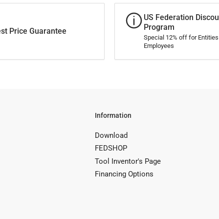
US Federation Discou
Program
st Price Guarantee
Special 12% off for Entitie
Employees
Information
Download
FEDSHOP
Tool Inventor's Page
Financing Options