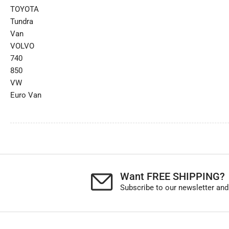
TOYOTA
Tundra
Van
VOLVO
740
850
VW
Euro Van
Want FREE SHIPPING?
Subscribe to our newsletter and