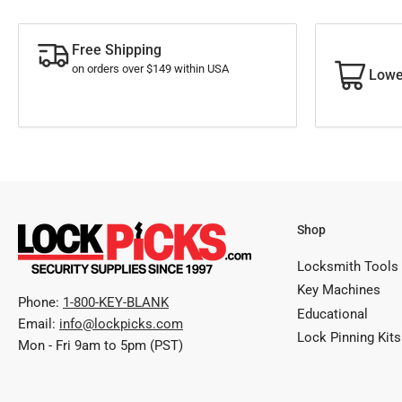
Free Shipping
on orders over $149 within USA
Lowe
Shop
Locksmith Tools
Key Machines
Phone:
1-800-KEY-BLANK
Educational
Email:
info@lockpicks.com
Lock Pinning Kits
Mon - Fri 9am to 5pm (PST)