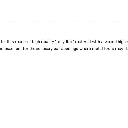
le. It is made of high quality "poly-flex" material with a waxed high-
 is excellent for those luxury car openings where metal tools may d