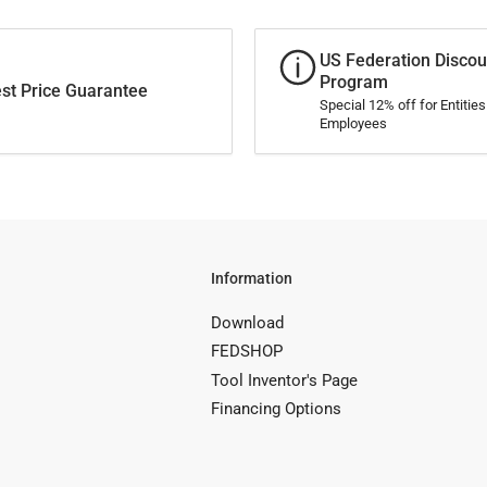
US Federation Discou
Program
st Price Guarantee
Special 12% off for Entitie
Employees
Information
Download
FEDSHOP
Tool Inventor's Page
Financing Options