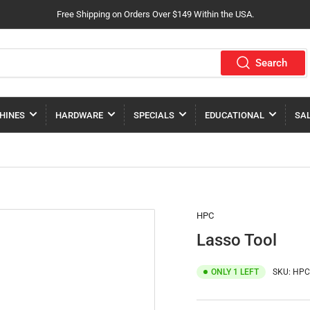
Free Shipping on Orders Over $149 Within the USA.
Search
HINES
HARDWARE
SPECIALS
EDUCATIONAL
SA
HPC
Lasso Tool
ONLY 1 LEFT
SKU:
HPC