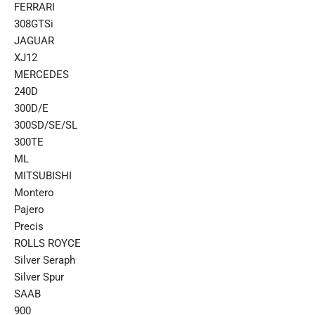
FERRARI
308GTSi
JAGUAR
XJ12
MERCEDES
240D
300D/E
300SD/SE/SL
300TE
ML
MITSUBISHI
Montero
Pajero
Precis
ROLLS ROYCE
Silver Seraph
Silver Spur
SAAB
900