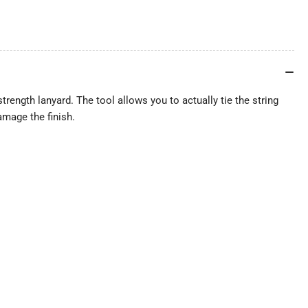
strength lanyard. The tool allows you to actually tie the string
amage the finish.