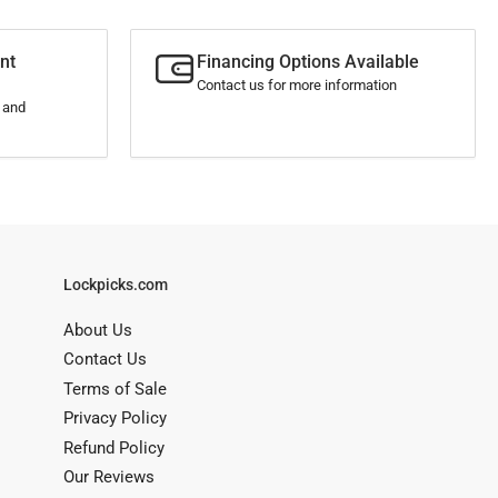
nt
Financing Options Available
Contact us for more information
s and
Lockpicks.com
About Us
Contact Us
Terms of Sale
Privacy Policy
Refund Policy
Our Reviews