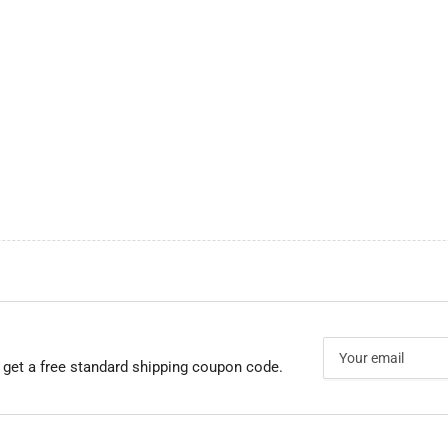
Your
email
 get a free standard shipping coupon code.