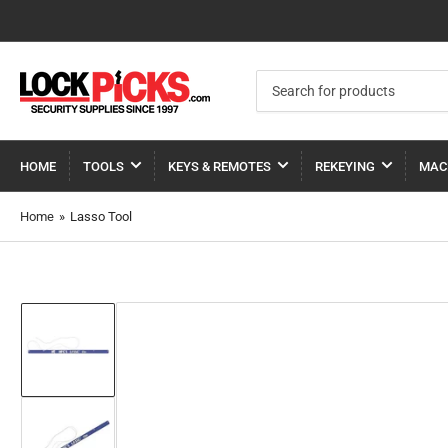
Search
for
products
HOME
TOOLS
KEYS & REMOTES
REKEYING
MAC
Home
»
Lasso Tool
Load
image
1
in
gallery
view