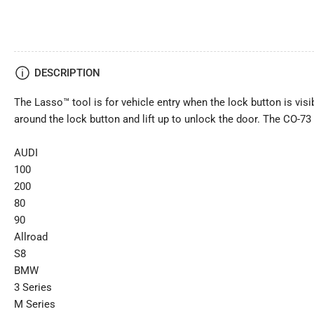
DESCRIPTION
The Lasso™ tool is for vehicle entry when the lock button is visib
around the lock button and lift up to unlock the door. The CO-73
AUDI
100
200
80
90
Allroad
S8
BMW
3 Series
M Series