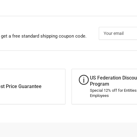
Your
email
 get a free standard shipping coupon code.
US Federation Discou
Program
st Price Guarantee
Special 12% off for Entitie
Employees