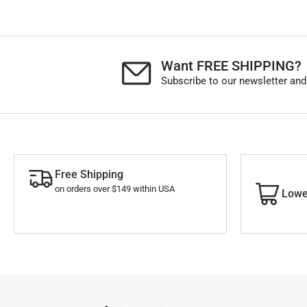
Want FREE SHIPPING?
Subscribe to our newsletter and
Free Shipping
on orders over $149 within USA
Lowe