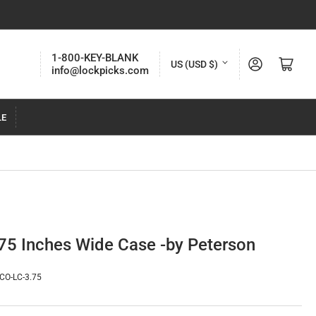
C
1-800-KEY-BLANK
Log in
Open mini cart
US (USD $)
info@lockpicks.com
o
u
LE
n
t
r
y
/
r
75 Inches Wide Case -by Peterson
e
g
CO-LC-3.75
i