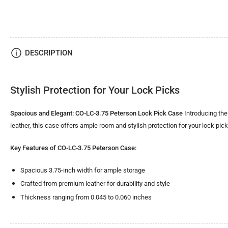
DESCRIPTION
Stylish Protection for Your Lock Picks
Spacious and Elegant: CO-LC-3.75 Peterson Lock Pick Case
Introducing the
leather, this case offers ample room and stylish protection for your lock pic
Key Features of CO-LC-3.75 Peterson Case:
Spacious 3.75-inch width for ample storage
Crafted from premium leather for durability and style
Thickness ranging from 0.045 to 0.060 inches