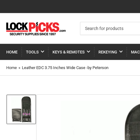
Search
for
products
HOME
TOOLS
KEYS & REMOTES
REKEYING
MAC
Home
»
Leather EDC 3.75 Inches Wide Case -by Peterson
Load
image
1
in
gallery
view