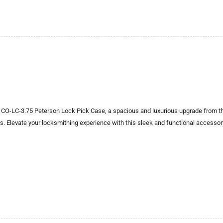
 CO-LC-3.75 Peterson Lock Pick Case, a spacious and luxurious upgrade from th
ks. Elevate your locksmithing experience with this sleek and functional accessor