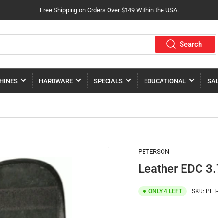
Free Shipping on Orders Over $149 Within the USA.
Search
HINES
HARDWARE
SPECIALS
EDUCATIONAL
SA
PETERSON
Leather EDC 3.
ONLY 4 LEFT
SKU:
PET-