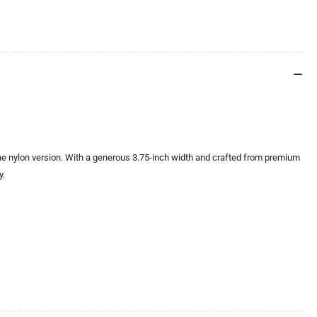
e nylon version. With a generous 3.75-inch width and crafted from premium
y.