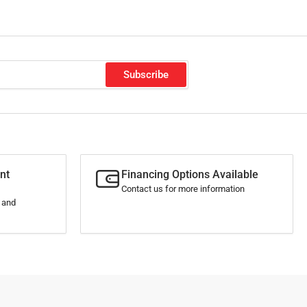
Subscribe
nt
Financing Options Available
Contact us for more information
s and