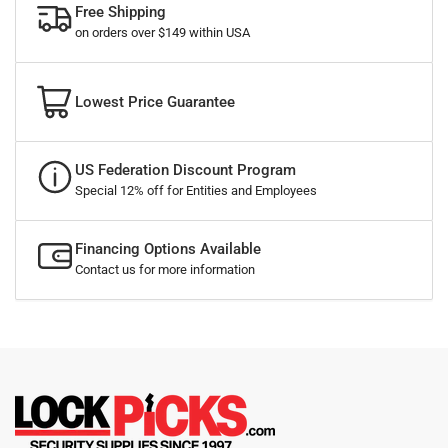
Free Shipping
on orders over $149 within USA
Lowest Price Guarantee
US Federation Discount Program
Special 12% off for Entities and Employees
Financing Options Available
Contact us for more information