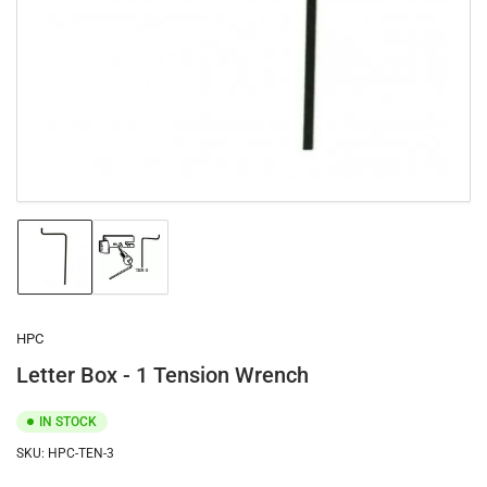
1
in
modal
Load
Load
image
image
1
2
in
in
gallery
gallery
HPC
view
view
Letter Box - 1 Tension Wrench
IN STOCK
SKU:
HPC-TEN-3