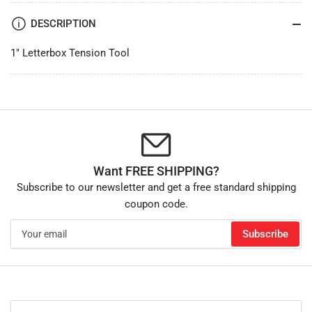
DESCRIPTION
1" Letterbox Tension Tool
Want FREE SHIPPING?
Subscribe to our newsletter and get a free standard shipping
coupon code.
Your
Subscribe
email