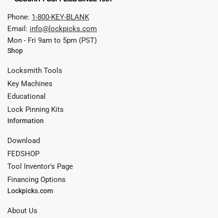
Phone:
1-800-KEY-BLANK
Email:
info@lockpicks.com
Mon - Fri 9am to 5pm (PST)
Shop
Locksmith Tools
Key Machines
Educational
Lock Pinning Kits
Information
Download
FEDSHOP
Tool Inventor's Page
Financing Options
Lockpicks.com
About Us