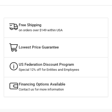
Free Shipping
on orders over $149 within USA
Lowest Price Guarantee
US Federation Discount Program
Special 12% off for Entities and Employees
Financing Options Available
Contact us for more information