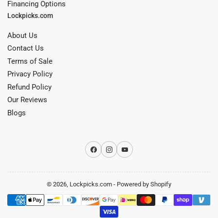
Financing Options
Lockpicks.com
About Us
Contact Us
Terms of Sale
Privacy Policy
Refund Policy
Our Reviews
Blogs
Facebook
Instagram
YouTube
© 2026,
Lockpicks.com
-
Powered by Shopify
Payment
methods