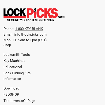
Phone:
1-800-KEY-BLANK
Email:
info@lockpicks.com
Mon - Fri 9am to 5pm (PST)
Shop
Locksmith Tools
Key Machines
Educational
Lock Pinning Kits
Information
Download
FEDSHOP
Tool Inventor's Page