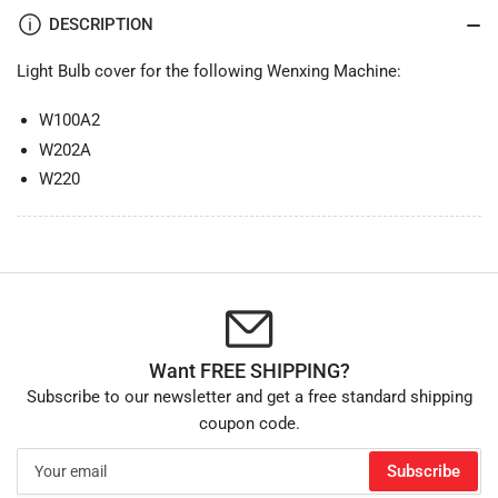
DESCRIPTION
Light Bulb cover for the following Wenxing Machine:
W100A2
W202A
W220
Want FREE SHIPPING?
Subscribe to our newsletter and get a free standard shipping
coupon code.
Your
Subscribe
email