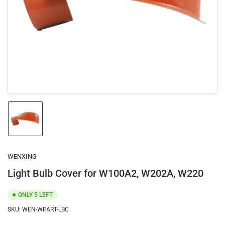
1
in
modal
Load
image
1
in
gallery
WENXING
view
Light Bulb Cover for W100A2, W202A, W220
ONLY 5 LEFT
SKU:
WEN-WPART-LBC