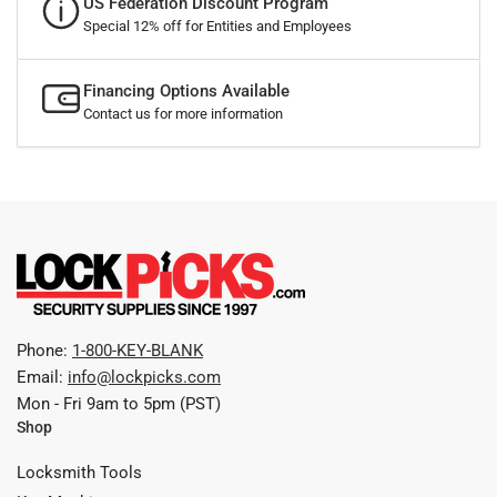
US Federation Discount Program
Special 12% off for Entities and Employees
Financing Options Available
Contact us for more information
Phone:
1-800-KEY-BLANK
Email:
info@lockpicks.com
Mon - Fri 9am to 5pm (PST)
Shop
Locksmith Tools