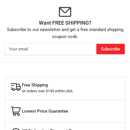
Want FREE SHIPPING?
Subscribe to our newsletter and get a free standard shipping
coupon code.
Your
Subscribe
email
Free Shipping
on orders over $149 within USA
Lowest Price Guarantee