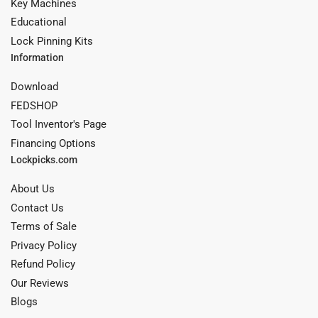
Key Machines
Educational
Lock Pinning Kits
Information
Download
FEDSHOP
Tool Inventor's Page
Financing Options
Lockpicks.com
About Us
Contact Us
Terms of Sale
Privacy Policy
Refund Policy
Our Reviews
Blogs