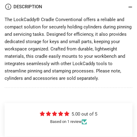
DESCRIPTION
The LockCaddy® Cradle Conventional offers a reliable and
compact solution for securely holding cylinders during pinning
and servicing tasks. Designed for efficiency, it also provides
dedicated storage for keys and small parts, keeping your
workspace organized. Crafted from durable, lightweight
materials, this cradle easily mounts to your workbench and
integrates seamlessly with other LockCaddy tools to
streamline pinning and stamping processes. Please note,
cylinders and accessories are sold separately.
5.00 out of 5
Based on 1 review