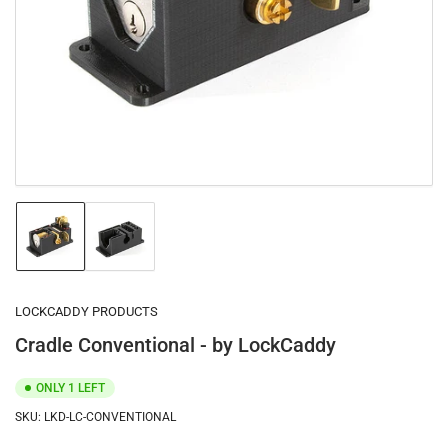
1
in
modal
Load
Load
image
image
1
2
in
in
gallery
gallery
LOCKCADDY PRODUCTS
view
view
Cradle Conventional - by LockCaddy
ONLY 1 LEFT
SKU:
LKD-LC-CONVENTIONAL