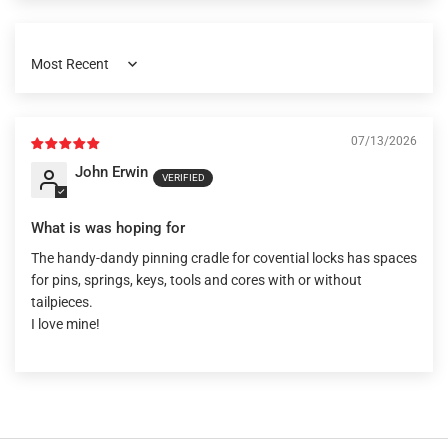
Sort by
07/13/2026
John Erwin
What is was hoping for
The handy-dandy pinning cradle for covential locks has spaces
for pins, springs, keys, tools and cores with or without
tailpieces.
I love mine!