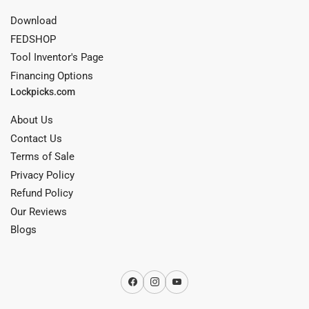
Download
FEDSHOP
Tool Inventor's Page
Financing Options
Lockpicks.com
About Us
Contact Us
Terms of Sale
Privacy Policy
Refund Policy
Our Reviews
Blogs
Facebook
Instagram
YouTube