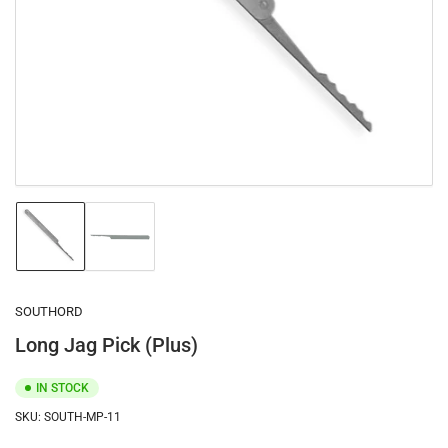
1
in
modal
Load
Load
image
image
1
2
in
in
gallery
gallery
SOUTHORD
view
view
Long Jag Pick (Plus)
IN STOCK
SKU:
SOUTH-MP-11