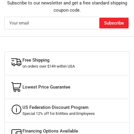
Subscribe to our newsletter and get a free standard shipping
coupon code.
Your
Subscribe
email
Free Shipping
on orders over $149 within USA
Lowest Price Guarantee
US Federation Discount Program
Special 12% off for Entities and Employees
Financing Options Available