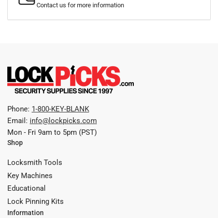
Contact us for more information
Phone:
1-800-KEY-BLANK
Email:
info@lockpicks.com
Mon - Fri 9am to 5pm (PST)
Shop
Locksmith Tools
Key Machines
Educational
Lock Pinning Kits
Information