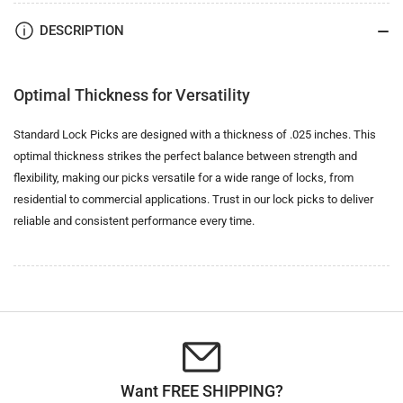
DESCRIPTION
Optimal Thickness for Versatility
Standard Lock Picks are designed with a thickness of .025 inches. This
optimal thickness strikes the perfect balance between strength and
flexibility, making our picks versatile for a wide range of locks, from
residential to commercial applications. Trust in our lock picks to deliver
reliable and consistent performance every time.
Want FREE SHIPPING?