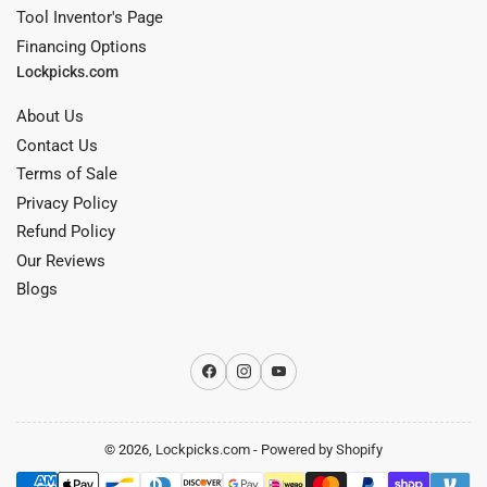
Tool Inventor's Page
Financing Options
Lockpicks.com
About Us
Contact Us
Terms of Sale
Privacy Policy
Refund Policy
Our Reviews
Blogs
Facebook
Instagram
YouTube
© 2026,
Lockpicks.com
-
Powered by Shopify
Payment