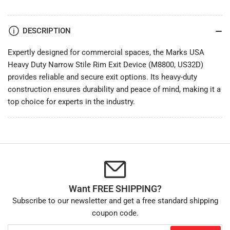
-
-
by
by
Marks
Marks
DESCRIPTION
USA
USA
Expertly designed for commercial spaces, the Marks USA
Heavy Duty Narrow Stile Rim Exit Device (M8800, US32D)
provides reliable and secure exit options. Its heavy-duty
construction ensures durability and peace of mind, making it a
top choice for experts in the industry.
Want FREE SHIPPING?
Subscribe to our newsletter and get a free standard shipping
coupon code.
Your