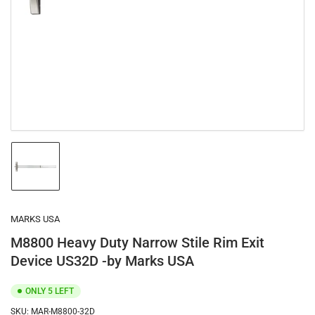
1
in
modal
Load
image
1
in
gallery
MARKS USA
view
M8800 Heavy Duty Narrow Stile Rim Exit
Device US32D -by Marks USA
ONLY 5 LEFT
SKU:
MAR-M8800-32D