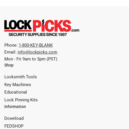
Phone:
1-800-KEY-BLANK
Email:
info@lockpicks.com
Mon - Fri 9am to 5pm (PST)
Shop
Locksmith Tools
Key Machines
Educational
Lock Pinning Kits
Information
Download
FEDSHOP