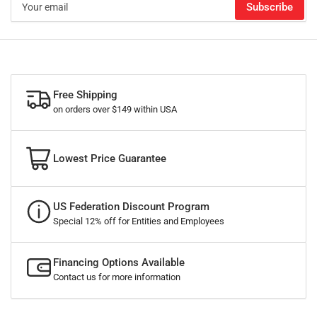
Subscribe
email
Free Shipping
on orders over $149 within USA
Lowest Price Guarantee
US Federation Discount Program
Special 12% off for Entities and Employees
Financing Options Available
Contact us for more information