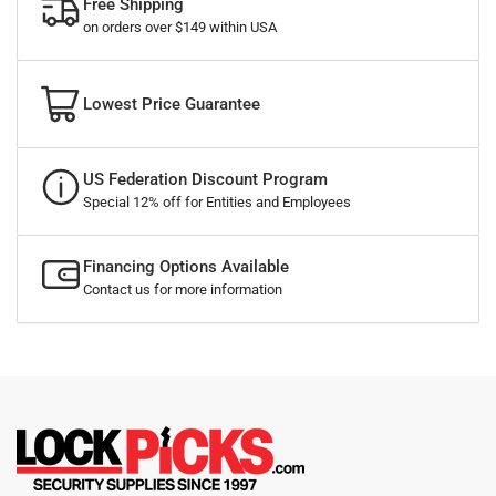
Free Shipping
on orders over $149 within USA
Lowest Price Guarantee
US Federation Discount Program
Special 12% off for Entities and Employees
Financing Options Available
Contact us for more information