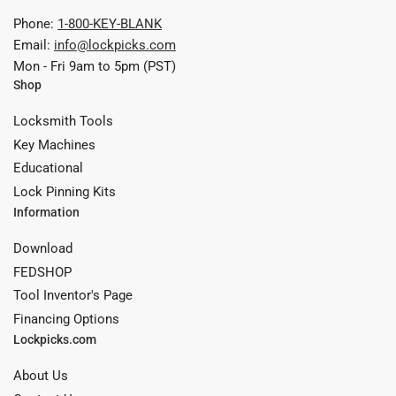
Phone:
1-800-KEY-BLANK
Email:
info@lockpicks.com
Mon - Fri 9am to 5pm (PST)
Shop
Locksmith Tools
Key Machines
Educational
Lock Pinning Kits
Information
Download
FEDSHOP
Tool Inventor's Page
Financing Options
Lockpicks.com
About Us