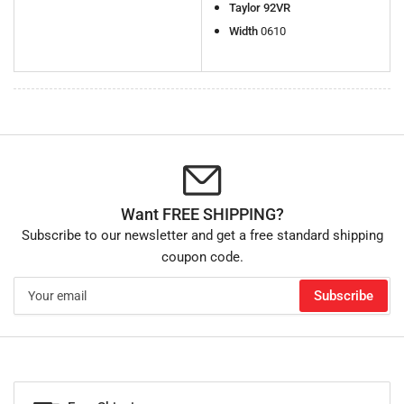
Taylor 92VR
Width
0610
Want FREE SHIPPING?
Subscribe to our newsletter and get a free standard shipping
coupon code.
Your
Subscribe
email