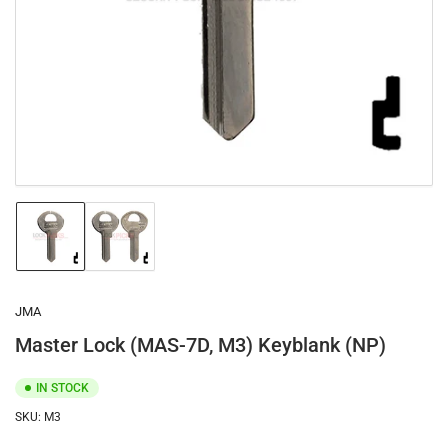
1
in
modal
Load
Load
image
image
1
2
in
in
gallery
gallery
JMA
view
view
Master Lock (MAS-7D, M3) Keyblank (NP)
IN STOCK
SKU:
M3