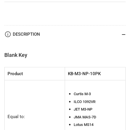
DESCRIPTION
Blank Key
Product
KB-M3-NP-10PK
Curtis M-3
ILCO 1092VR
JET M3-NP
Equal to:
JMA MAS-7D
Lotus MS14