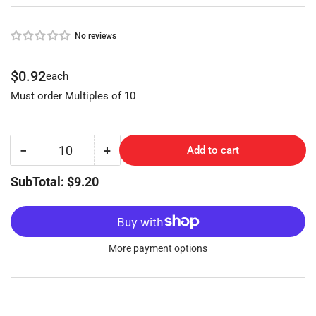
No reviews
Regular
$0.92
each
price
Must order Multiples of 10
−
+
Add to cart
Quantity
Decrease
Increase
quantity
quantity
SubTotal: $9.20
for
for
Master
Master
Lock
Lock
(MAS-
(MAS-
7D,
7D,
More payment options
M3)
M3)
Keyblank
Keyblank
(NP)
(NP)