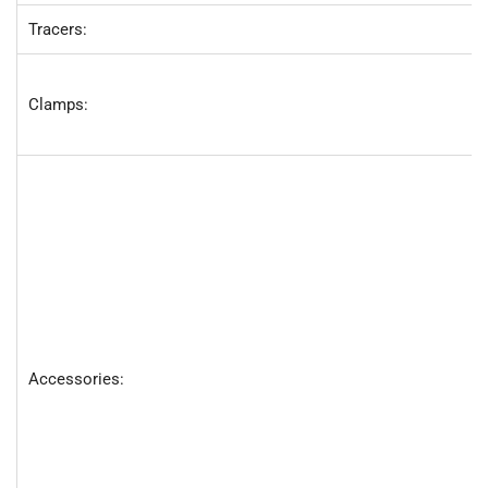
Tracers:
Clamps:
Accessories: