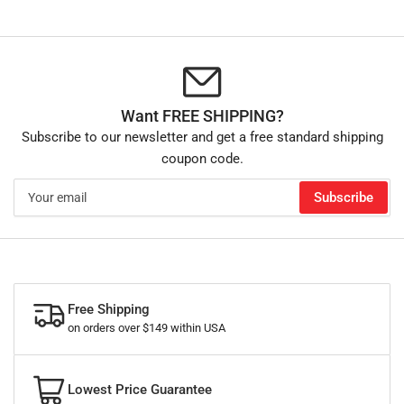
Want FREE SHIPPING?
Subscribe to our newsletter and get a free standard shipping
coupon code.
Your
Subscribe
email
Free Shipping
on orders over $149 within USA
Lowest Price Guarantee