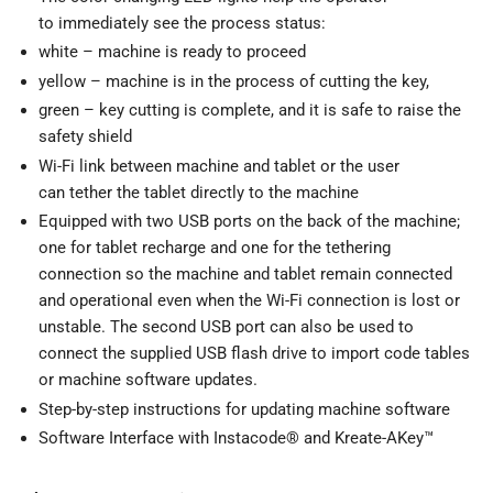
to immediately see the process status:
white – machine is ready to proceed
yellow – machine is in the process of cutting the key,
green – key cutting is complete, and it is safe to raise the
safety shield
Wi-Fi link between machine and tablet or the user
can tether the tablet directly to the machine
Equipped with two USB ports on the back of the machine;
one for tablet recharge and one for the tethering
connection so the machine and tablet remain connected
and operational even when the Wi-Fi connection is lost or
unstable. The second USB port can also be used to
connect the supplied USB flash drive to import code tables
or machine software updates.
Step-by-step instructions for updating machine software
Software Interface with Instacode® and Kreate-AKey™