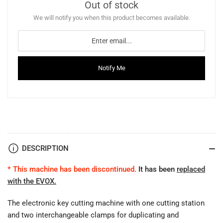
Out of stock
We will notify you when this product becomes available.
Notify Me
DESCRIPTION
* This machine has been discontinued.
It has been
replaced
with the EVOX
.
The electronic key cutting machine with one cutting station
and two interchangeable clamps for duplicating and