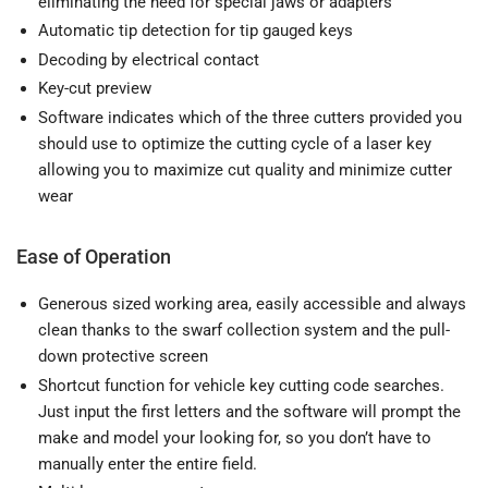
eliminating the need for special jaws or adapters
Automatic tip detection for tip gauged keys
Decoding by electrical contact
Key-cut preview
Software indicates which of the three cutters provided you
should use to optimize the cutting cycle of a laser key
allowing you to maximize cut quality and minimize cutter
wear
Ease of Operation
Generous sized working area, easily accessible and always
clean thanks to the swarf collection system and the pull-
down protective screen
Shortcut function for vehicle key cutting code searches.
Just input the first letters and the software will prompt the
make and model your looking for, so you don’t have to
manually enter the entire field.