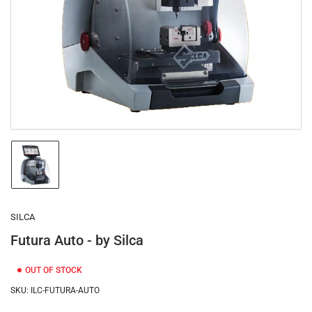
1
in
modal
Load
image
1
in
gallery
SILCA
view
Futura Auto - by Silca
OUT OF STOCK
SKU:
ILC-FUTURA-AUTO