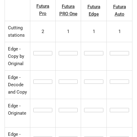
Futura
Futura
Futura
Futura
Pro
PRO One
Edge
Auto
Cutting
2
1
1
1
stations
Edge -
Copy by
Original
Edge -
Decode
and Copy
Edge -
Originate
Edge -