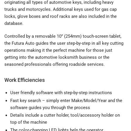
originating all types of automotive keys, including heavy
trucks and motorcycles. Additional keys used for gas cap
locks, glove boxes and roof racks are also included in the
database.
Controlled by a removable 10” (254mm) touch-screen tablet,
the Futura Auto guides the user step-by-step in all key cutting
operations making it the perfect machine for those just
getting into the automotive locksmith business or the
seasoned professionals offering roadside services.
Work Efficiencies
User friendly software with step-by-step instructions
Fast key search – simply enter Make/Model/Year and the
software guides you through the process
Details include a cutter holder, tool/accessory holder on
top of the machine
The color-changing LED lights help the operator