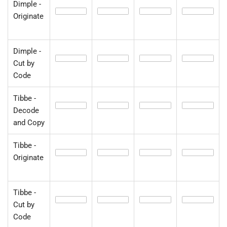
Dimple -
Originate
Dimple -
Cut by
Code
Tibbe -
Decode
and Copy
Tibbe -
Originate
Tibbe -
Cut by
Code