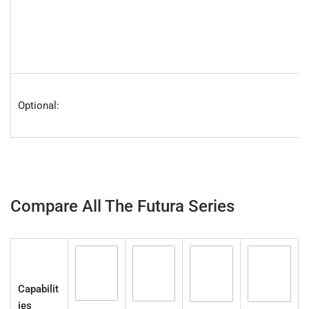
Optional:
Compare All The Futura Series
Capabilit
ies