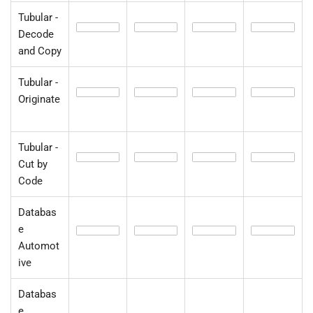
Tubular -
Decode
and Copy
Tubular -
Originate
Tubular -
Cut by
Code
Databas
e
Automot
ive
Databas
e