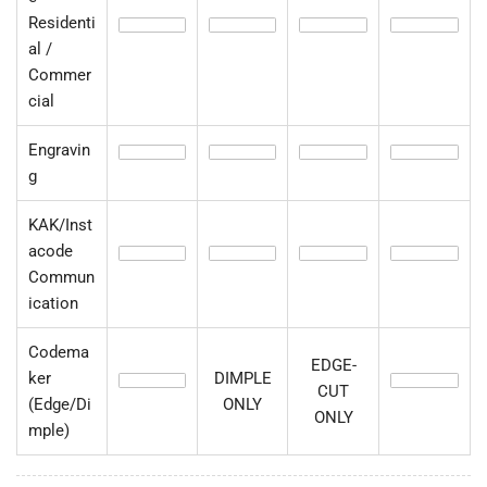
Residenti
al /
Commer
cial
Engravin
g
KAK/Inst
acode
Commun
ication
Codema
EDGE-
ker
DIMPLE
CUT
(Edge/Di
ONLY
ONLY
mple)