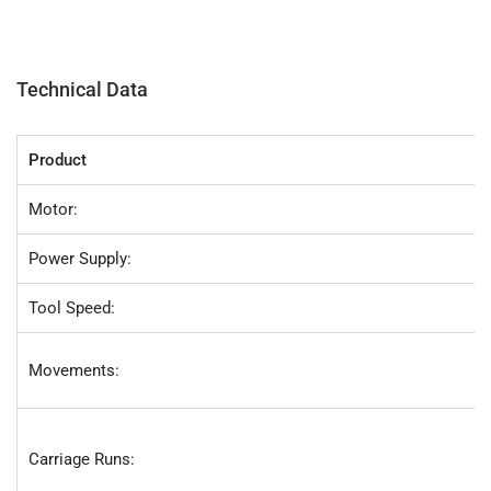
Technical Data
Product
Motor:
Power Supply:
Tool Speed:
Movements:
Carriage Runs: