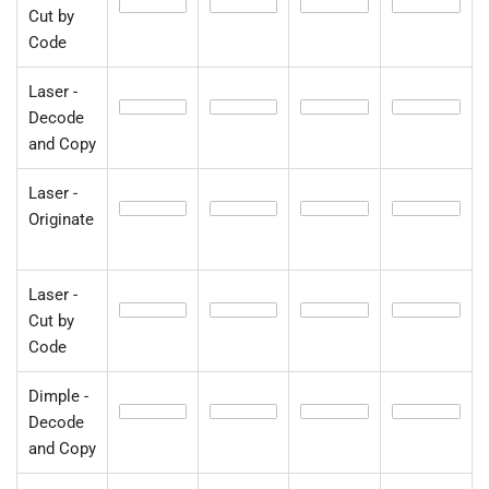
Cut by
Code
Laser -
Decode
and Copy
Laser -
Originate
Laser -
Cut by
Code
Dimple -
Decode
and Copy