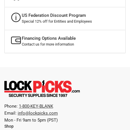
US Federation Discount Program
Special 12% off for Entities and Employees
Financing Options Available
Contact us for more information
Phone:
1-800-KEY-BLANK
Email:
info@lockpicks.com
Mon - Fri 9am to 5pm (PST)
Shop