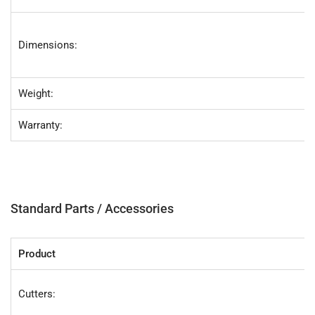
Dimensions:
Weight:
Warranty:
Standard Parts / Accessories
Product
Cutters: