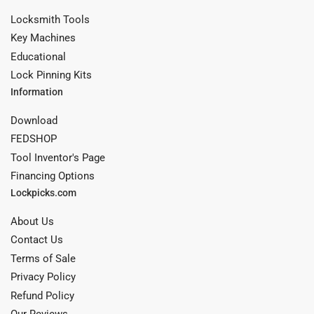
Locksmith Tools
Key Machines
Educational
Lock Pinning Kits
Information
Download
FEDSHOP
Tool Inventor's Page
Financing Options
Lockpicks.com
About Us
Contact Us
Terms of Sale
Privacy Policy
Refund Policy