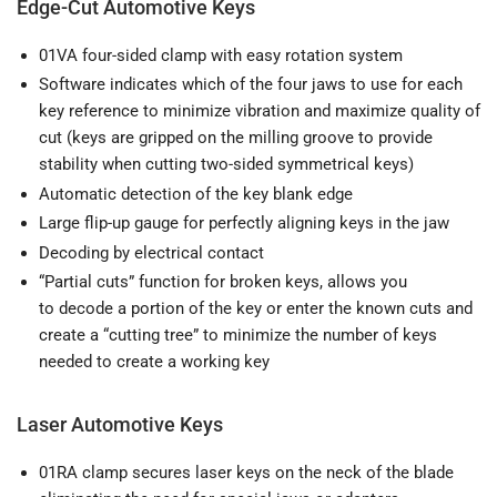
Edge-Cut Automotive Keys
01VA four-sided clamp with easy rotation system
Software indicates which of the four jaws to use for each
key reference to minimize vibration and maximize quality of
cut (keys are gripped on the milling groove to provide
stability when cutting two-sided symmetrical keys)
Automatic detection of the key blank edge
Large flip-up gauge for perfectly aligning keys in the jaw
Decoding by electrical contact
“Partial cuts” function for broken keys, allows you
to decode a portion of the key or enter the known cuts and
create a “cutting tree” to minimize the number of keys
needed to create a working key
Laser Automotive Keys
01RA clamp secures laser keys on the neck of the blade