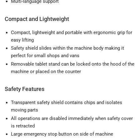
Multi-language support
Compact and Lightweight
Compact, lightweight and portable with ergonomic grip for
easy lifting
Safety shield slides within the machine body making it
perfect for small shops and vans
Removable tablet stand can be locked onto the hood of the
machine or placed on the counter
Safety Features
Transparent safety shield contains chips and isolates
moving parts
All operations are disabled immediately when safety cover
is retracted
Large emergency stop button on side of machine