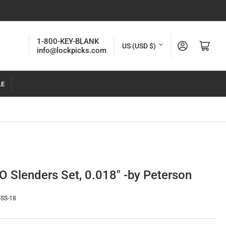
C
1-800-KEY-BLANK
Log in
Open mini cart
US (USD $)
info@lockpicks.com
o
u
LE
n
t
r
y
/
r
O Slenders Set, 0.018" -by Peterson
e
g
-SS-18
i