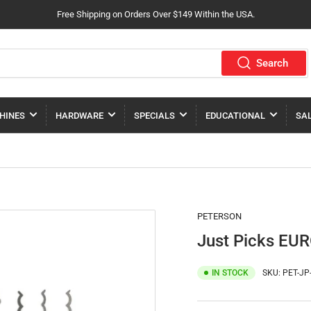
Free Shipping on Orders Over $149 Within the USA.
Search
HINES
HARDWARE
SPECIALS
EDUCATIONAL
SA
PETERSON
Just Picks EUR
IN STOCK
SKU:
PET-JP