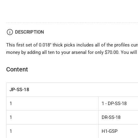
DESCRIPTION
This first set of 0.018" thick picks includes all of the profiles cu
money by adding all ten to your arsenal for only $70.00. You will
Content
JP-SS-18
1
1 - DP-SS-18
1
DR-SS-18
1
H1-GSP