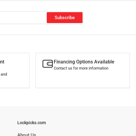
Subscribe
nt
Financing Options Available
Contact us for more information
s and
Lockpicks.com
About Us