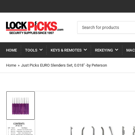
Search
for
products
HOME
TOOLS
KEYS & REMOTES
REKEYING
MAC
Home
»
Just Picks EURO Slenders Set, 0.018" -by Peterson
Load
image
1
in
gallery
view