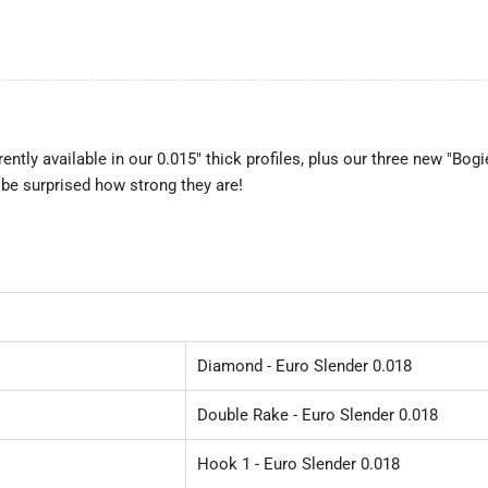
rrently available in our 0.015" thick profiles, plus our three new "Bog
 be surprised how strong they are!
Diamond - Euro Slender 0.018
Double Rake - Euro Slender 0.018
Hook 1 - Euro Slender 0.018