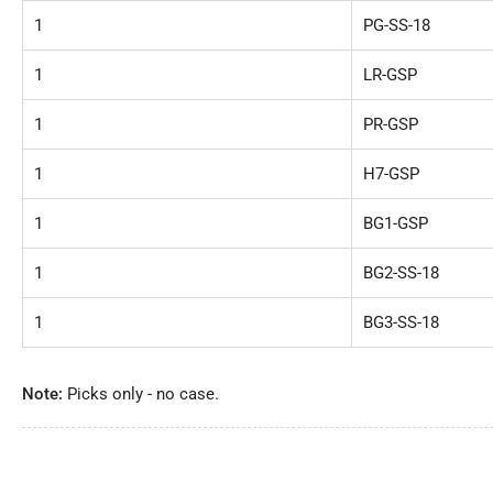
1
PG-SS-18
1
LR-GSP
1
PR-GSP
1
H7-GSP
1
BG1-GSP
1
BG2-SS-18
1
BG3-SS-18
Note:
Picks only - no case.