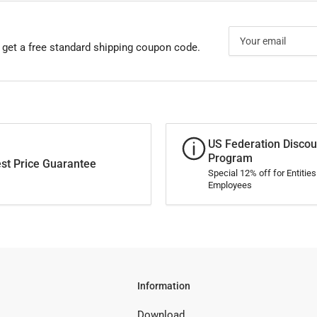
Your
email
 get a free standard shipping coupon code.
US Federation Discou
Program
st Price Guarantee
Special 12% off for Entitie
Employees
Information
Download