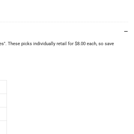
ies". These picks individually retail for $8.00 each, so save