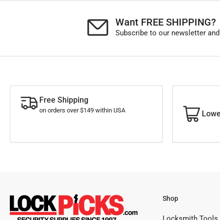
Want FREE SHIPPING?
Subscribe to our newsletter and
Free Shipping
on orders over $149 within USA
Lowe
Shop
Locksmith Tools