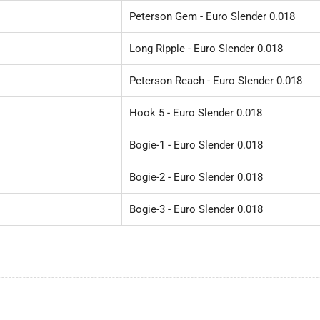
Peterson Gem - Euro Slender 0.018
Long Ripple - Euro Slender 0.018
Peterson Reach - Euro Slender 0.018
Hook 5 - Euro Slender 0.018
Bogie-1 - Euro Slender 0.018
Bogie-2 - Euro Slender 0.018
Bogie-3 - Euro Slender 0.018