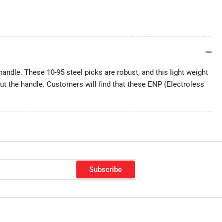
 handle. These 10-95 steel picks are robust, and this light weight
hout the handle. Customers will find that these ENP (Electroless
Subscribe