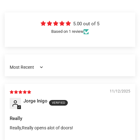
5.00 out of 5
Based on 1 review
Sort by
11/12/2025
Jorge Inigo
Really
Really,Really opens alot of doors!