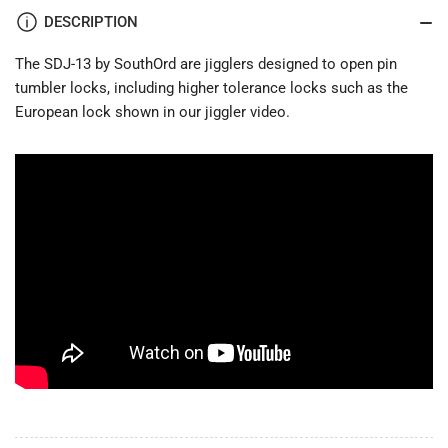
DESCRIPTION
The SDJ-13 by SouthOrd are jigglers designed to open pin
tumbler locks, including higher tolerance locks such as the
European lock shown in our jiggler video.