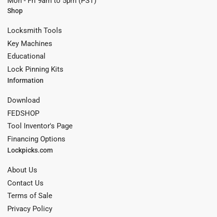
Mon - Fri 9am to 5pm (PST)
Shop
Locksmith Tools
Key Machines
Educational
Lock Pinning Kits
Information
Download
FEDSHOP
Tool Inventor's Page
Financing Options
Lockpicks.com
About Us
Contact Us
Terms of Sale
Privacy Policy