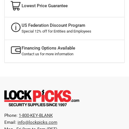
Lowest Price Guarantee
US Federation Discount Program
Special 12% off for Entities and Employees
Financing Options Available
Contact us for more information
Phone:
1-800-KEY-BLANK
Email:
info@lockpicks.com