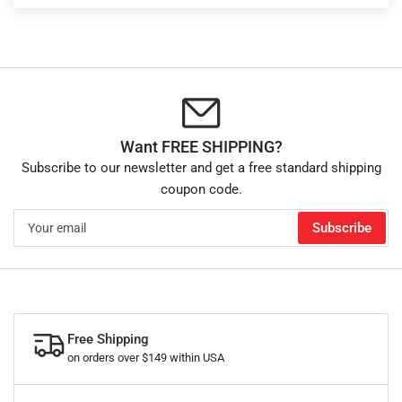
Want FREE SHIPPING?
Subscribe to our newsletter and get a free standard shipping
coupon code.
Your
Subscribe
email
Free Shipping
on orders over $149 within USA