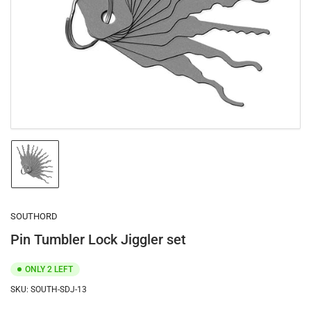
1
in
modal
Load
image
1
in
gallery
SOUTHORD
view
Pin Tumbler Lock Jiggler set
ONLY 2 LEFT
SKU:
SOUTH-SDJ-13