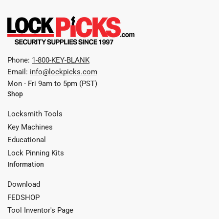
Phone:
1-800-KEY-BLANK
Email:
info@lockpicks.com
Mon - Fri 9am to 5pm (PST)
Shop
Locksmith Tools
Key Machines
Educational
Lock Pinning Kits
Information
Download
FEDSHOP
Tool Inventor's Page