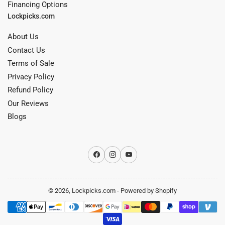
Financing Options
Lockpicks.com
About Us
Contact Us
Terms of Sale
Privacy Policy
Refund Policy
Our Reviews
Blogs
Facebook
Instagram
YouTube
© 2026,
Lockpicks.com
-
Powered by Shopify
Payment
methods