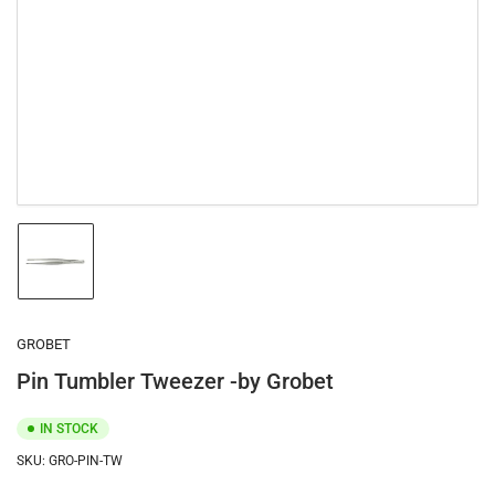
1
in
modal
Load
image
1
in
gallery
GROBET
view
Pin Tumbler Tweezer -by Grobet
IN STOCK
SKU:
GRO-PIN-TW