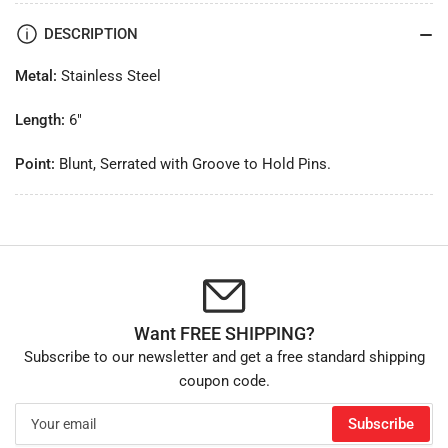
DESCRIPTION
Metal:
Stainless Steel
Length:
6"
Point:
Blunt, Serrated with Groove to Hold Pins.
Want FREE SHIPPING?
Subscribe to our newsletter and get a free standard shipping
coupon code.
Your
Subscribe
email