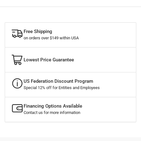
Free Shipping
on orders over $149 within USA
Lowest Price Guarantee
US Federation Discount Program
Special 12% off for Entities and Employees
Financing Options Available
Contact us for more information