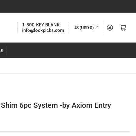
C
1-800-KEY-BLANK
Log in
Open mini cart
US (USD $)
info@lockpicks.com
o
u
LE
n
t
r
y
/
r
 Shim 6pc System -by Axiom Entry
e
g
i