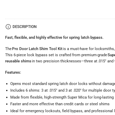
DESCRIPTION
Fast, flexible, and highly effective for spring latch bypass.
The
Pro Door Latch Shim Tool Kit
is a must-have for locksmiths,
This 6-piece lock bypass set is crafted from premium-grade
Sup
reusable shims
in two precision thicknesses—three at .015" and t
Features:
Opens most standard spring latch door locks without damag
Includes 6 shims: 3 at .015" and 3 at .020" for multiple door t
Made from flexible, high-strength Super Mica for long-lasting
Faster and more effective than credit cards or steel shims
Ideal for emergency lockouts, field bypass, and professional 