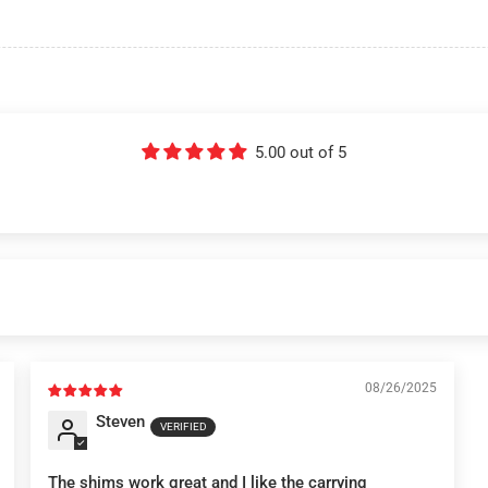
5.00 out of 5
08/26/2025
Steven
The shims work great and I like the carrying