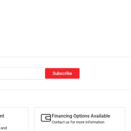
Subscribe
nt
Financing Options Available
Contact us for more information
s and