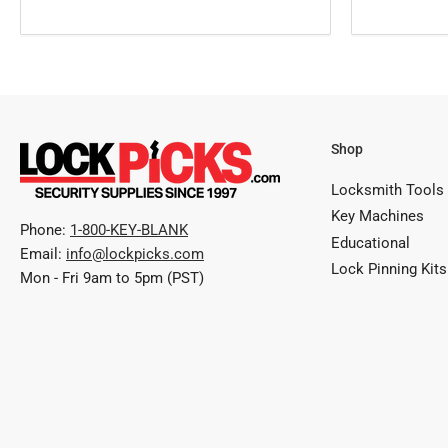
Shop
Locksmith Tools
Key Machines
Phone:
1-800-KEY-BLANK
Educational
Email:
info@lockpicks.com
Lock Pinning Kits
Mon - Fri 9am to 5pm (PST)