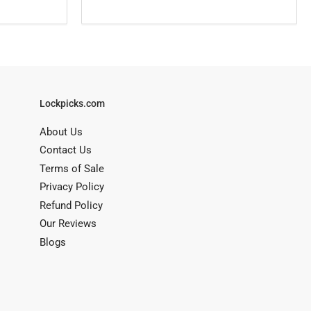
Lockpicks.com
About Us
Contact Us
Terms of Sale
Privacy Policy
Refund Policy
Our Reviews
Blogs