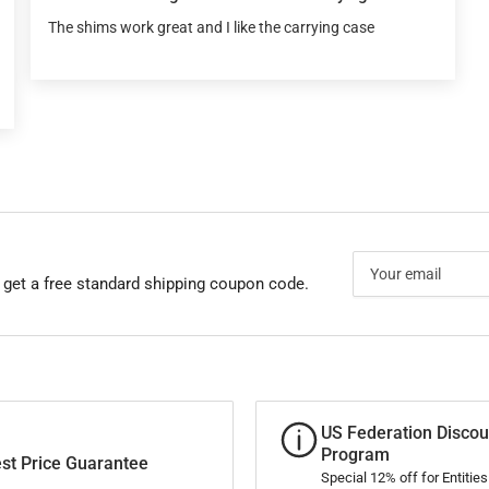
The shims work great and I like the carrying case
Your
email
 get a free standard shipping coupon code.
US Federation Discou
Program
st Price Guarantee
Special 12% off for Entitie