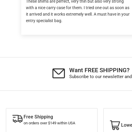
These shims are perfect, very thin but also very strong
with a nice carry case for them. I tried one out as soon as
it arrived and it works extremely well. A must have in your
entry specialist bag.
Want FREE SHIPPING?
Subscribe to our newsletter and
Free Shipping
on orders over $149 within USA
Lowe