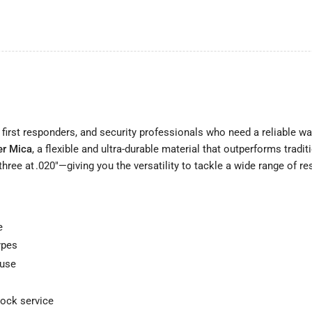
 first responders, and security professionals who need a reliable 
er Mica
, a flexible and ultra-durable material that outperforms tradi
hree at .020"—giving you the versatility to tackle a wide range of r
e
ypes
 use
lock service