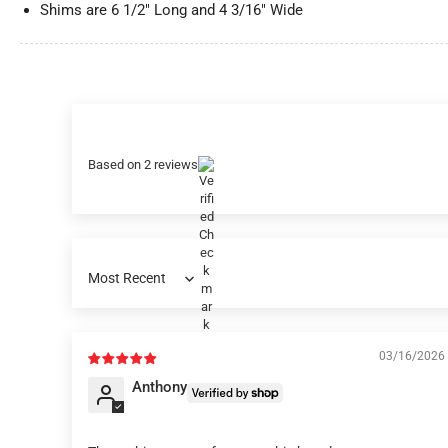
Shims are 6 1/2" Long and 4 3/16" Wide
Based on 2 reviews
Sort by
03/16/2026
Anthony