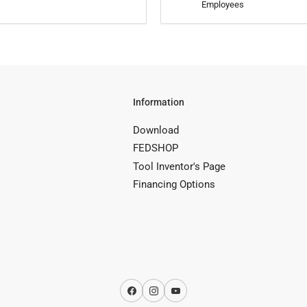
Employees
Information
Download
FEDSHOP
Tool Inventor's Page
Financing Options
Facebook
Instagram
YouTube