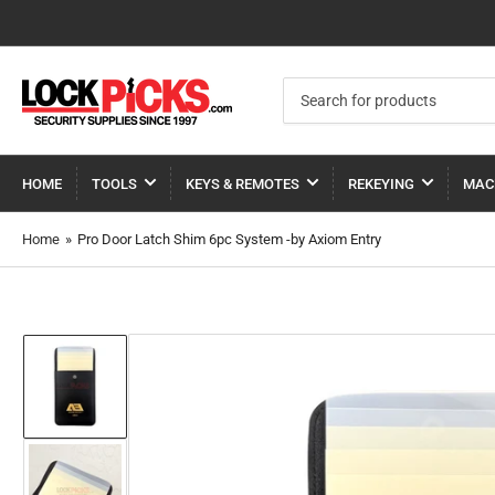
Search
for
products
HOME
TOOLS
KEYS & REMOTES
REKEYING
MAC
Home
»
Pro Door Latch Shim 6pc System -by Axiom Entry
Load
image
1
in
gallery
view