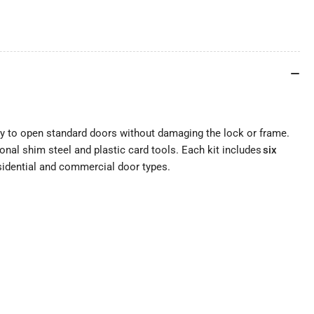
way to open standard doors without damaging the lock or frame.
tional shim steel and plastic card tools. Each kit includes
six
esidential and commercial door types.