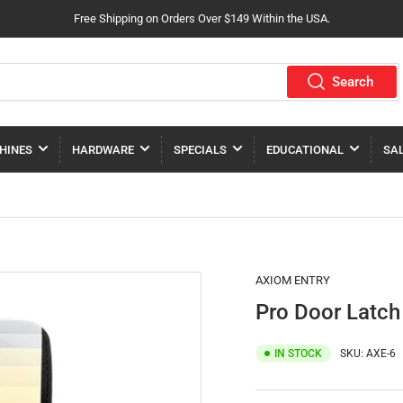
Free Shipping on Orders Over $149 Within the USA.
Search
HINES
HARDWARE
SPECIALS
EDUCATIONAL
SA
AXIOM ENTRY
Pro Door Latch
IN STOCK
SKU:
AXE-6