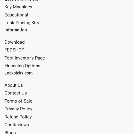
Key Machines
Educational
Lock Pinning Kits
Information
Download
FEDSHOP
Tool Inventor's Page
Financing Options
Lockpicks.com
About Us
Contact Us
Terms of Sale
Privacy Policy
Refund Policy
Our Reviews
Blogs