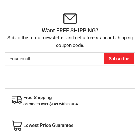
Want FREE SHIPPING?
Subscribe to our newsletter and get a free standard shipping
coupon code.
Your
Subscribe
email
Free Shipping
on orders over $149 within USA
Lowest Price Guarantee