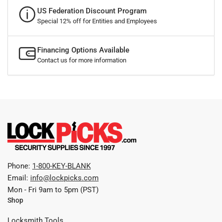
US Federation Discount Program
Special 12% off for Entities and Employees
Financing Options Available
Contact us for more information
Phone:
1-800-KEY-BLANK
Email:
info@lockpicks.com
Mon - Fri 9am to 5pm (PST)
Shop
Locksmith Tools