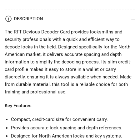
DESCRIPTION
The RTT Devious Decoder Card provides locksmiths and
security professionals with a quick and efficient way to
decode locks in the field. Designed specifically for the North
American market, it delivers accurate spacing and depth
information to simplify the decoding process. Its slim credit-
card profile makes it easy to store in a wallet or carry
discreetly, ensuring it is always available when needed. Made
from durable material, this tool is a reliable choice for both
training and professional use.
Key Features
Compact, credit-card size for convenient carry.
Provides accurate lock spacing and depth references.
Designed for North American locks and key systems.