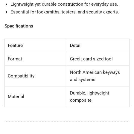
Lightweight yet durable construction for everyday use.
Essential for locksmiths, testers, and security experts.
Specifications
Feature
Detail
Format
Credit-card sized tool
North American keyways
Compatibility
and systems
Durable, lightweight
Material
composite