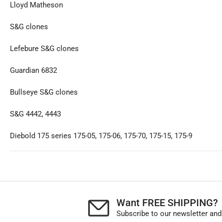
Lloyd Matheson
S&G clones
Lefebure S&G clones
Guardian 6832
Bullseye S&G clones
S&G 4442, 4443
Diebold 175 series 175-05, 175-06, 175-70, 175-15, 175-9
Want FREE SHIPPING?
Subscribe to our newsletter and