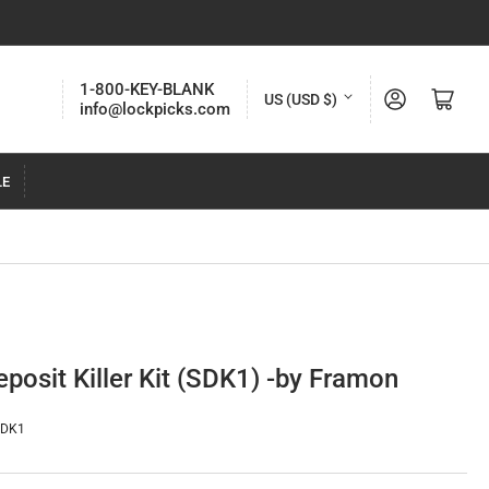
C
1-800-KEY-BLANK
Log in
Open mini cart
US (USD $)
info@lockpicks.com
o
u
LE
n
t
r
y
/
r
posit Killer Kit (SDK1) -by Framon
e
g
SDK1
i