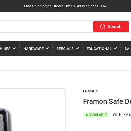
Free Shipping on Orders Over $149 Within the USA.
Search
HINES
HARDWARE
SPECIALS
EDUCATIONAL
SA
FRAMON
Framon Safe De
AVAILABLE
SKU:
LKV-