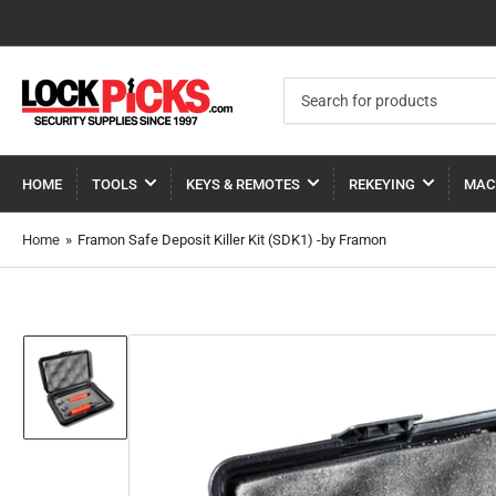
Search
for
products
HOME
TOOLS
KEYS & REMOTES
REKEYING
MAC
Home
»
Framon Safe Deposit Killer Kit (SDK1) -by Framon
Load
image
1
in
gallery
view