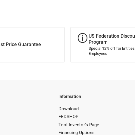
US Federation Discou
Program
st Price Guarantee
Special 12% off for Entitie
Employees
Information
Download
FEDSHOP
Tool Inventor's Page
Financing Options