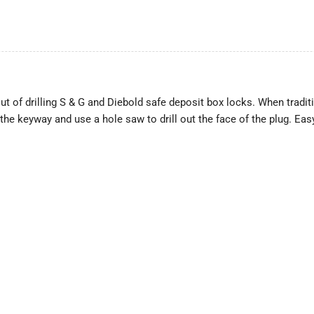
 of drilling S & G and Diebold safe deposit box locks. When traditi
to the keyway and use a hole saw to drill out the face of the plug. E