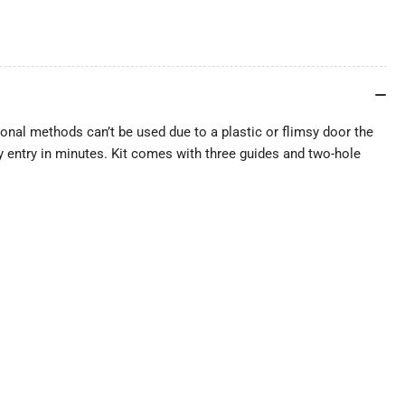
onal methods can’t be used due to a plastic or flimsy door the
asy entry in minutes. Kit comes with three guides and two-hole