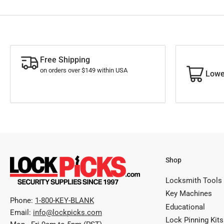
Free Shipping
on orders over $149 within USA
Lowe
Shop
Locksmith Tools
Key Machines
Phone:
1-800-KEY-BLANK
Educational
Email:
info@lockpicks.com
Lock Pinning Kits