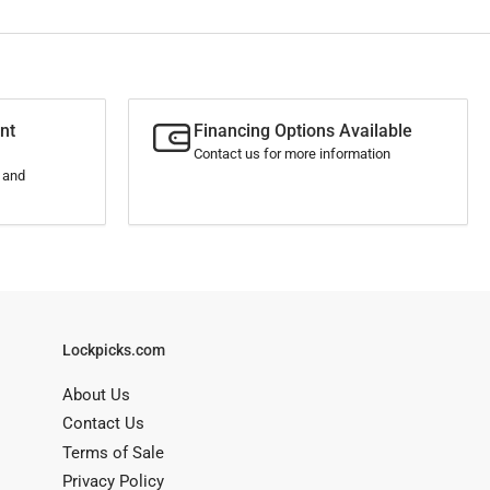
nt
Financing Options Available
Contact us for more information
s and
Lockpicks.com
About Us
Contact Us
Terms of Sale
Privacy Policy