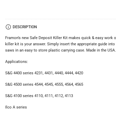
DESCRIPTION
Framon’s new Safe Deposit Killer Kit makes quick & easy work out
killer kit is your answer. Simply insert the appropriate guide in
saws in an easy to store plastic carrying case. Made in the USA.
Applications:
S&G 4400 series 4231, 4431, 4440, 4444, 4420
S&G 4500 series 4544, 4545, 4555, 4564, 4565
S&G 4100 series 4110, 4111, 4112, 4113
Ilco A series