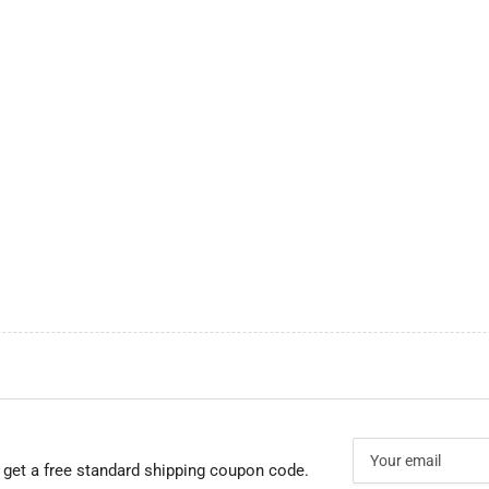
Your
email
 get a free standard shipping coupon code.