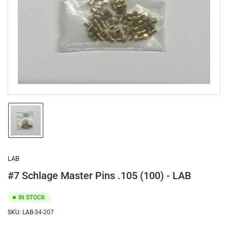
1
in
modal
Load
image
1
in
gallery
LAB
view
#7 Schlage Master Pins .105 (100) - LAB
IN STOCK
SKU:
LAB-34-207