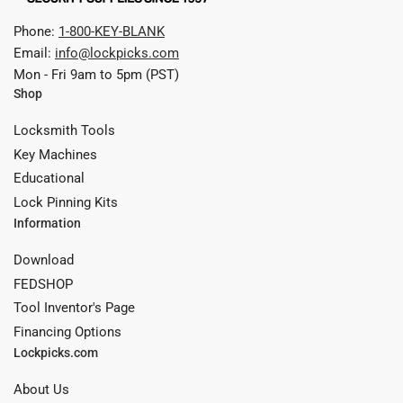
Phone:
1-800-KEY-BLANK
Email:
info@lockpicks.com
Mon - Fri 9am to 5pm (PST)
Shop
Locksmith Tools
Key Machines
Educational
Lock Pinning Kits
Information
Download
FEDSHOP
Tool Inventor's Page
Financing Options
Lockpicks.com
About Us