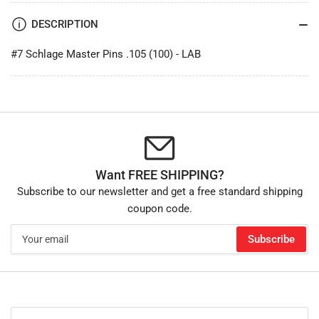
DESCRIPTION
#7 Schlage Master Pins .105 (100) - LAB
Want FREE SHIPPING?
Subscribe to our newsletter and get a free standard shipping
coupon code.
Your
Subscribe
email