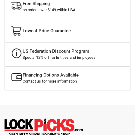
Free Shipping
on orders over $149 within USA
Lowest Price Guarantee
US Federation Discount Program
Special 12% off for Entities and Employees
Financing Options Available
Contact us for more information